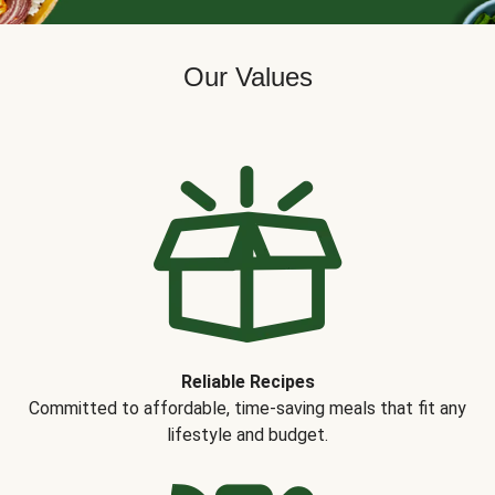
Our Values
Reliable Recipes
Committed to affordable, time-saving meals that fit any
lifestyle and budget.