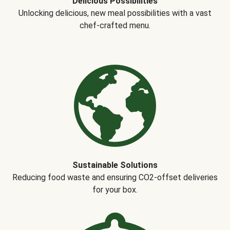
Delicious Possibilities
Unlocking delicious, new meal possibilities with a vast
chef-crafted menu.
Sustainable Solutions
Reducing food waste and ensuring CO2-offset deliveries
for your box.