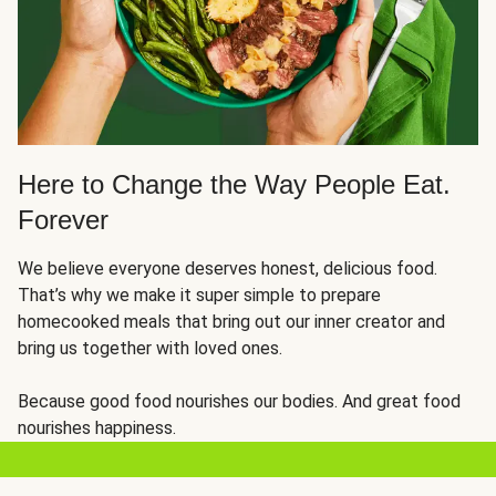
Here to Change the Way People Eat.
Forever
We believe everyone deserves honest, delicious food.
That’s why we make it super simple to prepare
homecooked meals that bring out our inner creator and
bring us together with loved ones.
Because good food nourishes our bodies. And great food
nourishes happiness.