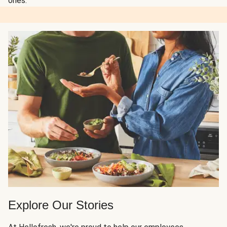
ones.
Explore Our Stories