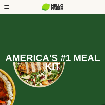
AMERICA'S #1 MEAL
KIT