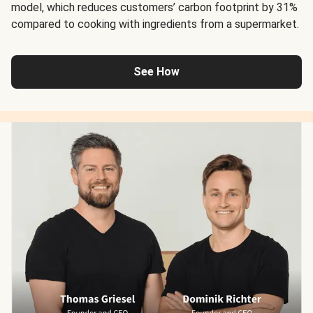
model, which reduces customers’ carbon footprint by 31%
compared to cooking with ingredients from a supermarket.
See How