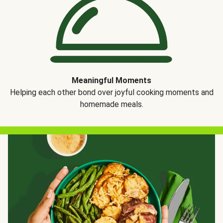
Meaningful Moments
Helping each other bond over joyful cooking moments and
homemade meals.