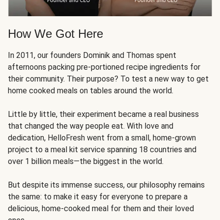
How We Got Here
In 2011, our founders Dominik and Thomas spent
afternoons packing pre-portioned recipe ingredients for
their community. Their purpose? To test a new way to get
home cooked meals on tables around the world.
Little by little, their experiment became a real business
that changed the way people eat. With love and
dedication, HelloFresh went from a small, home-grown
project to a meal kit service spanning 18 countries and
over 1 billion meals—the biggest in the world.
But despite its immense success, our philosophy remains
the same: to make it easy for everyone to prepare a
delicious, home-cooked meal for them and their loved