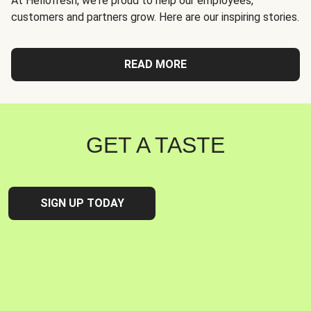
At Hellofresh, we're proud to help our employees,
customers and partners grow. Here are our inspiring stories.
READ MORE
GET A TASTE
SIGN UP TODAY