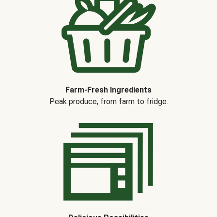
Farm-Fresh Ingredients
Peak produce, from farm to fridge.