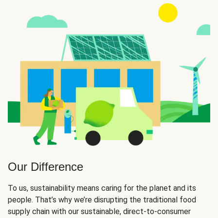
Our Difference
To us, sustainability means caring for the planet and its
people. That’s why we’re disrupting the traditional food
supply chain with our sustainable, direct-to-consumer