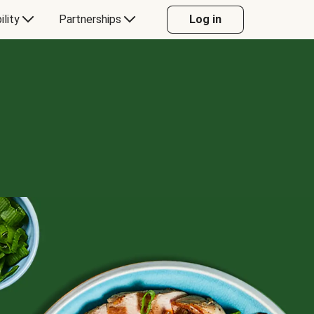
ility
Partnerships
Log in