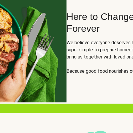
Here to Change
Forever
We believe everyone deserves h
super simple to prepare homeco
bring us together with loved on
Because good food nourishes ou