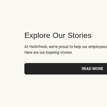
Explore Our Stories
At Hellofresh, we're proud to help our employees
Here are our inspiring stories.
READ MORE