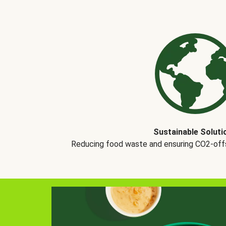
Sustainable Soluti
Reducing food waste and ensuring CO2-offse