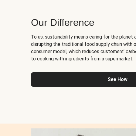
Our Difference
To us, sustainability means caring for the planet 
disrupting the traditional food supply chain with o
consumer model, which reduces customers’ carb
to cooking with ingredients from a supermarket.
See How