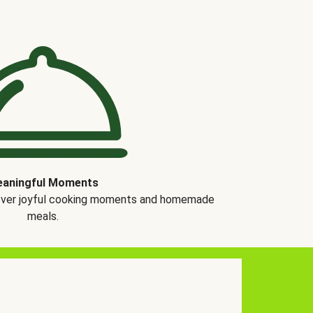
aningful Moments
over joyful cooking moments and homemade
meals.