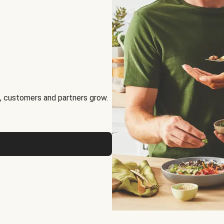
, customers and partners grow.