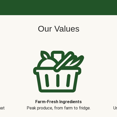
Our Values
Farm-Fresh Ingredients
hat
Peak produce, from farm to fridge.
Un