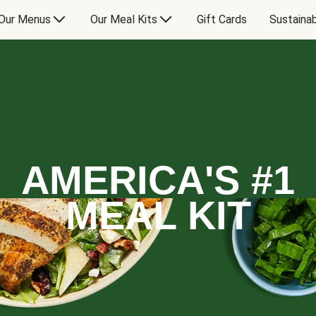
Our Menus
Our Meal Kits
Gift Cards
Sustainab
AMERICA'S #1
MEAL KIT