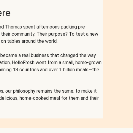
ere
and Thomas spent afternoons packing pre-
r their community. Their purpose? To test a new
n tables around the world.
ent became a real business that changed the way
cation, HelloFresh went from a small, home-grown
anning 18 countries and over 1 billion meals—the
s, our philosophy remains the same: to make it
 delicious, home-cooked meal for them and their