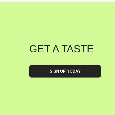
GET A TASTE
SIGN UP TODAY