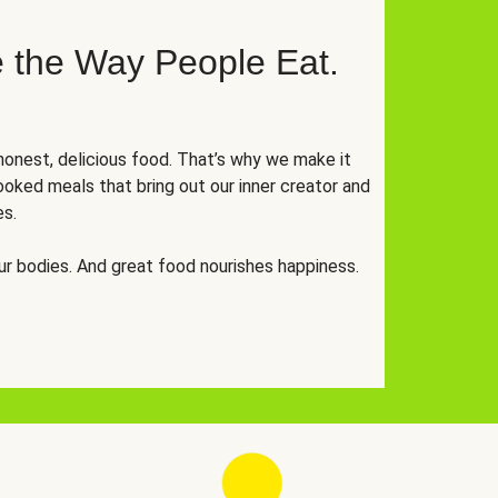
 the Way People Eat.
onest, delicious food. That’s why we make it
oked meals that bring out our inner creator and
es.
r bodies. And great food nourishes happiness.