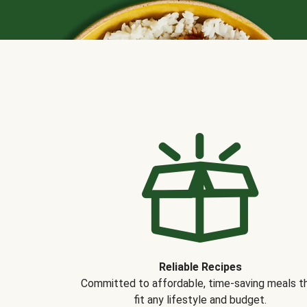
Reliable Recipes
Committed to affordable, time-saving meals t
fit any lifestyle and budget.