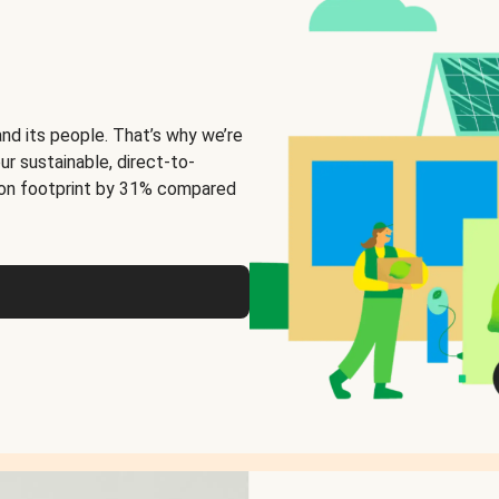
and its people. That’s why we’re
ur sustainable, direct-to-
on footprint by 31% compared