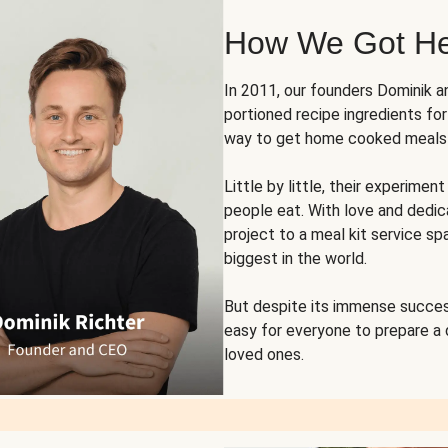
How We Got H
In 2011, our founders Dominik 
portioned recipe ingredients fo
way to get home cooked meals o
Little by little, their experim
people eat. With love and dedi
project to a meal kit service sp
biggest in the world.
But despite its immense succes
easy for everyone to prepare a
loved ones.