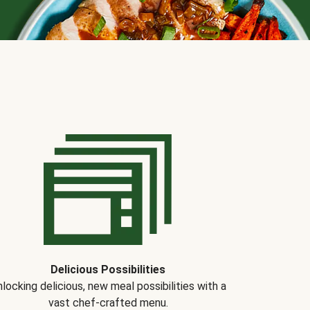
Delicious Possibilities
locking delicious, new meal possibilities with a
vast chef-crafted menu.