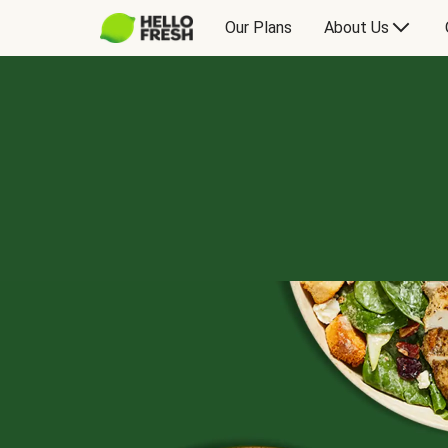
Our Plans
About Us