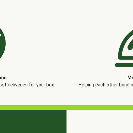
ons
Me
t deliveries for your box.
Helping each other bond 