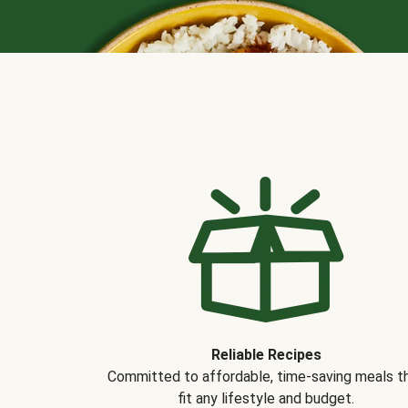
Reliable Recipes
Committed to affordable, time-saving meals t
fit any lifestyle and budget.