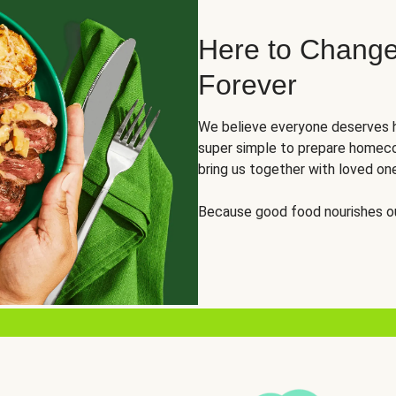
Here to Change
Forever
We believe everyone deserves h
super simple to prepare homeco
bring us together with loved on
Because good food nourishes ou