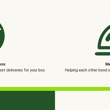
ons
Me
t deliveries for your box.
Helping each other bond 