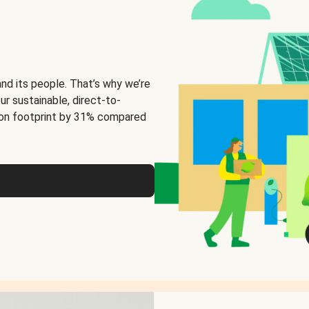
and its people. That’s why we’re
ur sustainable, direct-to-
on footprint by 31% compared