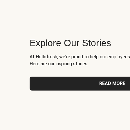
Explore Our Stories
At Hellofresh, we're proud to help our employees
Here are our inspiring stories.
READ MORE