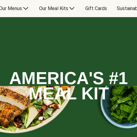
Our Menus
Our Meal Kits
Gift Cards
Sustainab
AMERICA'S #1
MEAL KIT