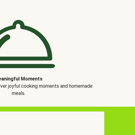
aningful Moments
over joyful cooking moments and homemade
meals.