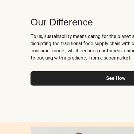
Our Difference
To us, sustainability means caring for the planet 
disrupting the traditional food supply chain with o
consumer model, which reduces customers’ carb
to cooking with ingredients from a supermarket.
See How