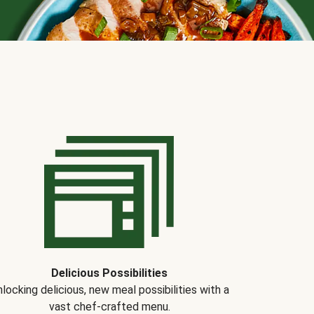
Delicious Possibilities
locking delicious, new meal possibilities with a
vast chef-crafted menu.