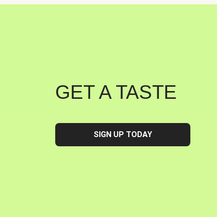
GET A TASTE
SIGN UP TODAY