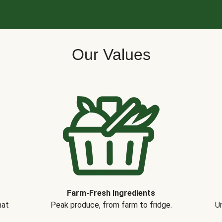
Our Values
Farm-Fresh Ingredients
hat
Peak produce, from farm to fridge.
Un