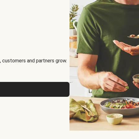
, customers and partners grow.