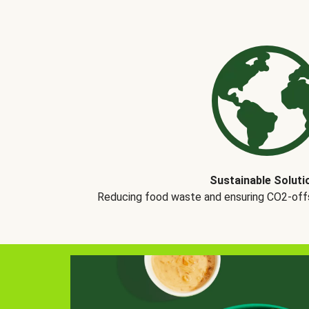
Sustainable Soluti
Reducing food waste and ensuring CO2-offse