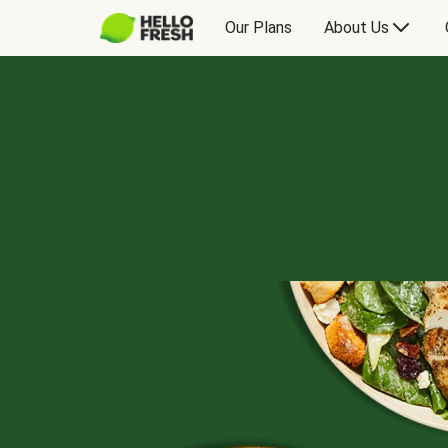
Our Plans
About Us