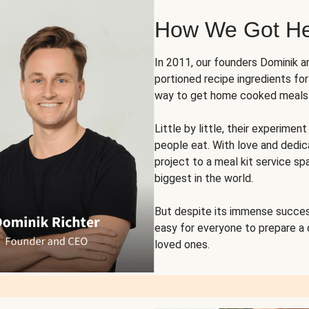
How We Got H
In 2011, our founders Dominik 
portioned recipe ingredients fo
way to get home cooked meals o
Little by little, their experim
people eat. With love and dedi
project to a meal kit service sp
biggest in the world.
But despite its immense succes
easy for everyone to prepare a
loved ones.