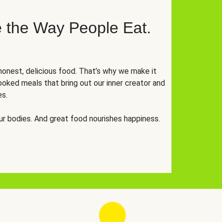
 the Way People Eat.
onest, delicious food. That’s why we make it
oked meals that bring out our inner creator and
es.
r bodies. And great food nourishes happiness.