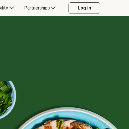
ility
Partnerships
Log in