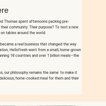
ere
and Thomas spent afternoons packing pre-
r their community. Their purpose? To test a new
n tables around the world.
ent became a real business that changed the way
cation, HelloFresh went from a small, home-grown
anning 18 countries and over 1 billion meals—the
s, our philosophy remains the same: to make it
 delicious, home-cooked meal for them and their