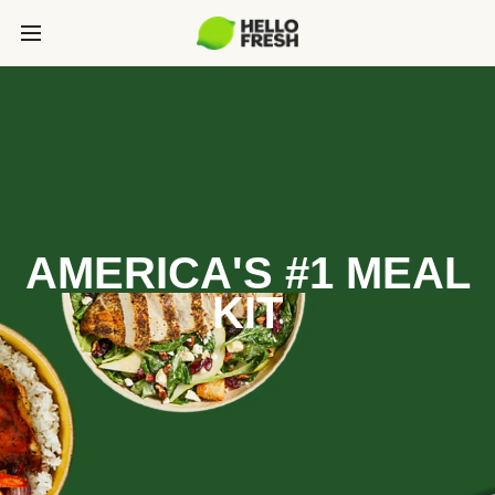
AMERICA'S #1 MEAL
KIT