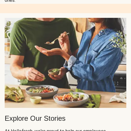
ones.
Explore Our Stories