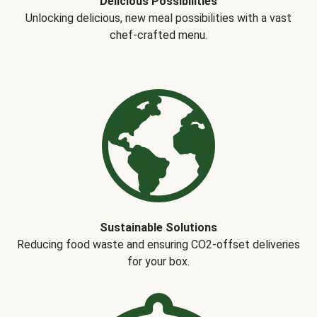
Delicious Possibilities
Unlocking delicious, new meal possibilities with a vast
chef-crafted menu.
Sustainable Solutions
Reducing food waste and ensuring CO2-offset deliveries
for your box.