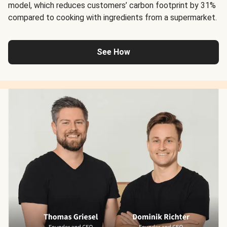
model, which reduces customers’ carbon footprint by 31%
compared to cooking with ingredients from a supermarket.
See How