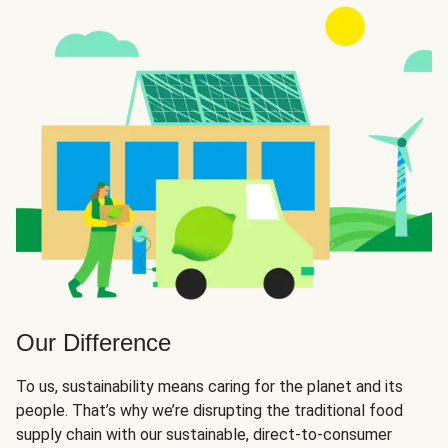
Our Difference
To us, sustainability means caring for the planet and its
people. That’s why we’re disrupting the traditional food
supply chain with our sustainable, direct-to-consumer