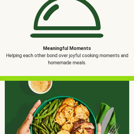
Meaningful Moments
Helping each other bond over joyful cooking moments and
homemade meals.