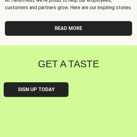
At Hellofresh, we're proud to help our employees,
customers and partners grow. Here are our inspiring stories.
READ MORE
GET A TASTE
SIGN UP TODAY