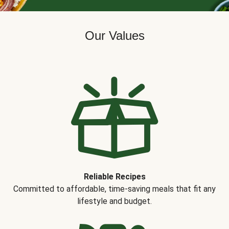
Our Values
Reliable Recipes
Committed to affordable, time-saving meals that fit any
lifestyle and budget.