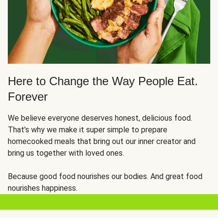
Here to Change the Way People Eat.
Forever
We believe everyone deserves honest, delicious food.
That’s why we make it super simple to prepare
homecooked meals that bring out our inner creator and
bring us together with loved ones.
Because good food nourishes our bodies. And great food
nourishes happiness.