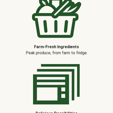
Farm-Fresh Ingredients
Peak produce, from farm to fridge.