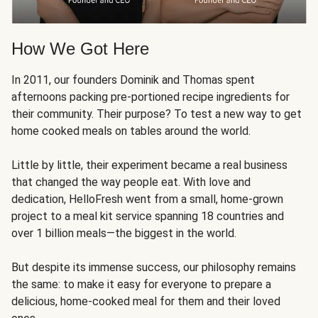
How We Got Here
In 2011, our founders Dominik and Thomas spent
afternoons packing pre-portioned recipe ingredients for
their community. Their purpose? To test a new way to get
home cooked meals on tables around the world.
Little by little, their experiment became a real business
that changed the way people eat. With love and
dedication, HelloFresh went from a small, home-grown
project to a meal kit service spanning 18 countries and
over 1 billion meals—the biggest in the world.
But despite its immense success, our philosophy remains
the same: to make it easy for everyone to prepare a
delicious, home-cooked meal for them and their loved