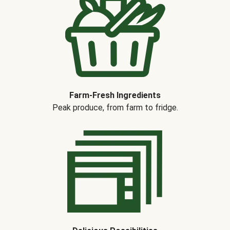
Farm-Fresh Ingredients
Peak produce, from farm to fridge.