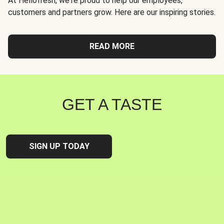
At Hellofresh, we're proud to help our employees,
customers and partners grow. Here are our inspiring stories.
READ MORE
GET A TASTE
SIGN UP TODAY