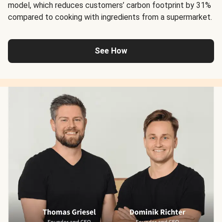
model, which reduces customers’ carbon footprint by 31%
compared to cooking with ingredients from a supermarket.
See How