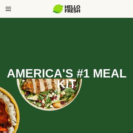
AMERICA'S #1 MEAL
KIT