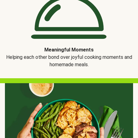
Meaningful Moments
Helping each other bond over joyful cooking moments and
homemade meals.