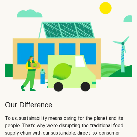
Our Difference
To us, sustainability means caring for the planet and its
people. That’s why we’re disrupting the traditional food
supply chain with our sustainable, direct-to-consumer