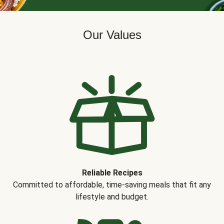
Our Values
Reliable Recipes
Committed to affordable, time-saving meals that fit any
lifestyle and budget.