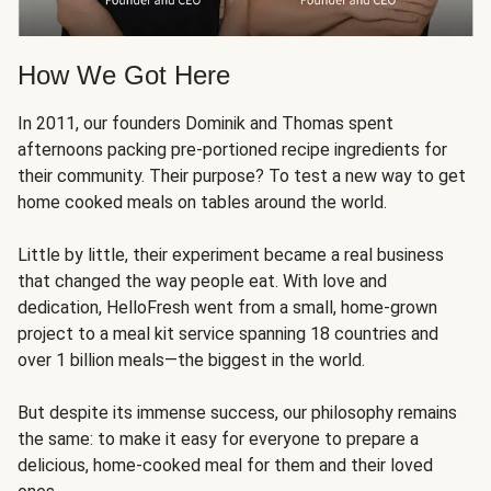
How We Got Here
In 2011, our founders Dominik and Thomas spent
afternoons packing pre-portioned recipe ingredients for
their community. Their purpose? To test a new way to get
home cooked meals on tables around the world.
Little by little, their experiment became a real business
that changed the way people eat. With love and
dedication, HelloFresh went from a small, home-grown
project to a meal kit service spanning 18 countries and
over 1 billion meals—the biggest in the world.
But despite its immense success, our philosophy remains
the same: to make it easy for everyone to prepare a
delicious, home-cooked meal for them and their loved