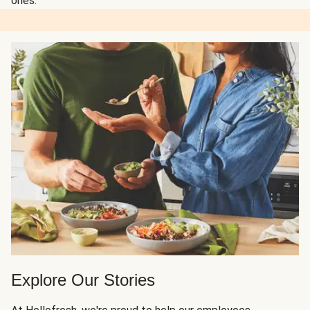
ones.
Explore Our Stories