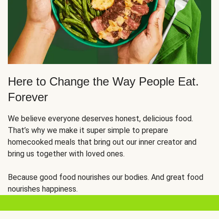
Here to Change the Way People Eat.
Forever
We believe everyone deserves honest, delicious food.
That’s why we make it super simple to prepare
homecooked meals that bring out our inner creator and
bring us together with loved ones.
Because good food nourishes our bodies. And great food
nourishes happiness.