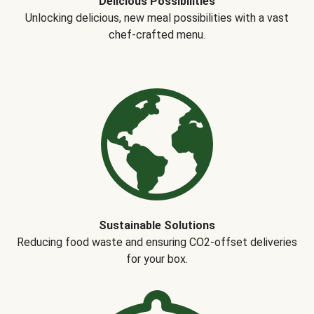
Delicious Possibilities
Unlocking delicious, new meal possibilities with a vast
chef-crafted menu.
Sustainable Solutions
Reducing food waste and ensuring CO2-offset deliveries
for your box.