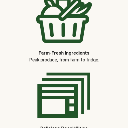
Farm-Fresh Ingredients
Peak produce, from farm to fridge.