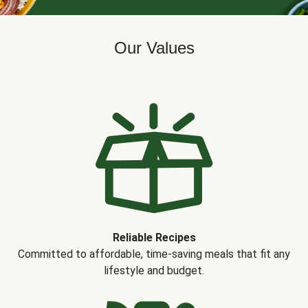
Our Values
Reliable Recipes
Committed to affordable, time-saving meals that fit any
lifestyle and budget.