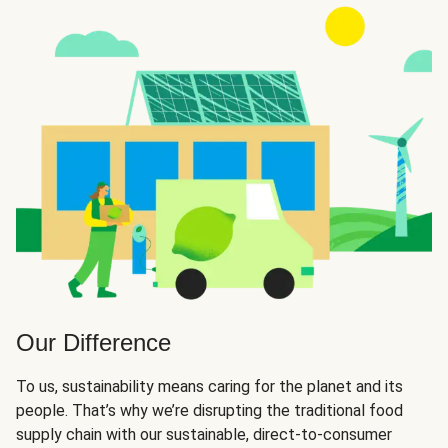
Our Difference
To us, sustainability means caring for the planet and its
people. That’s why we’re disrupting the traditional food
supply chain with our sustainable, direct-to-consumer