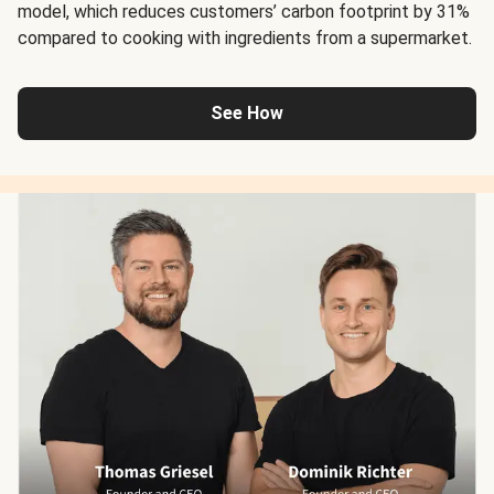
model, which reduces customers’ carbon footprint by 31%
compared to cooking with ingredients from a supermarket.
See How