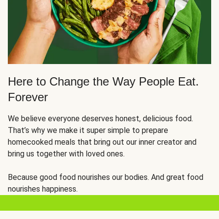
Here to Change the Way People Eat.
Forever
We believe everyone deserves honest, delicious food.
That’s why we make it super simple to prepare
homecooked meals that bring out our inner creator and
bring us together with loved ones.
Because good food nourishes our bodies. And great food
nourishes happiness.