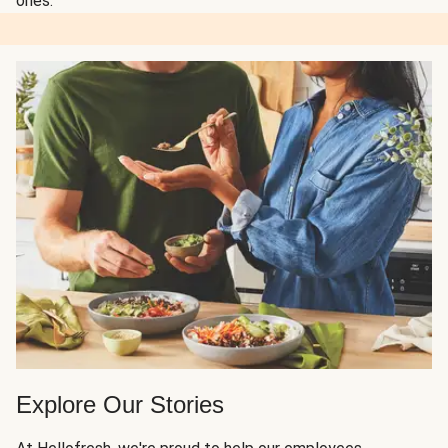
ones.
Explore Our Stories