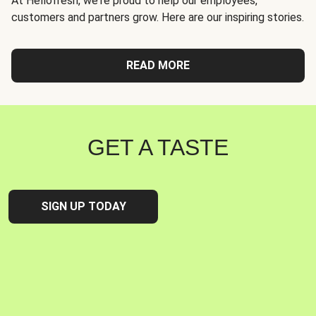
At Hellofresh, we're proud to help our employees,
customers and partners grow. Here are our inspiring stories.
READ MORE
GET A TASTE
SIGN UP TODAY