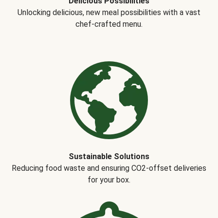
Delicious Possibilities
Unlocking delicious, new meal possibilities with a vast
chef-crafted menu.
Sustainable Solutions
Reducing food waste and ensuring CO2-offset deliveries
for your box.