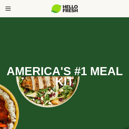
AMERICA'S #1 MEAL
KIT