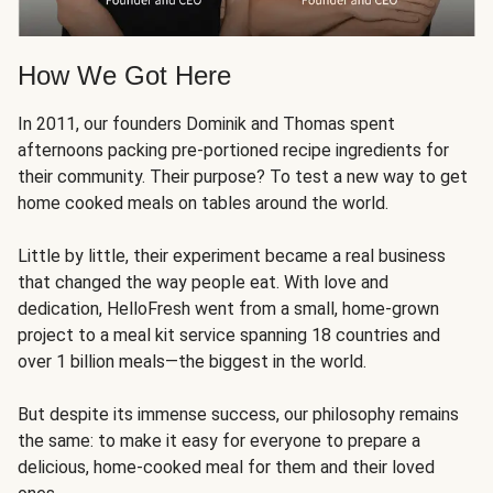
How We Got Here
In 2011, our founders Dominik and Thomas spent
afternoons packing pre-portioned recipe ingredients for
their community. Their purpose? To test a new way to get
home cooked meals on tables around the world.
Little by little, their experiment became a real business
that changed the way people eat. With love and
dedication, HelloFresh went from a small, home-grown
project to a meal kit service spanning 18 countries and
over 1 billion meals—the biggest in the world.
But despite its immense success, our philosophy remains
the same: to make it easy for everyone to prepare a
delicious, home-cooked meal for them and their loved