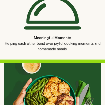
Meaningful Moments
Helping each other bond over joyful cooking moments and
homemade meals.