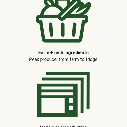
Farm-Fresh Ingredients
Peak produce, from farm to fridge.