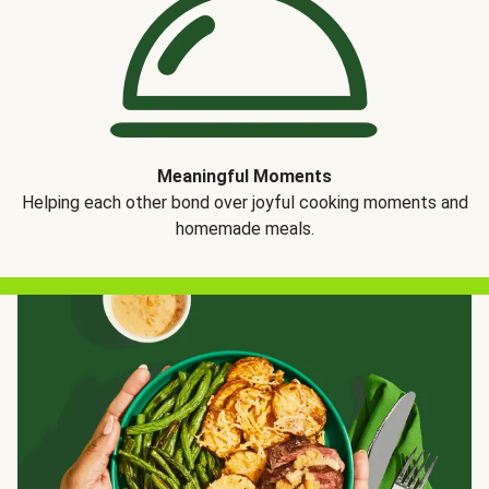
Meaningful Moments
Helping each other bond over joyful cooking moments and
homemade meals.