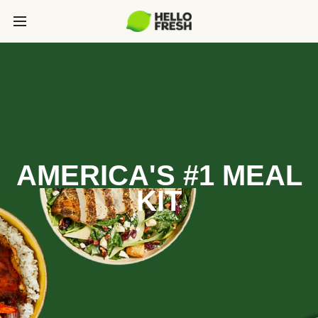
AMERICA'S #1 MEAL
KIT