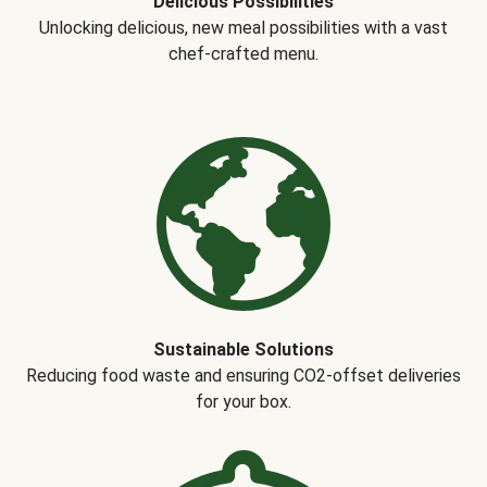
Delicious Possibilities
Unlocking delicious, new meal possibilities with a vast
chef-crafted menu.
Sustainable Solutions
Reducing food waste and ensuring CO2-offset deliveries
for your box.