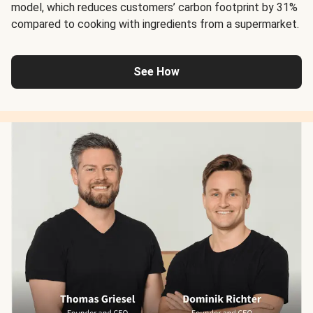
model, which reduces customers’ carbon footprint by 31%
compared to cooking with ingredients from a supermarket.
See How