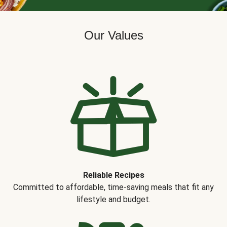
Our Values
Reliable Recipes
Committed to affordable, time-saving meals that fit any
lifestyle and budget.