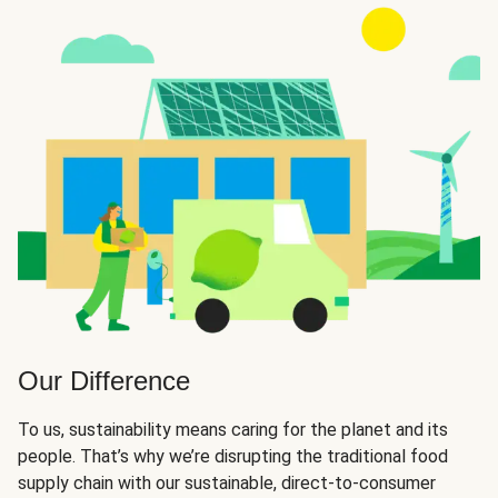
Our Difference
To us, sustainability means caring for the planet and its
people. That’s why we’re disrupting the traditional food
supply chain with our sustainable, direct-to-consumer