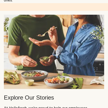
ones.
Explore Our Stories