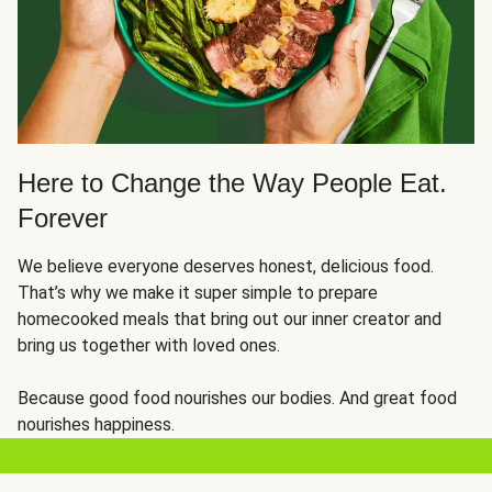
Here to Change the Way People Eat.
Forever
We believe everyone deserves honest, delicious food.
That’s why we make it super simple to prepare
homecooked meals that bring out our inner creator and
bring us together with loved ones.
Because good food nourishes our bodies. And great food
nourishes happiness.