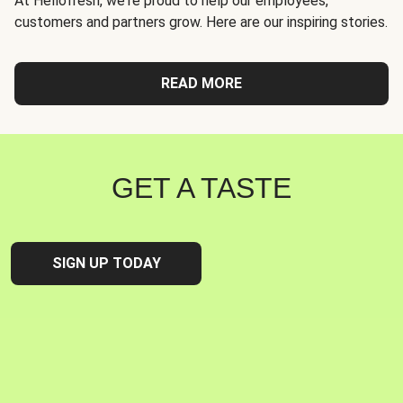
At Hellofresh, we're proud to help our employees,
customers and partners grow. Here are our inspiring stories.
READ MORE
GET A TASTE
SIGN UP TODAY