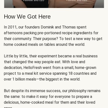
How We Got Here
In 2011, our founders Dominik and Thomas spent
afternoons packing pre-portioned recipe ingredients for
their community. Their purpose? To test a new way to get
home cooked meals on tables around the world.
Little by little, their experiment became a real business
that changed the way people eat. With love and
dedication, HelloFresh went from a small, home-grown
project to a meal kit service spanning 18 countries and
over 1 billion meals—the biggest in the world.
But despite its immense success, our philosophy remains
the same: to make it easy for everyone to prepare a
delicious, home-cooked meal for them and their loved