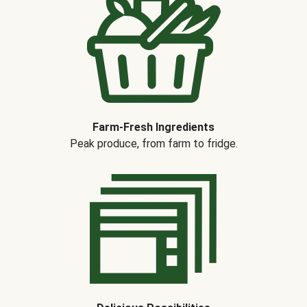
Farm-Fresh Ingredients
Peak produce, from farm to fridge.