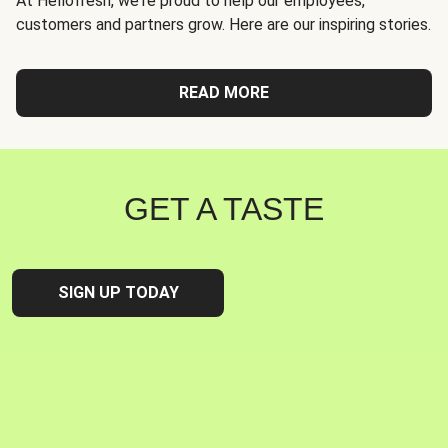
At Hellofresh, we're proud to help our employees,
customers and partners grow. Here are our inspiring stories.
READ MORE
GET A TASTE
SIGN UP TODAY