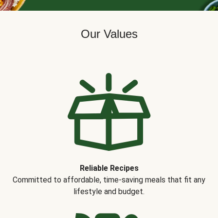
Our Values
Reliable Recipes
Committed to affordable, time-saving meals that fit any
lifestyle and budget.