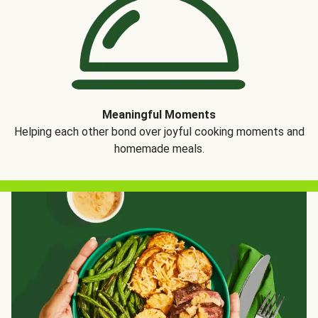
Meaningful Moments
Helping each other bond over joyful cooking moments and
homemade meals.