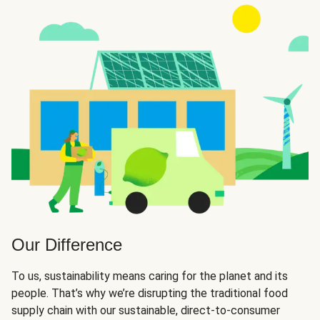
Our Difference
To us, sustainability means caring for the planet and its
people. That’s why we’re disrupting the traditional food
supply chain with our sustainable, direct-to-consumer