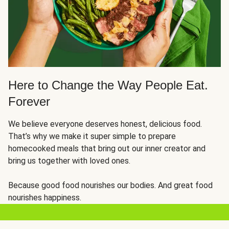
Here to Change the Way People Eat.
Forever
We believe everyone deserves honest, delicious food.
That’s why we make it super simple to prepare
homecooked meals that bring out our inner creator and
bring us together with loved ones.
Because good food nourishes our bodies. And great food
nourishes happiness.