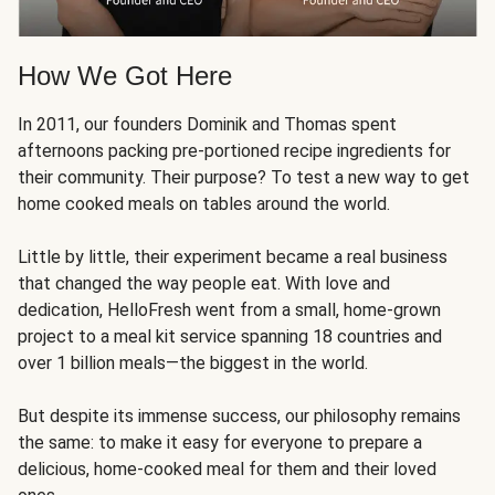
How We Got Here
In 2011, our founders Dominik and Thomas spent
afternoons packing pre-portioned recipe ingredients for
their community. Their purpose? To test a new way to get
home cooked meals on tables around the world.
Little by little, their experiment became a real business
that changed the way people eat. With love and
dedication, HelloFresh went from a small, home-grown
project to a meal kit service spanning 18 countries and
over 1 billion meals—the biggest in the world.
But despite its immense success, our philosophy remains
the same: to make it easy for everyone to prepare a
delicious, home-cooked meal for them and their loved