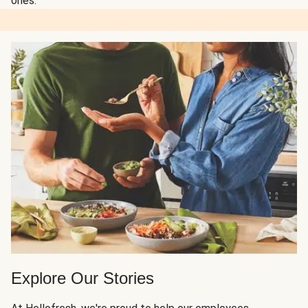
ones.
Explore Our Stories