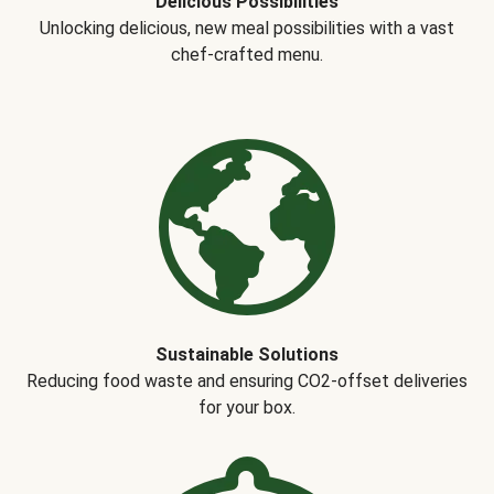
Delicious Possibilities
Unlocking delicious, new meal possibilities with a vast
chef-crafted menu.
Sustainable Solutions
Reducing food waste and ensuring CO2-offset deliveries
for your box.