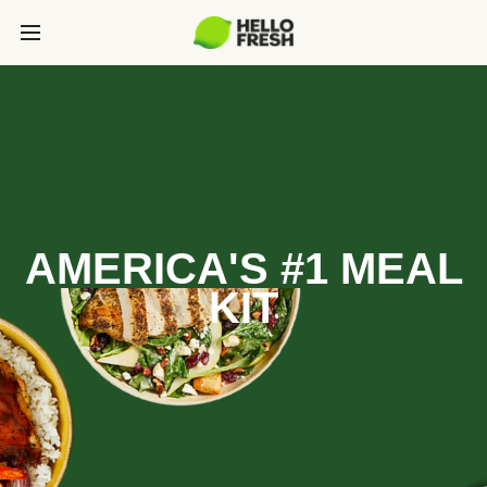
AMERICA'S #1 MEAL
KIT