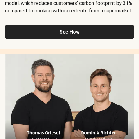
model, which reduces customers’ carbon footprint by 31%
compared to cooking with ingredients from a supermarket.
See How