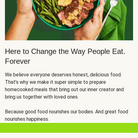
Here to Change the Way People Eat.
Forever
We believe everyone deserves honest, delicious food.
That’s why we make it super simple to prepare
homecooked meals that bring out our inner creator and
bring us together with loved ones.
Because good food nourishes our bodies. And great food
nourishes happiness.