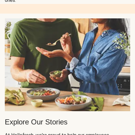
ones.
Explore Our Stories