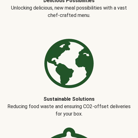
Delicious Possibilities
Unlocking delicious, new meal possibilities with a vast
chef-crafted menu.
Sustainable Solutions
Reducing food waste and ensuring CO2-offset deliveries
for your box.