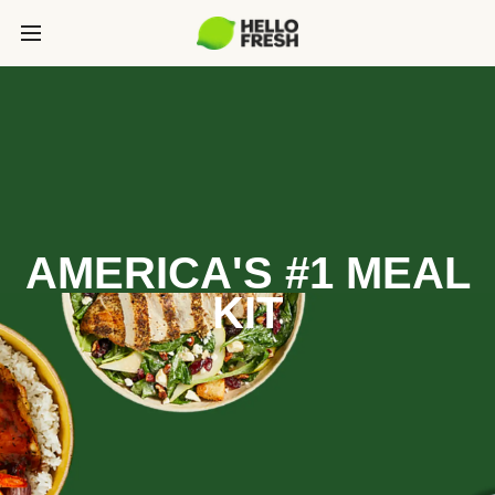
AMERICA'S #1 MEAL
KIT