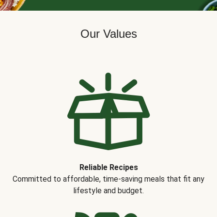
Our Values
Reliable Recipes
Committed to affordable, time-saving meals that fit any
lifestyle and budget.