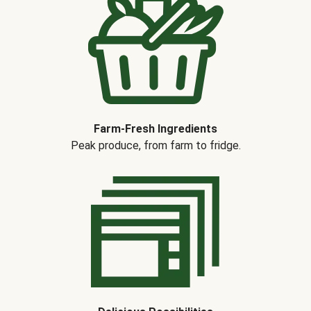
Farm-Fresh Ingredients
Peak produce, from farm to fridge.