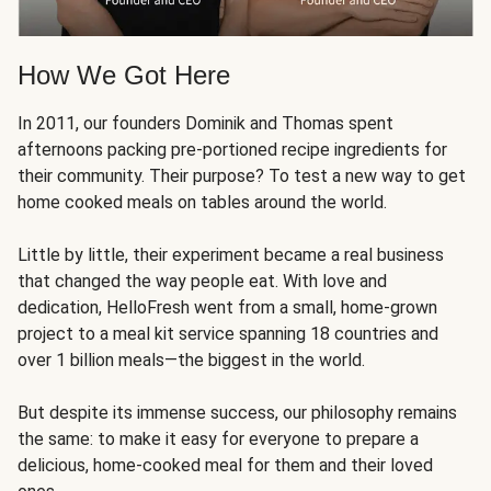
How We Got Here
In 2011, our founders Dominik and Thomas spent
afternoons packing pre-portioned recipe ingredients for
their community. Their purpose? To test a new way to get
home cooked meals on tables around the world.
Little by little, their experiment became a real business
that changed the way people eat. With love and
dedication, HelloFresh went from a small, home-grown
project to a meal kit service spanning 18 countries and
over 1 billion meals—the biggest in the world.
But despite its immense success, our philosophy remains
the same: to make it easy for everyone to prepare a
delicious, home-cooked meal for them and their loved