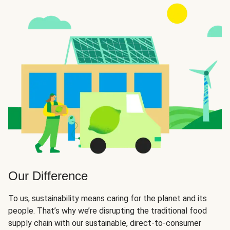
Our Difference
To us, sustainability means caring for the planet and its
people. That’s why we’re disrupting the traditional food
supply chain with our sustainable, direct-to-consumer