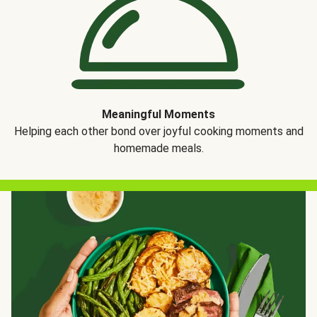
Meaningful Moments
Helping each other bond over joyful cooking moments and
homemade meals.