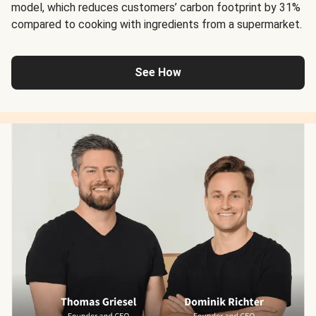
model, which reduces customers’ carbon footprint by 31%
compared to cooking with ingredients from a supermarket.
See How