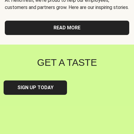
At Hellofresh, we're proud to help our employees,
customers and partners grow. Here are our inspiring stories.
READ MORE
GET A TASTE
SIGN UP TODAY