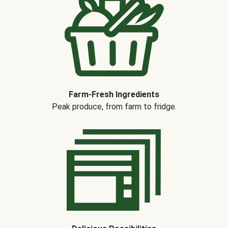
Farm-Fresh Ingredients
Peak produce, from farm to fridge.