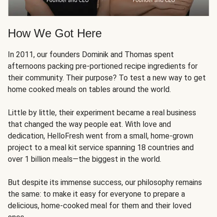
How We Got Here
In 2011, our founders Dominik and Thomas spent
afternoons packing pre-portioned recipe ingredients for
their community. Their purpose? To test a new way to get
home cooked meals on tables around the world.
Little by little, their experiment became a real business
that changed the way people eat. With love and
dedication, HelloFresh went from a small, home-grown
project to a meal kit service spanning 18 countries and
over 1 billion meals—the biggest in the world.
But despite its immense success, our philosophy remains
the same: to make it easy for everyone to prepare a
delicious, home-cooked meal for them and their loved