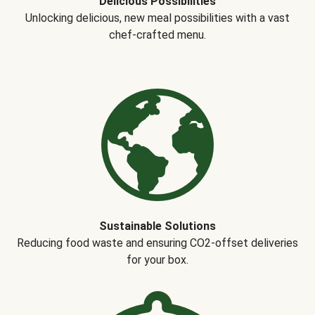
Delicious Possibilities
Unlocking delicious, new meal possibilities with a vast
chef-crafted menu.
Sustainable Solutions
Reducing food waste and ensuring CO2-offset deliveries
for your box.