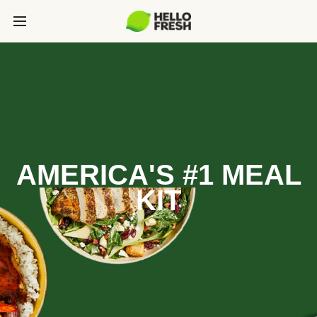
AMERICA'S #1 MEAL
KIT