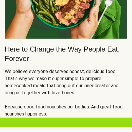
Here to Change the Way People Eat.
Forever
We believe everyone deserves honest, delicious food.
That’s why we make it super simple to prepare
homecooked meals that bring out our inner creator and
bring us together with loved ones.
Because good food nourishes our bodies. And great food
nourishes happiness.