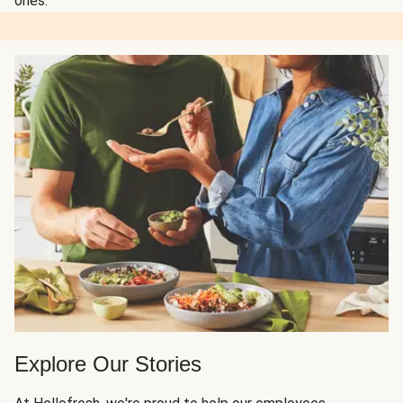
ones.
Explore Our Stories