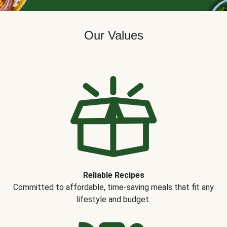
Our Values
Reliable Recipes
Committed to affordable, time-saving meals that fit any
lifestyle and budget.