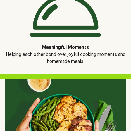
Meaningful Moments
Helping each other bond over joyful cooking moments and
homemade meals.