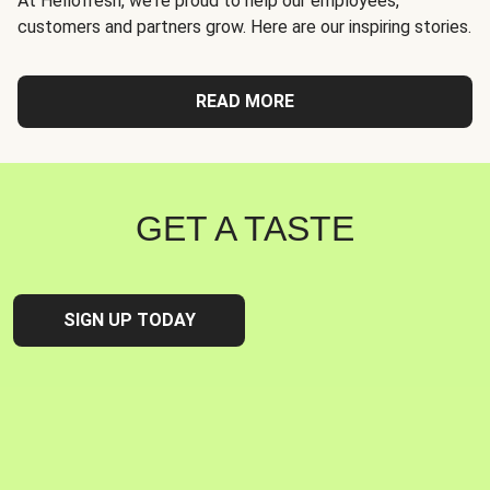
At Hellofresh, we're proud to help our employees,
customers and partners grow. Here are our inspiring stories.
READ MORE
GET A TASTE
SIGN UP TODAY