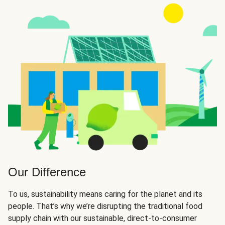
Our Difference
To us, sustainability means caring for the planet and its
people. That’s why we’re disrupting the traditional food
supply chain with our sustainable, direct-to-consumer