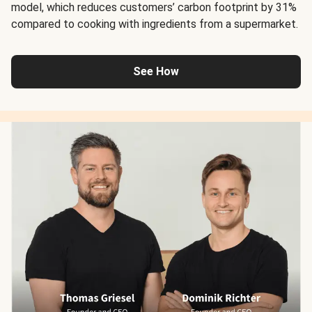
model, which reduces customers’ carbon footprint by 31%
compared to cooking with ingredients from a supermarket.
See How