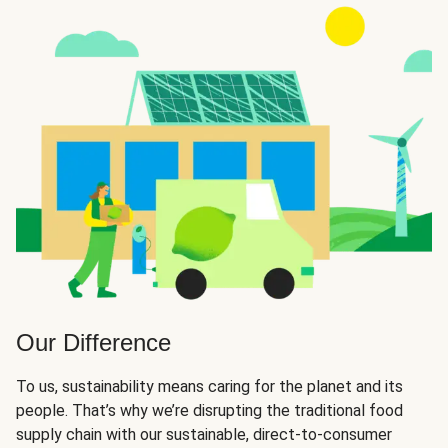
Our Difference
To us, sustainability means caring for the planet and its
people. That’s why we’re disrupting the traditional food
supply chain with our sustainable, direct-to-consumer