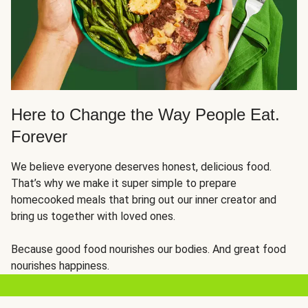
Here to Change the Way People Eat.
Forever
We believe everyone deserves honest, delicious food.
That’s why we make it super simple to prepare
homecooked meals that bring out our inner creator and
bring us together with loved ones.
Because good food nourishes our bodies. And great food
nourishes happiness.