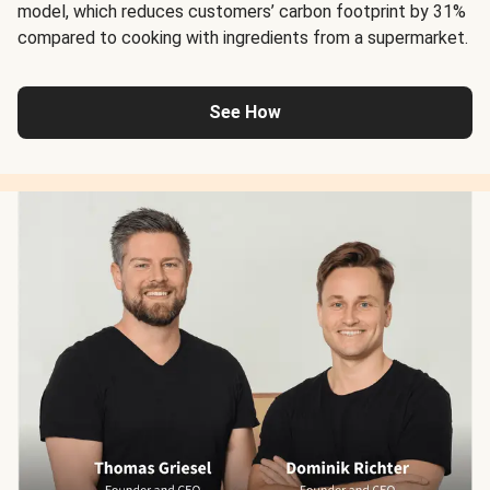
model, which reduces customers’ carbon footprint by 31%
compared to cooking with ingredients from a supermarket.
See How