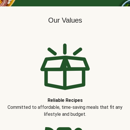
Our Values
Reliable Recipes
Committed to affordable, time-saving meals that fit any
lifestyle and budget.