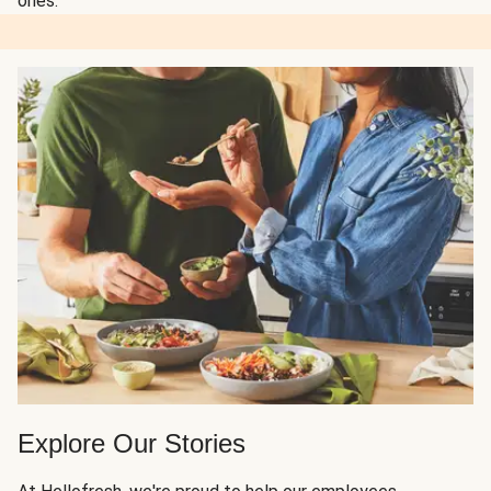
ones.
Explore Our Stories