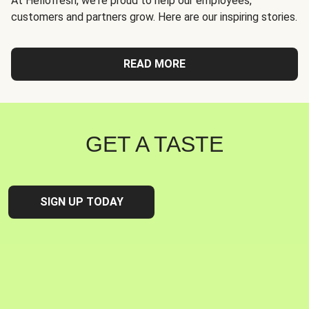
At Hellofresh, we're proud to help our employees,
customers and partners grow. Here are our inspiring stories.
READ MORE
GET A TASTE
SIGN UP TODAY