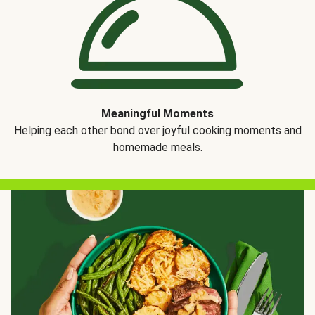
Meaningful Moments
Helping each other bond over joyful cooking moments and
homemade meals.