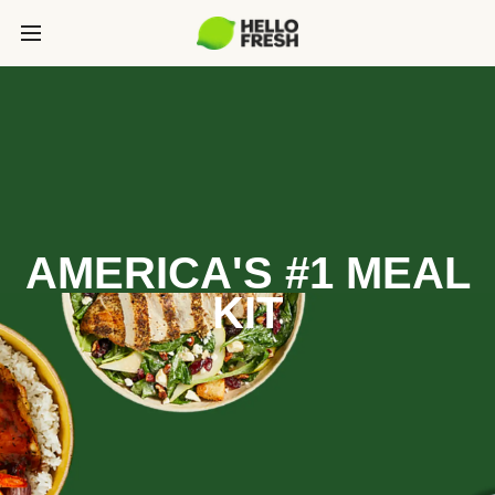
AMERICA'S #1 MEAL
KIT