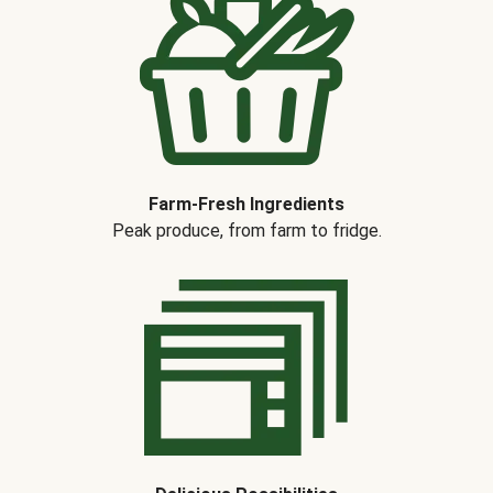
Farm-Fresh Ingredients
Peak produce, from farm to fridge.