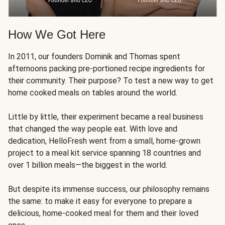
How We Got Here
In 2011, our founders Dominik and Thomas spent
afternoons packing pre-portioned recipe ingredients for
their community. Their purpose? To test a new way to get
home cooked meals on tables around the world.
Little by little, their experiment became a real business
that changed the way people eat. With love and
dedication, HelloFresh went from a small, home-grown
project to a meal kit service spanning 18 countries and
over 1 billion meals—the biggest in the world.
But despite its immense success, our philosophy remains
the same: to make it easy for everyone to prepare a
delicious, home-cooked meal for them and their loved