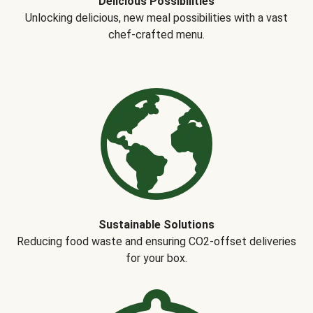
Delicious Possibilities
Unlocking delicious, new meal possibilities with a vast
chef-crafted menu.
Sustainable Solutions
Reducing food waste and ensuring CO2-offset deliveries
for your box.