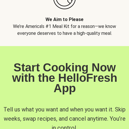
We Aim to Please
We’re America’s #1 Meal Kit for a reason—we know
everyone deserves to have a high-quality meal.
Start Cooking Now
with the HelloFresh
App
Tell us what you want and when you want it. Skip
weeks, swap recipes, and cancel anytime. You’re
in control.