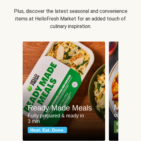
Plus, discover the latest seasonal and convenience
items at HelloFresh Market for an added touch of
culinary inspiration.
Meat an
Ready Made Meals
our most po
Fully prepared & ready in
3 min
Can't go wr
Heat. Eat. Done.
classics