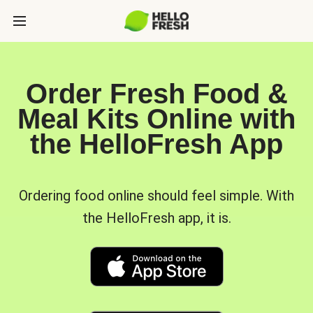
Order Fresh Food &
Meal Kits Online with
the HelloFresh App
Ordering food online should feel simple. With
the HelloFresh app, it is.