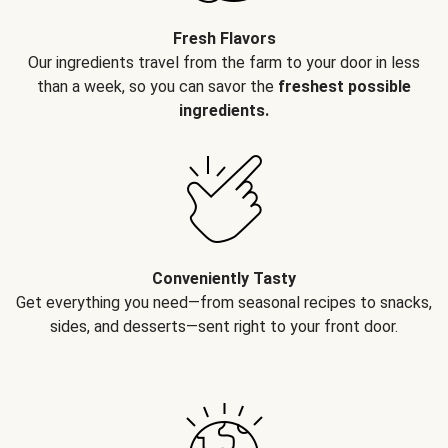
Fresh Flavors
Our ingredients travel from the farm to your door in less
than a week, so you can savor the
freshest possible
ingredients.
Conveniently Tasty
Get everything you need—from seasonal recipes to snacks,
sides, and desserts—sent right to your front door.