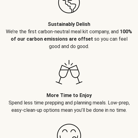
Sustainably Delish
We’re the first carbon-neutral meal kit company, and
100%
of our carbon emissions are offset
so you can feel
good and do good.
More Time to Enjoy
Spend less time prepping and planning meals. Low-prep,
easy-clean-up options mean you’ll be done in no time.