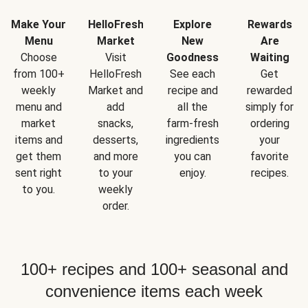
Make Your
HelloFresh
Explore
Rewards
Menu
Market
New
Are
Choose
Visit
Goodness
Waiting
from 100+
HelloFresh
See each
Get
weekly
Market and
recipe and
rewarded
menu and
add
all the
simply for
market
snacks,
farm-fresh
ordering
items and
desserts,
ingredients
your
get them
and more
you can
favorite
sent right
to your
enjoy.
recipes.
to you.
weekly
order.
100+ recipes and 100+ seasonal and
convenience items each week