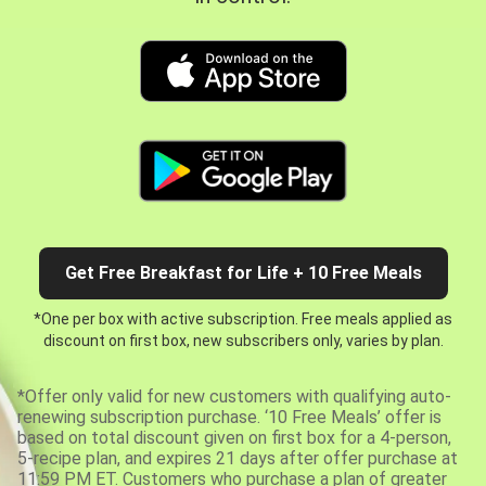
Get Free Breakfast for Life + 10 Free Meals
*One per box with active subscription. Free meals applied as
discount on first box, new subscribers only, varies by plan.
*Offer only valid for new customers with qualifying auto-
renewing subscription purchase. ‘10 Free Meals’ offer is
based on total discount given on first box for a 4-person,
5-recipe plan, and expires 21 days after offer purchase at
11:59 PM ET. Customers who purchase a plan of greater