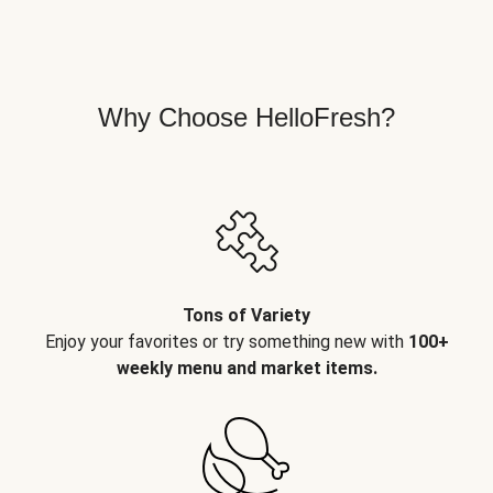
Why Choose HelloFresh?
Tons of Variety
Enjoy your favorites or try something new with
100+
weekly menu and market items.