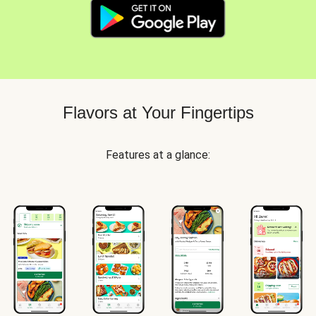
Flavors at Your Fingertips
Features at a glance: