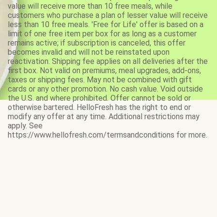
value will receive more than 10 free meals, while
customers who purchase a plan of lesser value will receive
less than 10 free meals. 'Free for Life' offer is based on a
limit of one free item per box for as long as a customer
remains active; if subscription is canceled, this offer
becomes invalid and will not be reinstated upon
reactivation. Shipping fee applies on all deliveries after the
first box. Not valid on premiums, meal upgrades, add-ons,
taxes or shipping fees. May not be combined with gift
cards or any other promotion. No cash value. Void outside
the U.S. and where prohibited. Offer cannot be sold or
otherwise bartered. HelloFresh has the right to end or
modify any offer at any time. Additional restrictions may
apply. See
https://www.hellofresh.com/termsandconditions for more.