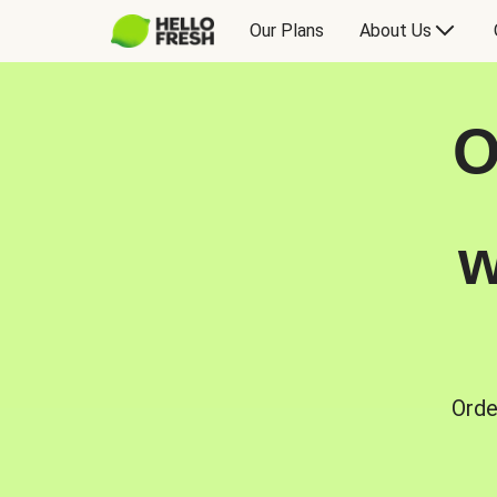
Our Plans
About Us
O
w
Orde