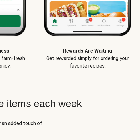
ness
Rewards Are Waiting
e farm-fresh
Get rewarded simply for ordering your
njoy.
favorite recipes.
e items each week
r an added touch of