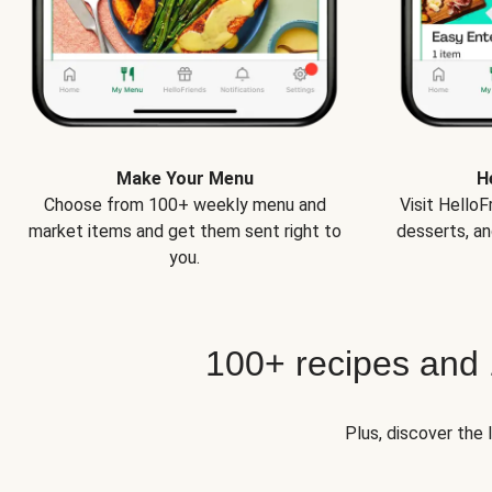
Make Your Menu
H
Choose from 100+ weekly menu and
Visit Hello
market items and get them sent right to
desserts, an
you.
100+ recipes and
Plus, discover the