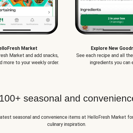
elloFresh Market
Explore New Good
Fresh Market and add snacks,
See each recipe and all th
d more to your weekly order.
ingredients you can e
 100+ seasonal and convenienc
 latest seasonal and convenience items at HelloFresh Market fo
culinary inspiration.