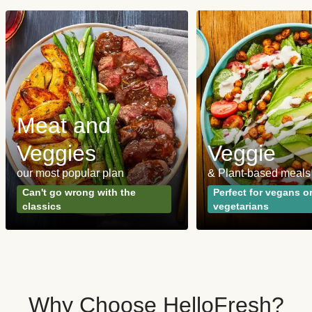
Meat and
Veggies
Veggie
our most popular plan
& Plant-based meals
Can't go wrong with the
Perfect for vegans o
classics
vegetarians
Why Choose HelloFresh?