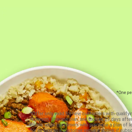
*One per
*Offer only valid for new customers with qualifyi
4-person, 5-recipe plan, and expires 21 days aft
meals, while customers who purchase a plan of less
for as long as a customer remains active; if subsc