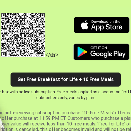
</th>
Get Free Breakfast for Life + 10 Free Meals
 box with active subscription. Free meals applied as discount on first
subscribers only, varies by plan.
ng auto-renewing subscription purchase. ‘10 Free Meals’ offer is 
er offer purchase at 11:59 PM ET. Customers who purchase a plan
er value will receive less than 10 free meals. 'Free for Life' of
ription is canceled, this offer becomes invalid and will not be r