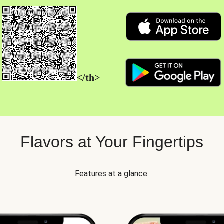
</th>
Flavors at Your Fingertips
Features at a glance: