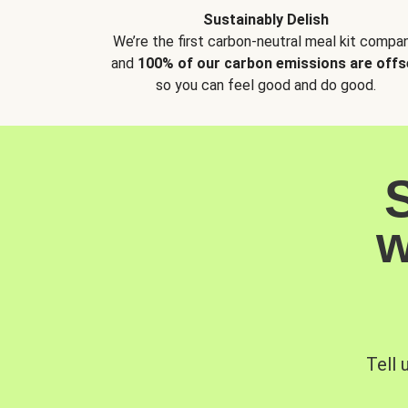
Sustainably Delish
We’re the first carbon-neutral meal kit compan
and
100% of our carbon emissions are offs
so you can feel good and do good.
w
Tell 