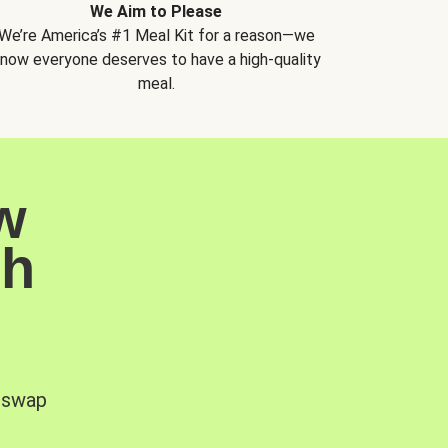
We Aim to Please
We’re America’s #1 Meal Kit for a reason—we
now everyone deserves to have a high-quality
meal.
w
sh
, swap