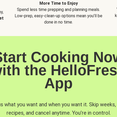
More Time to Enjoy
Spend less time prepping and planning meals.
y,
k
Low-prep, easy-clean-up options mean you’ll be
et
done in no time.
Start Cooking No
ith the HelloFre
App
us what you want and when you want it. Skip weeks
recipes, and cancel anytime. You’re in control.