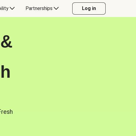
ility
Partnerships
Log in
 &
sh
Fresh