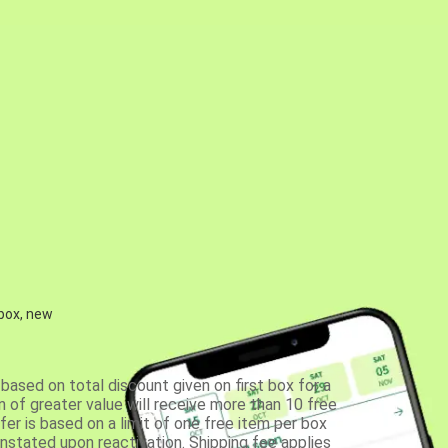
 box, new
based on total discount given on first box for a
 of greater value will receive more than 10 free
fer is based on a limit of one free item per box
einstated upon reactivation. Shipping fee applies