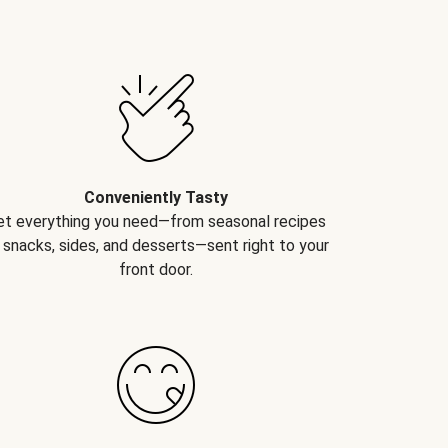
Conveniently Tasty
et everything you need—from seasonal recipes
 snacks, sides, and desserts—sent right to your
front door.