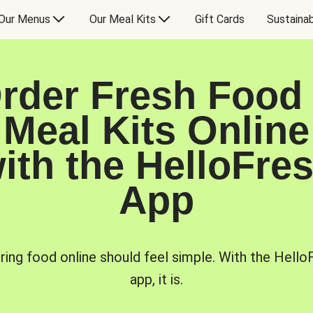
Our Menus
Our Meal Kits
Gift Cards
Sustainab
rder Fresh Food
Meal Kits Online
ith the HelloFre
App
ring food online should feel simple. With the Hello
app, it is.