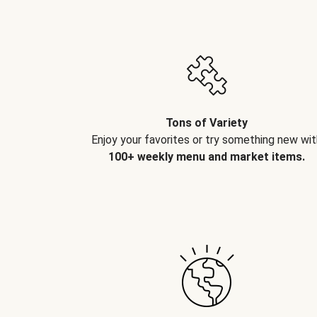
Tons of Variety
Enjoy your favorites or try something new wit
100+ weekly menu and market items.