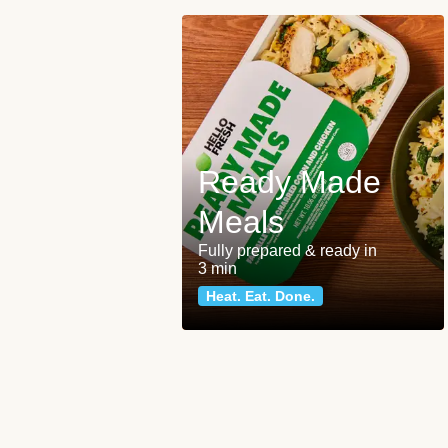
Ready Made
Meals
Fully prepared & ready in
3 min
Heat. Eat. Done.