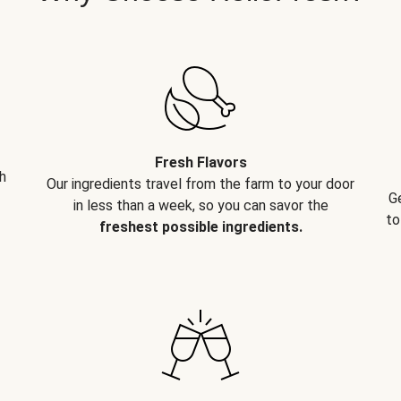
Fresh Flavors
h
Our ingredients travel from the farm to your door
G
in less than a week, so you can savor the
to
freshest possible ingredients.