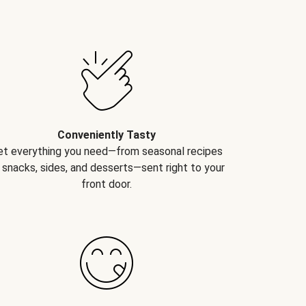
Conveniently Tasty
et everything you need—from seasonal recipes
 snacks, sides, and desserts—sent right to your
front door.