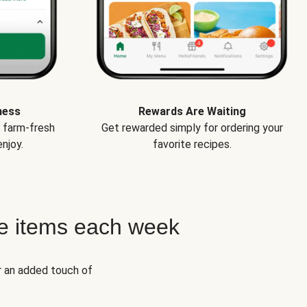
ness
Rewards Are Waiting
e farm-fresh
Get rewarded simply for ordering your
njoy.
favorite recipes.
e items each week
r an added touch of