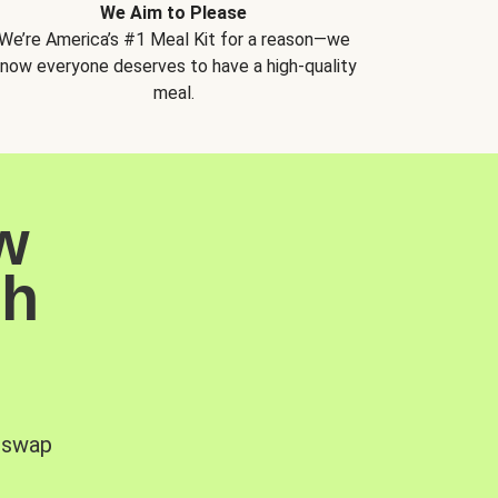
We Aim to Please
We’re America’s #1 Meal Kit for a reason—we
now everyone deserves to have a high-quality
meal.
w
sh
, swap