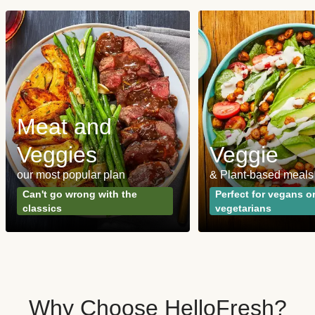
Meat and
Veggies
Veggie
our most popular plan
& Plant-based meals
Can't go wrong with the
Perfect for vegans o
classics
vegetarians
Why Choose HelloFresh?