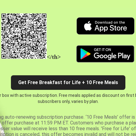
</th>
Get Free Breakfast for Life + 10 Free Meals
 box with active subscription. Free meals applied as discount on first
subscribers only, varies by plan.
ng auto-renewing subscription purchase. ‘10 Free Meals’ offer is 
er offer purchase at 11:59 PM ET. Customers who purchase a plan
er value will receive less than 10 free meals. 'Free for Life' of
ription is canceled, this offer becomes invalid and will not be r