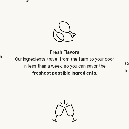
Fresh Flavors
h
Our ingredients travel from the farm to your door
G
in less than a week, so you can savor the
to
freshest possible ingredients.