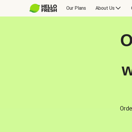
Our Plans
About Us
O
w
Orde