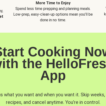
More Time to Enjoy
Spend less time prepping and planning meals.
y,
k
Low-prep, easy-clean-up options mean you’ll be
et
done in no time.
Start Cooking No
ith the HelloFre
App
us what you want and when you want it. Skip weeks
recipes, and cancel anytime. You’re in control.