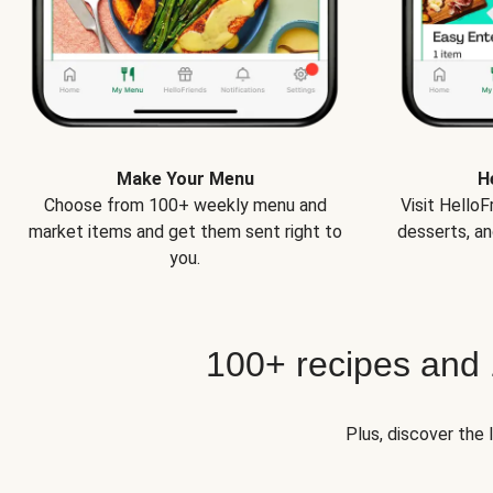
Make Your Menu
H
Choose from 100+ weekly menu and
Visit Hello
market items and get them sent right to
desserts, an
you.
100+ recipes and
Plus, discover the