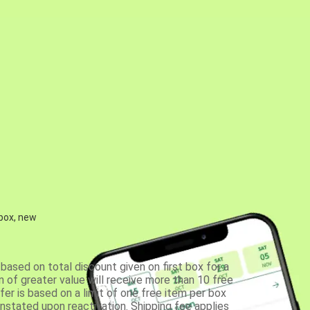
 box, new
based on total discount given on first box for a
 of greater value will receive more than 10 free
fer is based on a limit of one free item per box
einstated upon reactivation. Shipping fee applies