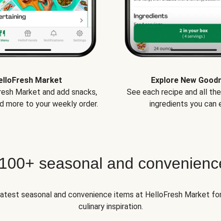
elloFresh Market
Explore New Good
Fresh Market and add snacks,
See each recipe and all th
d more to your weekly order.
ingredients you can e
 100+ seasonal and convenienc
 latest seasonal and convenience items at HelloFresh Market fo
culinary inspiration.