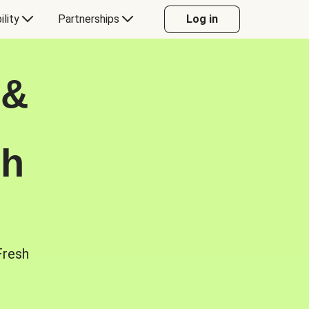
ility
Partnerships
Log in
 &
sh
Fresh