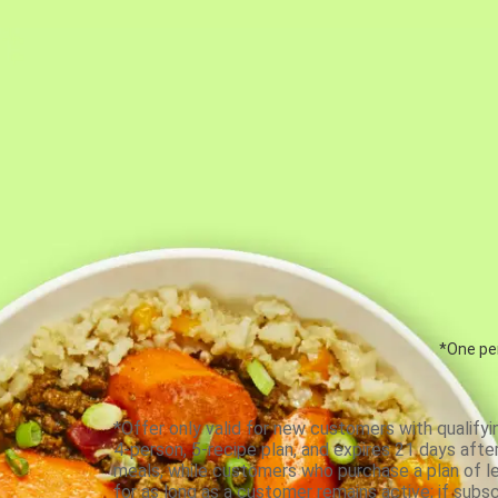
*One per
*Offer only valid for new customers with qualifyi
4-person, 5-recipe plan, and expires 21 days aft
meals, while customers who purchase a plan of less
for as long as a customer remains active; if subsc