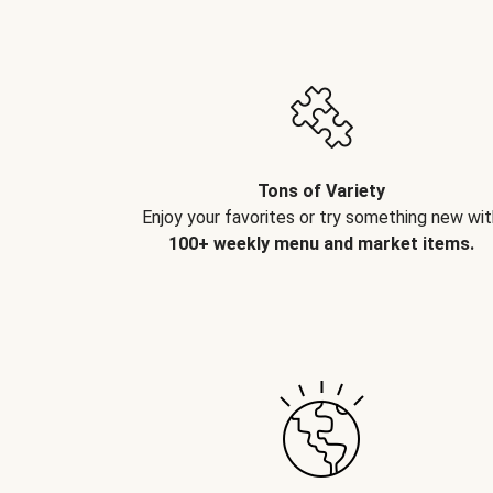
Tons of Variety
Enjoy your favorites or try something new wit
100+ weekly menu and market items.