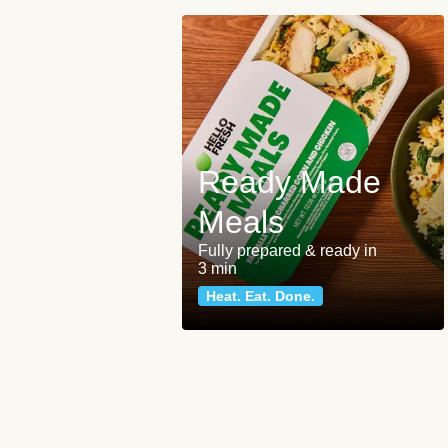
Ready Made
Meals
Fully prepared & ready in
3 min
Heat. Eat. Done.