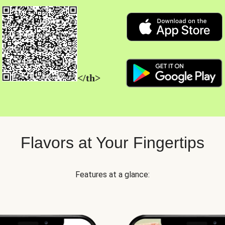
</th>
Flavors at Your Fingertips
Features at a glance: