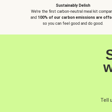
Sustainably Delish
We’re the first carbon-neutral meal kit compan
and
100% of our carbon emissions are offs
so you can feel good and do good.
w
Tell 