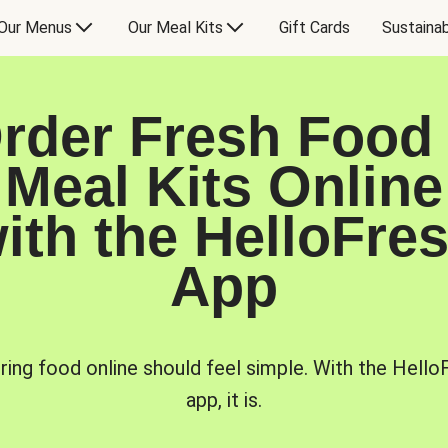
Our Menus
Our Meal Kits
Gift Cards
Sustainab
rder Fresh Food
Meal Kits Online
ith the HelloFre
App
ring food online should feel simple. With the Hello
app, it is.