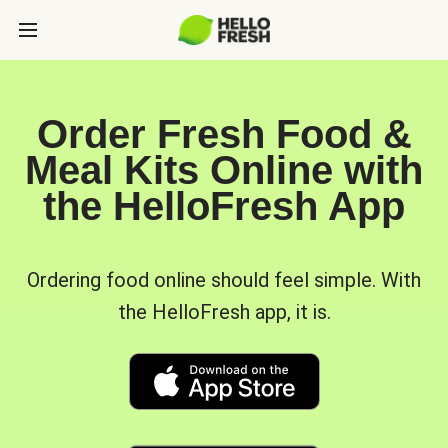
Order Fresh Food &
Meal Kits Online with
the HelloFresh App
Ordering food online should feel simple. With
the HelloFresh app, it is.