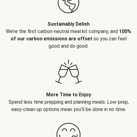
Sustainably Delish
We’re the first carbon-neutral meal kit company, and
100%
of our carbon emissions are offset
so you can feel
good and do good.
More Time to Enjoy
Spend less time prepping and planning meals. Low-prep,
easy-clean-up options mean you’ll be done in no time.