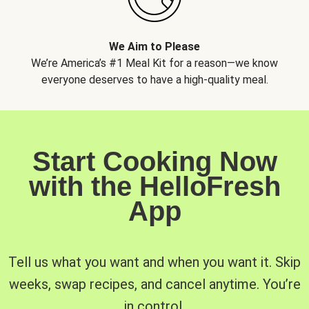
We Aim to Please
We’re America’s #1 Meal Kit for a reason—we know
everyone deserves to have a high-quality meal.
Start Cooking Now
with the HelloFresh
App
Tell us what you want and when you want it. Skip
weeks, swap recipes, and cancel anytime. You’re
in control.