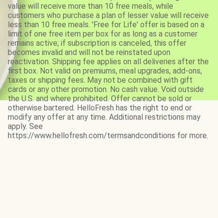
value will receive more than 10 free meals, while
customers who purchase a plan of lesser value will receive
less than 10 free meals. 'Free for Life' offer is based on a
limit of one free item per box for as long as a customer
remains active; if subscription is canceled, this offer
becomes invalid and will not be reinstated upon
reactivation. Shipping fee applies on all deliveries after the
first box. Not valid on premiums, meal upgrades, add-ons,
taxes or shipping fees. May not be combined with gift
cards or any other promotion. No cash value. Void outside
the U.S. and where prohibited. Offer cannot be sold or
otherwise bartered. HelloFresh has the right to end or
modify any offer at any time. Additional restrictions may
apply. See
https://www.hellofresh.com/termsandconditions for more.