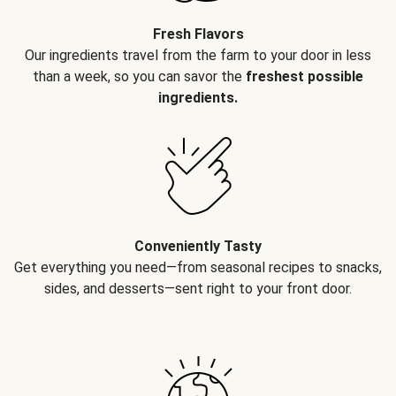
Fresh Flavors
Our ingredients travel from the farm to your door in less
than a week, so you can savor the
freshest possible
ingredients.
Conveniently Tasty
Get everything you need—from seasonal recipes to snacks,
sides, and desserts—sent right to your front door.