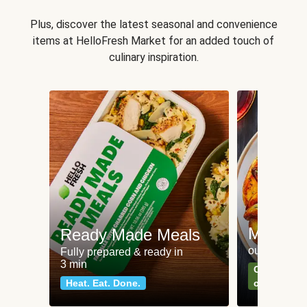
Plus, discover the latest seasonal and convenience
items at HelloFresh Market for an added touch of
culinary inspiration.
Meat an
Ready Made Meals
our most po
Fully prepared & ready in
3 min
Can't go wr
Heat. Eat. Done.
classics