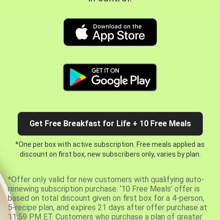
Get Free Breakfast for Life + 10 Free Meals
*One per box with active subscription. Free meals applied as
discount on first box, new subscribers only, varies by plan.
*Offer only valid for new customers with qualifying auto-
renewing subscription purchase. ‘10 Free Meals’ offer is
based on total discount given on first box for a 4-person,
5-recipe plan, and expires 21 days after offer purchase at
11:59 PM ET. Customers who purchase a plan of greater