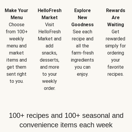
Make Your
HelloFresh
Explore
Rewards
Menu
Market
New
Are
Choose
Visit
Goodness
Waiting
from 100+
HelloFresh
See each
Get
weekly
Market and
recipe and
rewarded
menu and
add
all the
simply for
market
snacks,
farm-fresh
ordering
items and
desserts,
ingredients
your
get them
and more
you can
favorite
sent right
to your
enjoy.
recipes.
to you.
weekly
order.
100+ recipes and 100+ seasonal and
convenience items each week