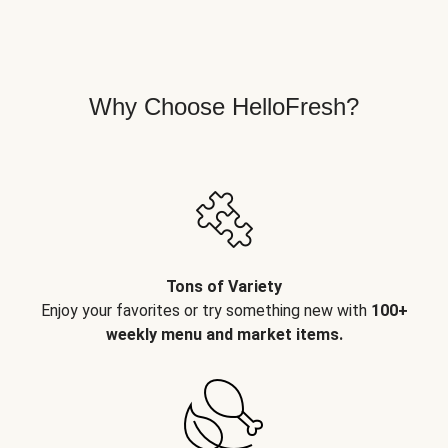
Why Choose HelloFresh?
Tons of Variety
Enjoy your favorites or try something new with
100+
weekly menu and market items.