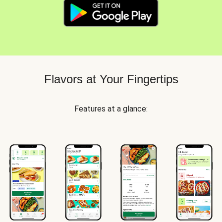
Flavors at Your Fingertips
Features at a glance: