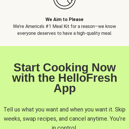
We Aim to Please
We’re America’s #1 Meal Kit for a reason—we know
everyone deserves to have a high-quality meal.
Start Cooking Now
with the HelloFresh
App
Tell us what you want and when you want it. Skip
weeks, swap recipes, and cancel anytime. You’re
in control.