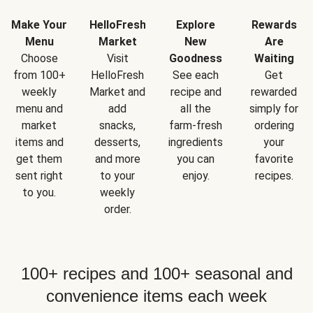
Make Your
HelloFresh
Explore
Rewards
Menu
Market
New
Are
Choose
Visit
Goodness
Waiting
from 100+
HelloFresh
See each
Get
weekly
Market and
recipe and
rewarded
menu and
add
all the
simply for
market
snacks,
farm-fresh
ordering
items and
desserts,
ingredients
your
get them
and more
you can
favorite
sent right
to your
enjoy.
recipes.
to you.
weekly
order.
100+ recipes and 100+ seasonal and
convenience items each week