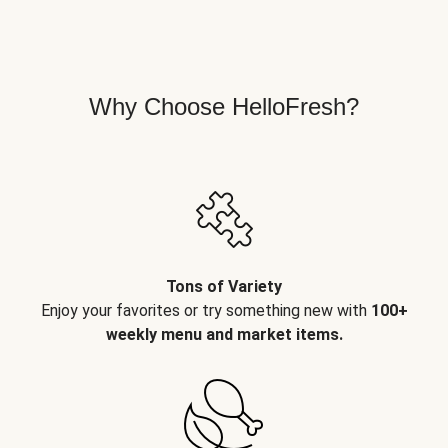
Why Choose HelloFresh?
Tons of Variety
Enjoy your favorites or try something new with
100+
weekly menu and market items.