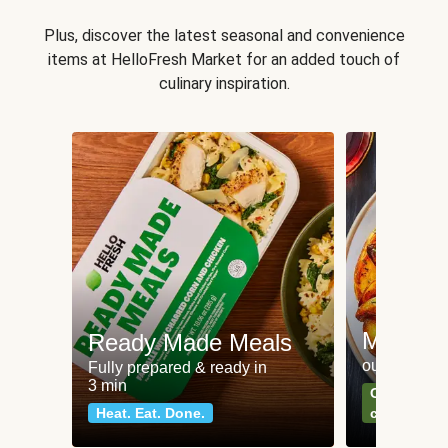
Plus, discover the latest seasonal and convenience
items at HelloFresh Market for an added touch of
culinary inspiration.
Meat an
Ready Made Meals
our most po
Fully prepared & ready in
3 min
Can't go wr
Heat. Eat. Done.
classics