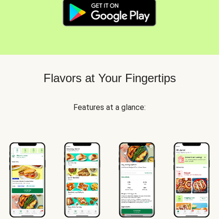
Flavors at Your Fingertips
Features at a glance: