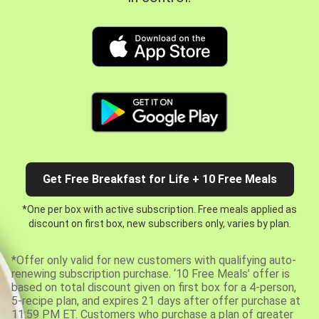
Get Free Breakfast for Life + 10 Free Meals
*One per box with active subscription. Free meals applied as
discount on first box, new subscribers only, varies by plan.
*Offer only valid for new customers with qualifying auto-
renewing subscription purchase. ‘10 Free Meals’ offer is
based on total discount given on first box for a 4-person,
5-recipe plan, and expires 21 days after offer purchase at
11:59 PM ET. Customers who purchase a plan of greater