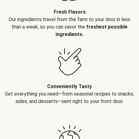
Fresh Flavors
Our ingredients travel from the farm to your door in less
than a week, so you can savor the
freshest possible
ingredients.
Conveniently Tasty
Get everything you need—from seasonal recipes to snacks,
sides, and desserts—sent right to your front door.