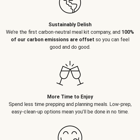
Sustainably Delish
We’re the first carbon-neutral meal kit company, and
100%
of our carbon emissions are offset
so you can feel
good and do good.
More Time to Enjoy
Spend less time prepping and planning meals. Low-prep,
easy-clean-up options mean you’ll be done in no time.