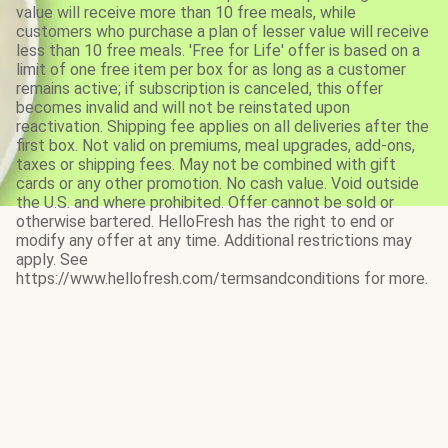
value will receive more than 10 free meals, while
customers who purchase a plan of lesser value will receive
less than 10 free meals. 'Free for Life' offer is based on a
limit of one free item per box for as long as a customer
remains active; if subscription is canceled, this offer
becomes invalid and will not be reinstated upon
reactivation. Shipping fee applies on all deliveries after the
first box. Not valid on premiums, meal upgrades, add-ons,
taxes or shipping fees. May not be combined with gift
cards or any other promotion. No cash value. Void outside
the U.S. and where prohibited. Offer cannot be sold or
otherwise bartered. HelloFresh has the right to end or
modify any offer at any time. Additional restrictions may
apply. See
https://www.hellofresh.com/termsandconditions for more.