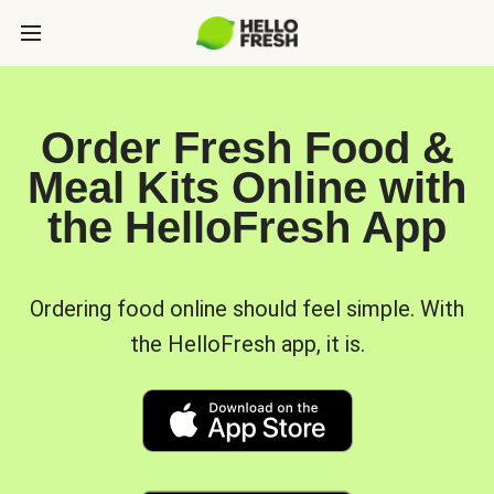
Order Fresh Food &
Meal Kits Online with
the HelloFresh App
Ordering food online should feel simple. With
the HelloFresh app, it is.