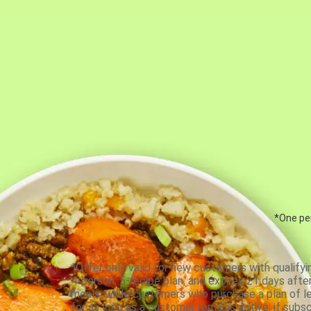
*One per
*Offer only valid for new customers with qualifyi
4-person, 5-recipe plan, and expires 21 days aft
meals, while customers who purchase a plan of less
for as long as a customer remains active; if subsc