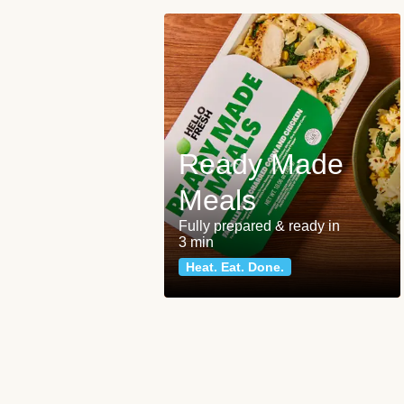
Ready Made
Meals
Fully prepared & ready in
3 min
Heat. Eat. Done.