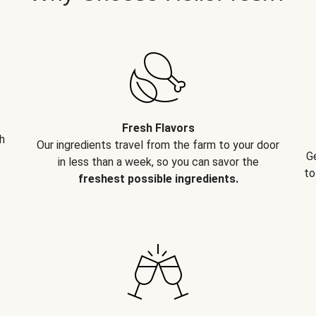
Fresh Flavors
h
Our ingredients travel from the farm to your door
G
in less than a week, so you can savor the
to
freshest possible ingredients.