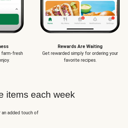
ness
Rewards Are Waiting
e farm-fresh
Get rewarded simply for ordering your
njoy.
favorite recipes.
e items each week
r an added touch of