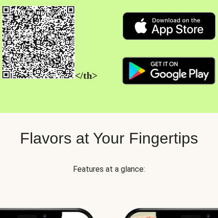
</th>
Flavors at Your Fingertips
Features at a glance: