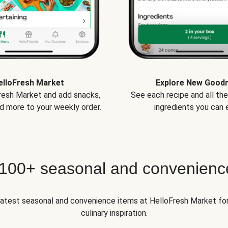
elloFresh Market
Explore New Good
Fresh Market and add snacks,
See each recipe and all th
d more to your weekly order.
ingredients you can e
 100+ seasonal and convenienc
 latest seasonal and convenience items at HelloFresh Market fo
culinary inspiration.