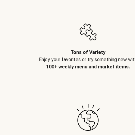
Tons of Variety
Enjoy your favorites or try something new wit
100+ weekly menu and market items.