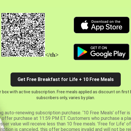
</th>
Get Free Breakfast for Life + 10 Free Meals
 box with active subscription. Free meals applied as discount on first
subscribers only, varies by plan.
ng auto-renewing subscription purchase. ‘10 Free Meals’ offer is 
er offer purchase at 11:59 PM ET. Customers who purchase a plan
er value will receive less than 10 free meals. 'Free for Life' of
ription is canceled, this offer becomes invalid and will not be r