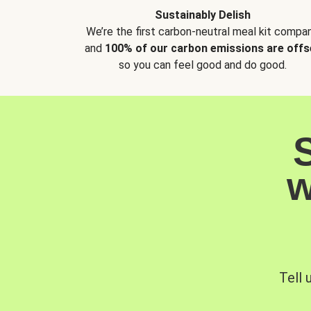
Sustainably Delish
We’re the first carbon-neutral meal kit compan
and
100% of our carbon emissions are offs
so you can feel good and do good.
w
Tell 