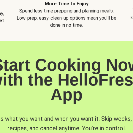
More Time to Enjoy
Spend less time prepping and planning meals.
y,
k
Low-prep, easy-clean-up options mean you’ll be
et
done in no time.
Start Cooking No
ith the HelloFre
App
us what you want and when you want it. Skip weeks
recipes, and cancel anytime. You’re in control.