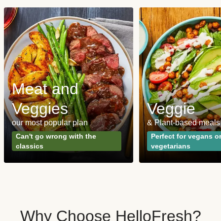
Meat and
Veggies
Veggie
our most popular plan
& Plant-based meals
Can't go wrong with the
Perfect for vegans o
classics
vegetarians
Why Choose HelloFresh?