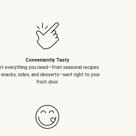
Conveniently Tasty
et everything you need—from seasonal recipes
 snacks, sides, and desserts—sent right to your
front door.