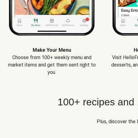
Make Your Menu
H
Choose from 100+ weekly menu and
Visit Hello
market items and get them sent right to
desserts, an
you.
100+ recipes and
Plus, discover the