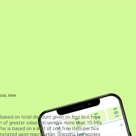
 box, new
based on total discount given on first box for a
 of greater value will receive more than 10 free
fer is based on a limit of one free item per box
einstated upon reactivation. Shipping fee applies