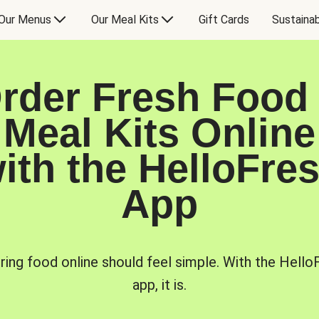
Our Menus
Our Meal Kits
Gift Cards
Sustainab
rder Fresh Food
Meal Kits Online
ith the HelloFre
App
ring food online should feel simple. With the Hello
app, it is.