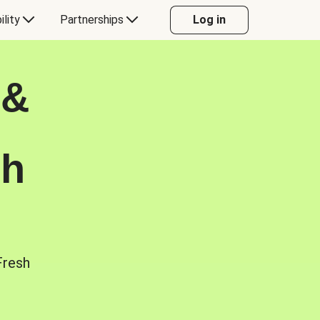
ility
Partnerships
Log in
 &
sh
Fresh