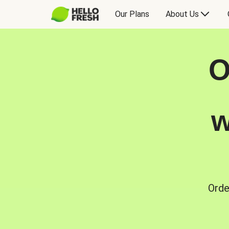
Our Plans
About Us
O
w
Orde