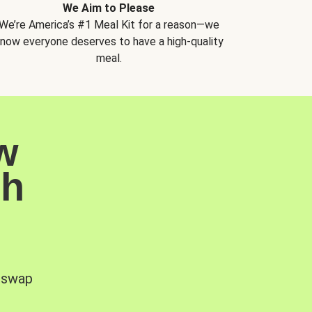
We Aim to Please
We’re America’s #1 Meal Kit for a reason—we
now everyone deserves to have a high-quality
meal.
w
sh
, swap