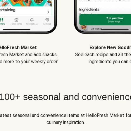
elloFresh Market
Explore New Good
Fresh Market and add snacks,
See each recipe and all th
d more to your weekly order.
ingredients you can e
 100+ seasonal and convenienc
 latest seasonal and convenience items at HelloFresh Market fo
culinary inspiration.