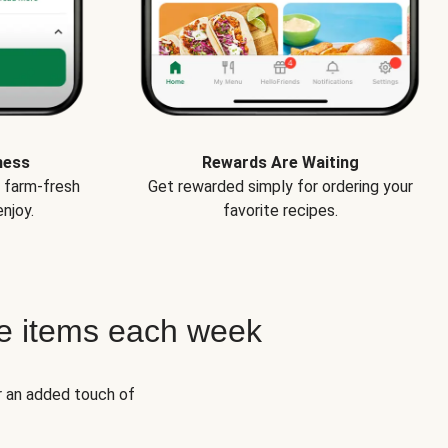
ness
Rewards Are Waiting
e farm-fresh
Get rewarded simply for ordering your
njoy.
favorite recipes.
e items each week
r an added touch of