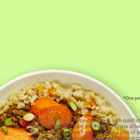
*One per
*Offer only valid for new customers with qualifyi
4-person, 5-recipe plan, and expires 21 days aft
meals, while customers who purchase a plan of less
for as long as a customer remains active; if subsc