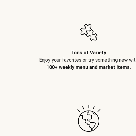
Tons of Variety
Enjoy your favorites or try something new wit
100+ weekly menu and market items.