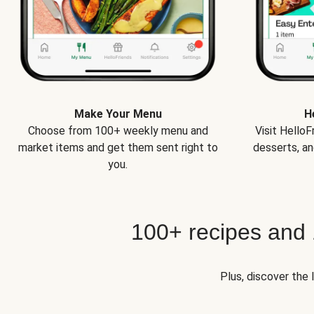
Make Your Menu
H
Choose from 100+ weekly menu and
Visit Hello
market items and get them sent right to
desserts, an
you.
100+ recipes and
Plus, discover the