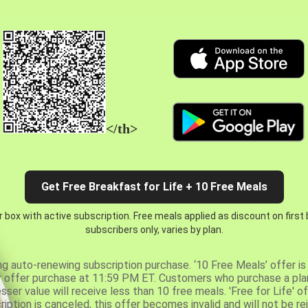
</th>
Get Free Breakfast for Life + 10 Free Meals
 box with active subscription. Free meals applied as discount on first
subscribers only, varies by plan.
ng auto-renewing subscription purchase. ‘10 Free Meals’ offer is 
er offer purchase at 11:59 PM ET. Customers who purchase a plan
er value will receive less than 10 free meals. 'Free for Life' of
ription is canceled, this offer becomes invalid and will not be r