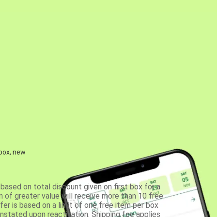
 box, new
based on total discount given on first box for a
 of greater value will receive more than 10 free
fer is based on a limit of one free item per box
einstated upon reactivation. Shipping fee applies