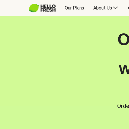
Our Plans
About Us
O
w
Orde