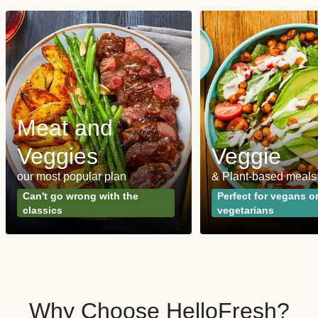
Meat and
Veggies
Veggie
our most popular plan
& Plant-based meals
Can't go wrong with the
Perfect for vegans o
classics
vegetarians
Why Choose HelloFresh?