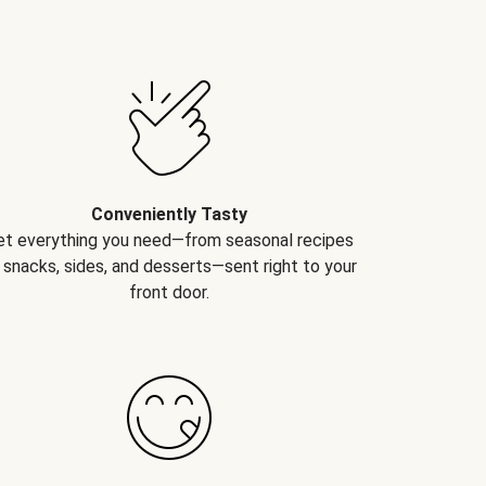
Conveniently Tasty
et everything you need—from seasonal recipes
 snacks, sides, and desserts—sent right to your
front door.