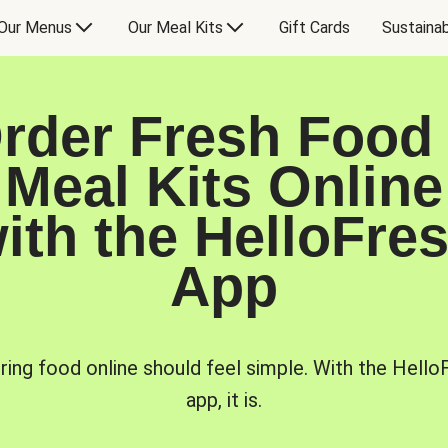
Our Menus
Our Meal Kits
Gift Cards
Sustainab
rder Fresh Food
Meal Kits Online
ith the HelloFre
App
ring food online should feel simple. With the Hello
app, it is.