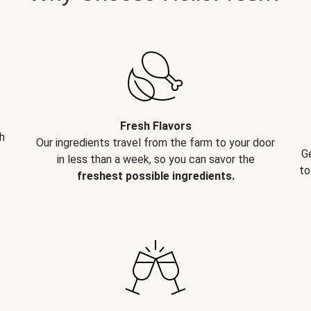
Fresh Flavors
h
Our ingredients travel from the farm to your door
G
in less than a week, so you can savor the
to
freshest possible ingredients.