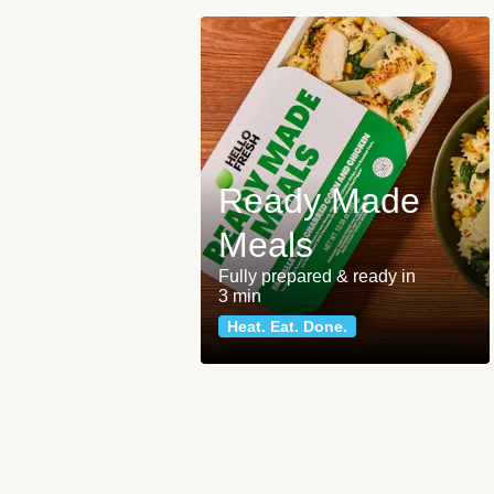
Ready Made
Meals
Fully prepared & ready in
3 min
Heat. Eat. Done.