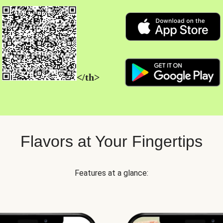
</th>
Flavors at Your Fingertips
Features at a glance: