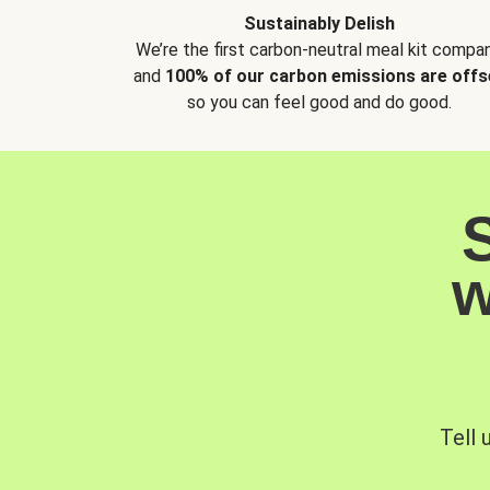
Sustainably Delish
We’re the first carbon-neutral meal kit compan
and
100% of our carbon emissions are offs
so you can feel good and do good.
w
Tell 