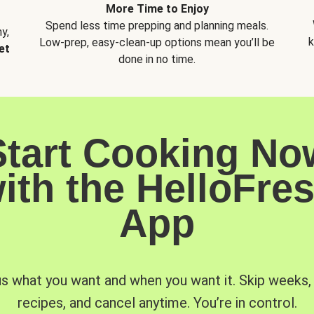
More Time to Enjoy
Spend less time prepping and planning meals.
y,
k
Low-prep, easy-clean-up options mean you’ll be
et
done in no time.
Start Cooking No
ith the HelloFre
App
us what you want and when you want it. Skip weeks
recipes, and cancel anytime. You’re in control.