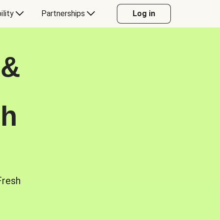
ility
Partnerships
Log in
 &
sh
Fresh