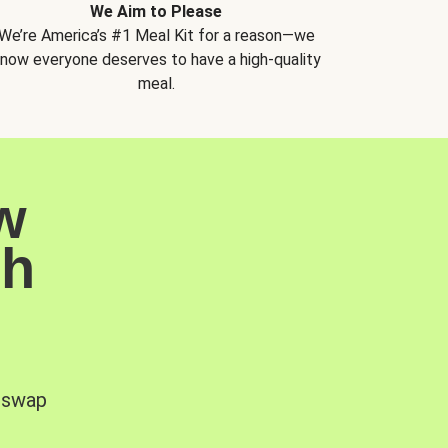
We Aim to Please
We’re America’s #1 Meal Kit for a reason—we
now everyone deserves to have a high-quality
meal.
w
sh
, swap