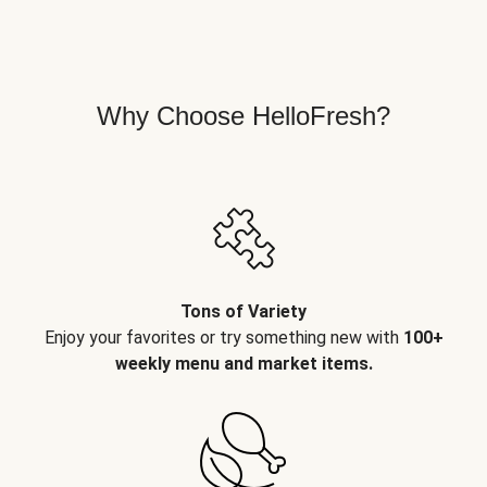
Why Choose HelloFresh?
Tons of Variety
Enjoy your favorites or try something new with
100+
weekly menu and market items.