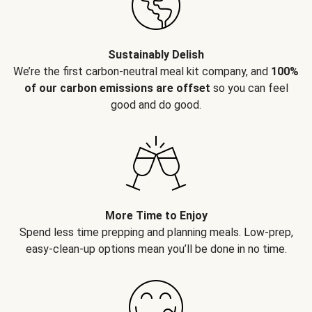
Sustainably Delish
We’re the first carbon-neutral meal kit company, and
100%
of our carbon emissions are offset
so you can feel
good and do good.
More Time to Enjoy
Spend less time prepping and planning meals. Low-prep,
easy-clean-up options mean you’ll be done in no time.