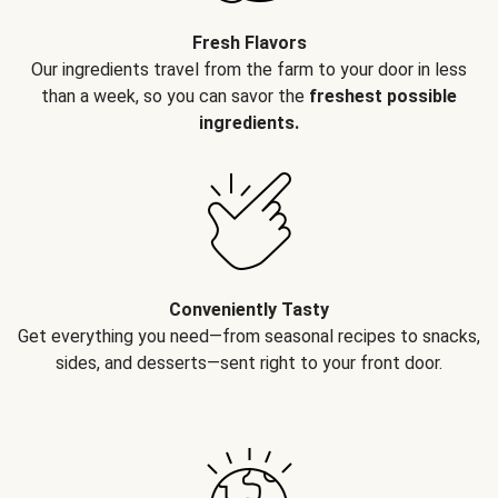
Fresh Flavors
Our ingredients travel from the farm to your door in less
than a week, so you can savor the
freshest possible
ingredients.
Conveniently Tasty
Get everything you need—from seasonal recipes to snacks,
sides, and desserts—sent right to your front door.