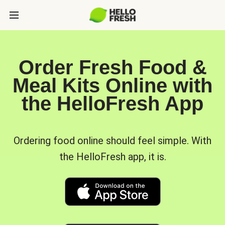
Order Fresh Food &
Meal Kits Online with
the HelloFresh App
Ordering food online should feel simple. With
the HelloFresh app, it is.