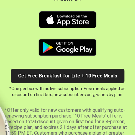
Get Free Breakfast for Life + 10 Free Meals
*One per box with active subscription. Free meals applied as
discount on first box, new subscribers only, varies by plan.
*Offer only valid for new customers with qualifying auto-
renewing subscription purchase. ‘10 Free Meals’ offer is
based on total discount given on first box for a 4-person,
5-recipe plan, and expires 21 days after offer purchase at
11:59 PM ET. Customers who purchase a plan of greater