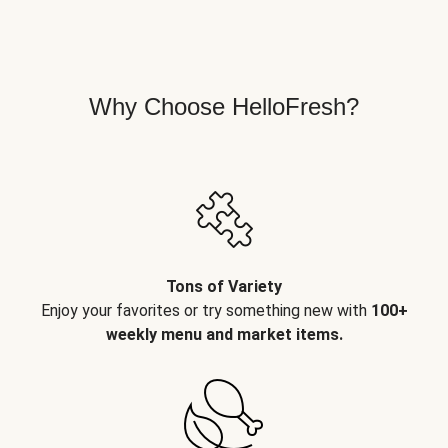
Why Choose HelloFresh?
Tons of Variety
Enjoy your favorites or try something new with
100+
weekly menu and market items.