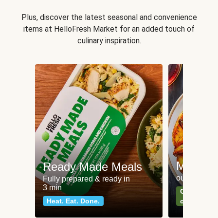
Plus, discover the latest seasonal and convenience
items at HelloFresh Market for an added touch of
culinary inspiration.
Meat an
Ready Made Meals
our most po
Fully prepared & ready in
3 min
Can't go wr
Heat. Eat. Done.
classics