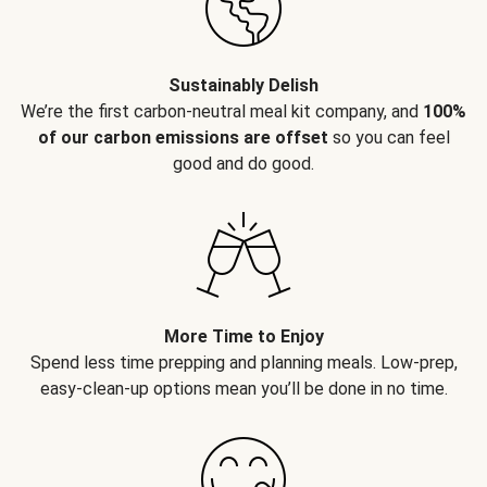
Sustainably Delish
We’re the first carbon-neutral meal kit company, and
100%
of our carbon emissions are offset
so you can feel
good and do good.
More Time to Enjoy
Spend less time prepping and planning meals. Low-prep,
easy-clean-up options mean you’ll be done in no time.