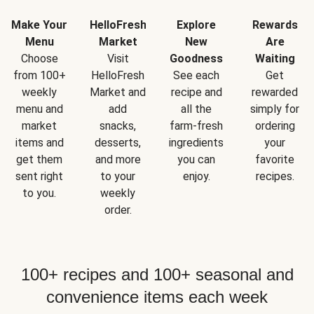
Make Your
HelloFresh
Explore
Rewards
Menu
Market
New
Are
Choose
Visit
Goodness
Waiting
from 100+
HelloFresh
See each
Get
weekly
Market and
recipe and
rewarded
menu and
add
all the
simply for
market
snacks,
farm-fresh
ordering
items and
desserts,
ingredients
your
get them
and more
you can
favorite
sent right
to your
enjoy.
recipes.
to you.
weekly
order.
100+ recipes and 100+ seasonal and
convenience items each week