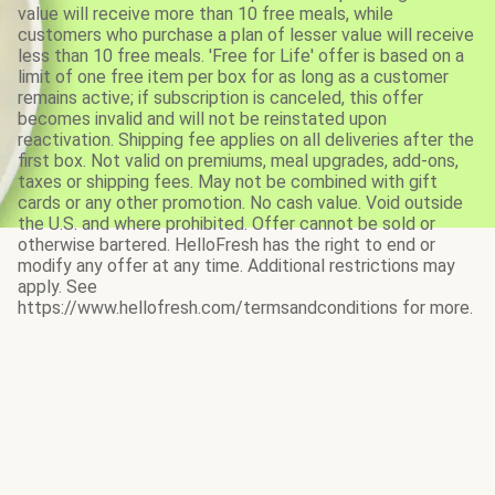
value will receive more than 10 free meals, while
customers who purchase a plan of lesser value will receive
less than 10 free meals. 'Free for Life' offer is based on a
limit of one free item per box for as long as a customer
remains active; if subscription is canceled, this offer
becomes invalid and will not be reinstated upon
reactivation. Shipping fee applies on all deliveries after the
first box. Not valid on premiums, meal upgrades, add-ons,
taxes or shipping fees. May not be combined with gift
cards or any other promotion. No cash value. Void outside
the U.S. and where prohibited. Offer cannot be sold or
otherwise bartered. HelloFresh has the right to end or
modify any offer at any time. Additional restrictions may
apply. See
https://www.hellofresh.com/termsandconditions for more.