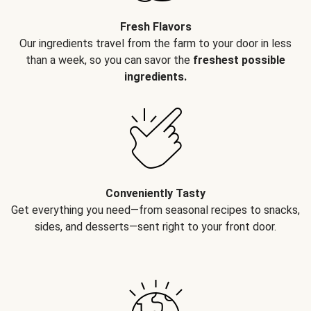
Fresh Flavors
Our ingredients travel from the farm to your door in less
than a week, so you can savor the
freshest possible
ingredients.
Conveniently Tasty
Get everything you need—from seasonal recipes to snacks,
sides, and desserts—sent right to your front door.