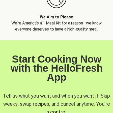
We Aim to Please
We’re America’s #1 Meal Kit for a reason—we know
everyone deserves to have a high-quality meal.
Start Cooking Now
with the HelloFresh
App
Tell us what you want and when you want it. Skip
weeks, swap recipes, and cancel anytime. You’re
in control.