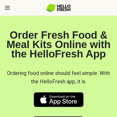
Order Fresh Food &
Meal Kits Online with
the HelloFresh App
Ordering food online should feel simple. With
the HelloFresh app, it is.