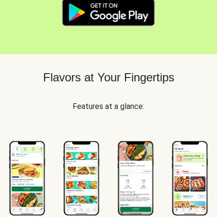
Flavors at Your Fingertips
Features at a glance: