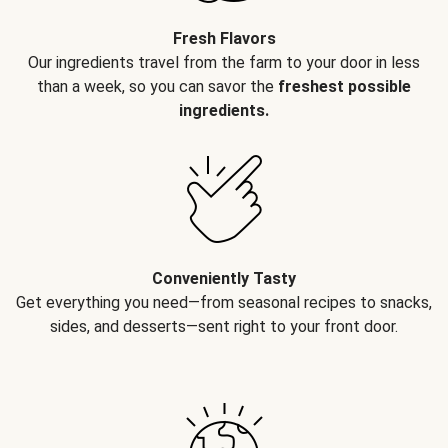
Fresh Flavors
Our ingredients travel from the farm to your door in less
than a week, so you can savor the
freshest possible
ingredients.
Conveniently Tasty
Get everything you need—from seasonal recipes to snacks,
sides, and desserts—sent right to your front door.