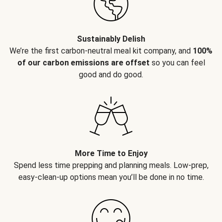
Sustainably Delish
We’re the first carbon-neutral meal kit company, and
100%
of our carbon emissions are offset
so you can feel
good and do good.
More Time to Enjoy
Spend less time prepping and planning meals. Low-prep,
easy-clean-up options mean you’ll be done in no time.