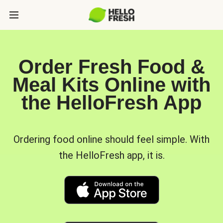
Order Fresh Food &
Meal Kits Online with
the HelloFresh App
Ordering food online should feel simple. With
the HelloFresh app, it is.