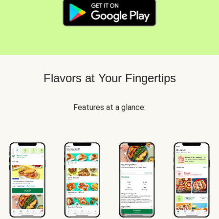
Flavors at Your Fingertips
Features at a glance: