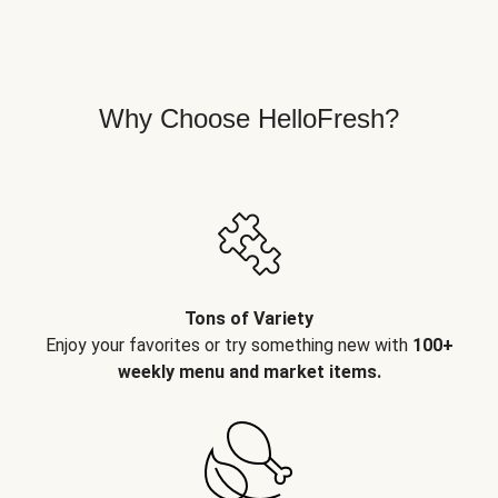
Why Choose HelloFresh?
Tons of Variety
Enjoy your favorites or try something new with
100+
weekly menu and market items.