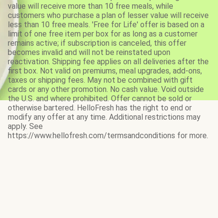
value will receive more than 10 free meals, while
customers who purchase a plan of lesser value will receive
less than 10 free meals. 'Free for Life' offer is based on a
limit of one free item per box for as long as a customer
remains active; if subscription is canceled, this offer
becomes invalid and will not be reinstated upon
reactivation. Shipping fee applies on all deliveries after the
first box. Not valid on premiums, meal upgrades, add-ons,
taxes or shipping fees. May not be combined with gift
cards or any other promotion. No cash value. Void outside
the U.S. and where prohibited. Offer cannot be sold or
otherwise bartered. HelloFresh has the right to end or
modify any offer at any time. Additional restrictions may
apply. See
https://www.hellofresh.com/termsandconditions for more.