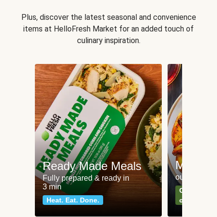
Plus, discover the latest seasonal and convenience
items at HelloFresh Market for an added touch of
culinary inspiration.
Meat an
Ready Made Meals
our most po
Fully prepared & ready in
3 min
Can't go wr
Heat. Eat. Done.
classics