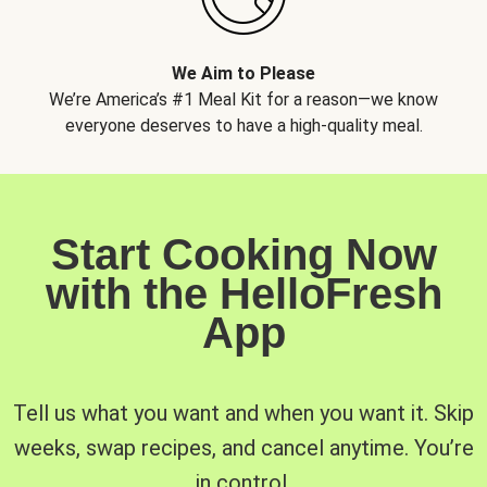
We Aim to Please
We’re America’s #1 Meal Kit for a reason—we know
everyone deserves to have a high-quality meal.
Start Cooking Now
with the HelloFresh
App
Tell us what you want and when you want it. Skip
weeks, swap recipes, and cancel anytime. You’re
in control.