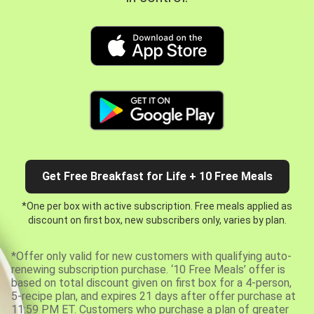
Get Free Breakfast for Life + 10 Free Meals
*One per box with active subscription. Free meals applied as
discount on first box, new subscribers only, varies by plan.
*Offer only valid for new customers with qualifying auto-
renewing subscription purchase. ‘10 Free Meals’ offer is
based on total discount given on first box for a 4-person,
5-recipe plan, and expires 21 days after offer purchase at
11:59 PM ET. Customers who purchase a plan of greater