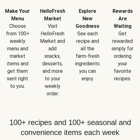
Make Your
HelloFresh
Explore
Rewards
Menu
Market
New
Are
Choose
Visit
Goodness
Waiting
from 100+
HelloFresh
See each
Get
weekly
Market and
recipe and
rewarded
menu and
add
all the
simply for
market
snacks,
farm-fresh
ordering
items and
desserts,
ingredients
your
get them
and more
you can
favorite
sent right
to your
enjoy.
recipes.
to you.
weekly
order.
100+ recipes and 100+ seasonal and
convenience items each week