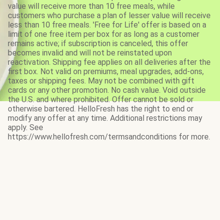
value will receive more than 10 free meals, while
customers who purchase a plan of lesser value will receive
less than 10 free meals. 'Free for Life' offer is based on a
limit of one free item per box for as long as a customer
remains active; if subscription is canceled, this offer
becomes invalid and will not be reinstated upon
reactivation. Shipping fee applies on all deliveries after the
first box. Not valid on premiums, meal upgrades, add-ons,
taxes or shipping fees. May not be combined with gift
cards or any other promotion. No cash value. Void outside
the U.S. and where prohibited. Offer cannot be sold or
otherwise bartered. HelloFresh has the right to end or
modify any offer at any time. Additional restrictions may
apply. See
https://www.hellofresh.com/termsandconditions for more.