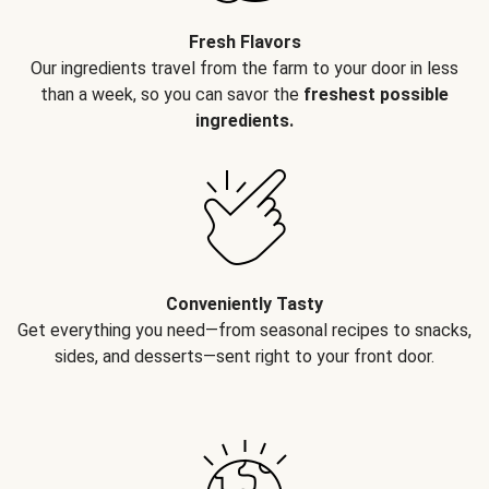
Fresh Flavors
Our ingredients travel from the farm to your door in less
than a week, so you can savor the
freshest possible
ingredients.
Conveniently Tasty
Get everything you need—from seasonal recipes to snacks,
sides, and desserts—sent right to your front door.