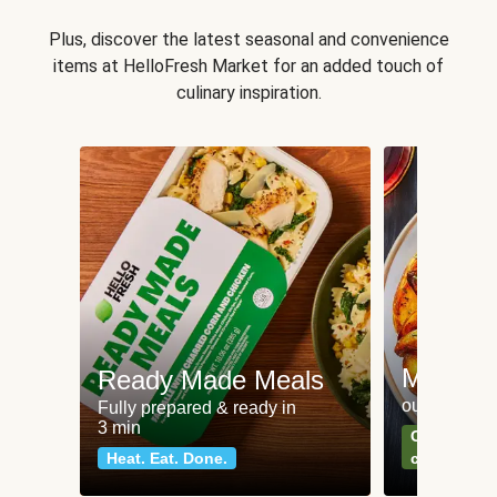
Plus, discover the latest seasonal and convenience
items at HelloFresh Market for an added touch of
culinary inspiration.
Meat an
Ready Made Meals
our most po
Fully prepared & ready in
3 min
Can't go wr
Heat. Eat. Done.
classics