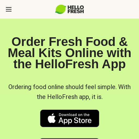
Order Fresh Food &
Meal Kits Online with
the HelloFresh App
Ordering food online should feel simple. With
the HelloFresh app, it is.