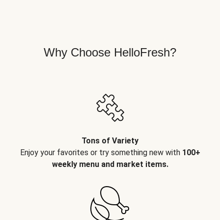
Why Choose HelloFresh?
Tons of Variety
Enjoy your favorites or try something new with
100+
weekly menu and market items.