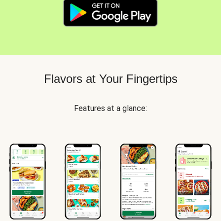
Flavors at Your Fingertips
Features at a glance: