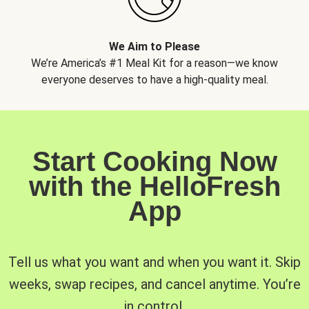
We Aim to Please
We’re America’s #1 Meal Kit for a reason—we know
everyone deserves to have a high-quality meal.
Start Cooking Now
with the HelloFresh
App
Tell us what you want and when you want it. Skip
weeks, swap recipes, and cancel anytime. You’re
in control.