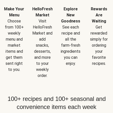
Make Your
HelloFresh
Explore
Rewards
Menu
Market
New
Are
Choose
Visit
Goodness
Waiting
from 100+
HelloFresh
See each
Get
weekly
Market and
recipe and
rewarded
menu and
add
all the
simply for
market
snacks,
farm-fresh
ordering
items and
desserts,
ingredients
your
get them
and more
you can
favorite
sent right
to your
enjoy.
recipes.
to you.
weekly
order.
100+ recipes and 100+ seasonal and
convenience items each week