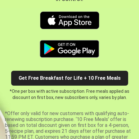
Get Free Breakfast for Life + 10 Free Meals
*One per box with active subscription. Free meals applied as
discount on first box, new subscribers only, varies by plan.
*Offer only valid for new customers with qualifying auto-
renewing subscription purchase. ‘10 Free Meals’ offer is
based on total discount given on first box for a 4-person,
5-recipe plan, and expires 21 days after offer purchase at
11:59 PM ET. Customers who purchase a plan of greater