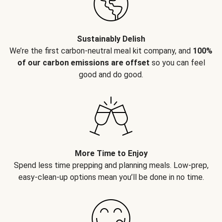
Sustainably Delish
We’re the first carbon-neutral meal kit company, and
100%
of our carbon emissions are offset
so you can feel
good and do good.
More Time to Enjoy
Spend less time prepping and planning meals. Low-prep,
easy-clean-up options mean you’ll be done in no time.