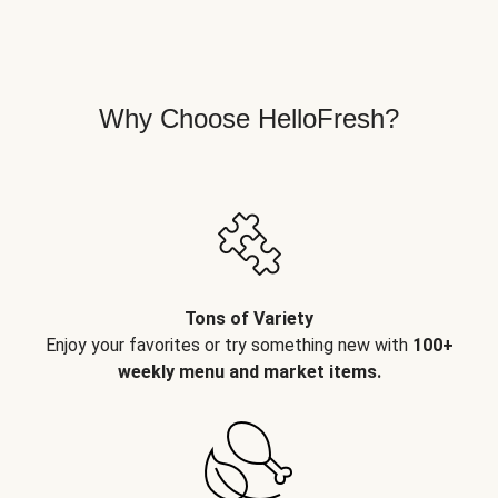
Why Choose HelloFresh?
Tons of Variety
Enjoy your favorites or try something new with
100+
weekly menu and market items.