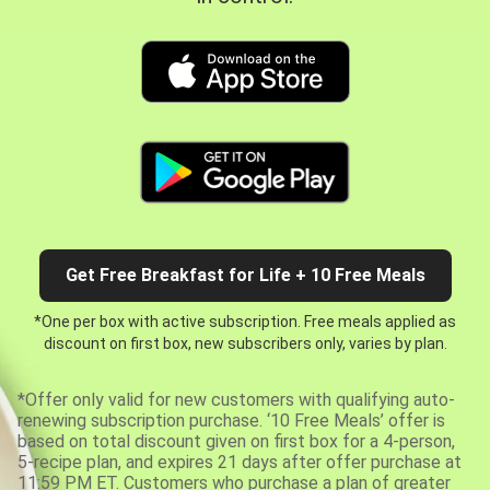
Get Free Breakfast for Life + 10 Free Meals
*One per box with active subscription. Free meals applied as
discount on first box, new subscribers only, varies by plan.
*Offer only valid for new customers with qualifying auto-
renewing subscription purchase. ‘10 Free Meals’ offer is
based on total discount given on first box for a 4-person,
5-recipe plan, and expires 21 days after offer purchase at
11:59 PM ET. Customers who purchase a plan of greater