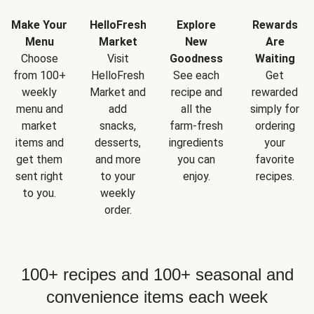
Make Your
HelloFresh
Explore
Rewards
Menu
Market
New
Are
Choose
Visit
Goodness
Waiting
from 100+
HelloFresh
See each
Get
weekly
Market and
recipe and
rewarded
menu and
add
all the
simply for
market
snacks,
farm-fresh
ordering
items and
desserts,
ingredients
your
get them
and more
you can
favorite
sent right
to your
enjoy.
recipes.
to you.
weekly
order.
100+ recipes and 100+ seasonal and
convenience items each week