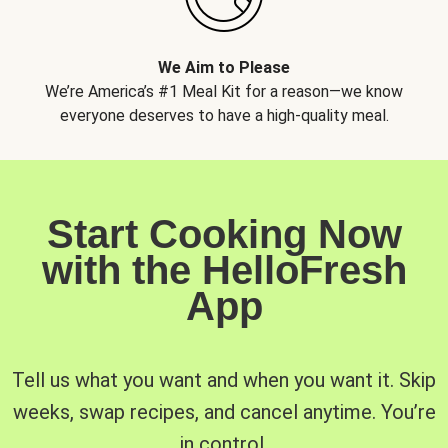
We Aim to Please
We’re America’s #1 Meal Kit for a reason—we know
everyone deserves to have a high-quality meal.
Start Cooking Now
with the HelloFresh
App
Tell us what you want and when you want it. Skip
weeks, swap recipes, and cancel anytime. You’re
in control.