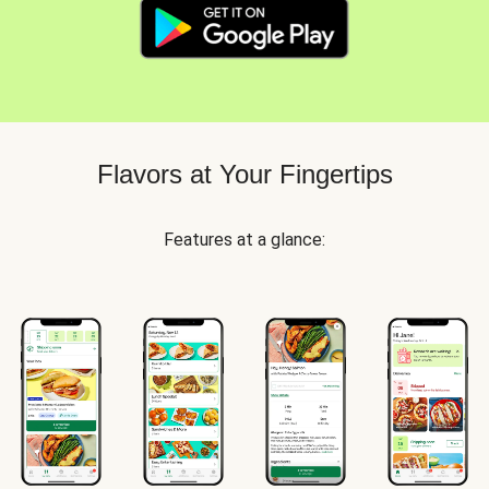
Flavors at Your Fingertips
Features at a glance: