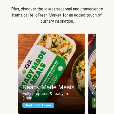
Plus, discover the latest seasonal and convenience
items at HelloFresh Market for an added touch of
culinary inspiration.
Meat an
Ready Made Meals
our most po
Fully prepared & ready in
3 min
Can't go wr
Heat. Eat. Done.
classics