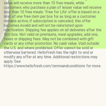
value will receive more than 10 free meals, while
customers who purchase a plan of lesser value will receive
less than 10 free meals. 'Free for Life' offer is based on a
limit of one free item per box for as long as a customer
remains active; if subscription is canceled, this offer
becomes invalid and will not be reinstated upon
reactivation. Shipping fee applies on all deliveries after the
first box. Not valid on premiums, meal upgrades, add-ons,
taxes or shipping fees. May not be combined with gift
cards or any other promotion. No cash value. Void outside
the U.S. and where prohibited. Offer cannot be sold or
otherwise bartered. HelloFresh has the right to end or
modify any offer at any time. Additional restrictions may
apply. See
https://www.hellofresh.com/termsandconditions for more.