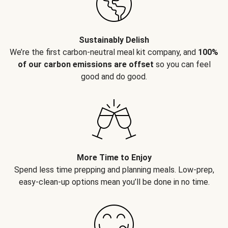
Sustainably Delish
We’re the first carbon-neutral meal kit company, and
100%
of our carbon emissions are offset
so you can feel
good and do good.
More Time to Enjoy
Spend less time prepping and planning meals. Low-prep,
easy-clean-up options mean you’ll be done in no time.