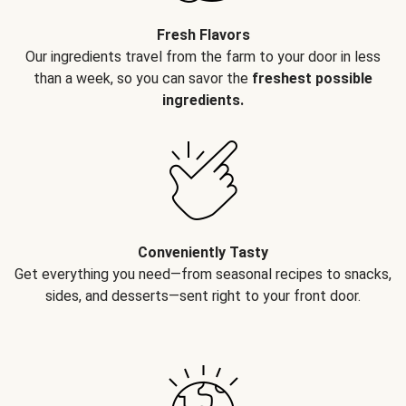
Fresh Flavors
Our ingredients travel from the farm to your door in less
than a week, so you can savor the
freshest possible
ingredients.
Conveniently Tasty
Get everything you need—from seasonal recipes to snacks,
sides, and desserts—sent right to your front door.