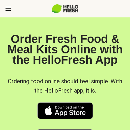
Order Fresh Food &
Meal Kits Online with
the HelloFresh App
Ordering food online should feel simple. With
the HelloFresh app, it is.