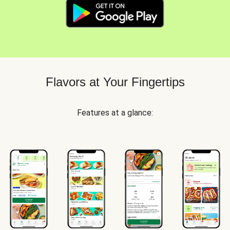
Flavors at Your Fingertips
Features at a glance: