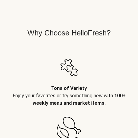
Why Choose HelloFresh?
Tons of Variety
Enjoy your favorites or try something new with
100+
weekly menu and market items.