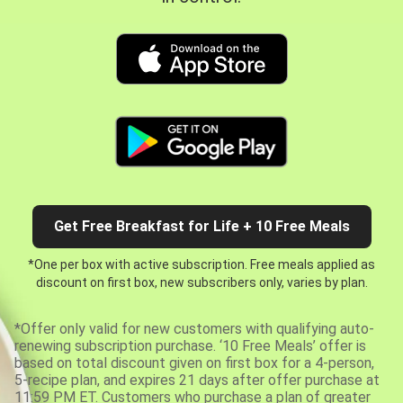
Get Free Breakfast for Life + 10 Free Meals
*One per box with active subscription. Free meals applied as
discount on first box, new subscribers only, varies by plan.
*Offer only valid for new customers with qualifying auto-
renewing subscription purchase. ‘10 Free Meals’ offer is
based on total discount given on first box for a 4-person,
5-recipe plan, and expires 21 days after offer purchase at
11:59 PM ET. Customers who purchase a plan of greater