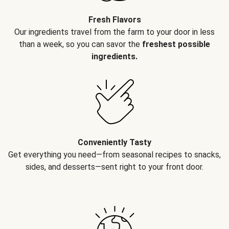
Fresh Flavors
Our ingredients travel from the farm to your door in less
than a week, so you can savor the
freshest possible
ingredients.
Conveniently Tasty
Get everything you need—from seasonal recipes to snacks,
sides, and desserts—sent right to your front door.