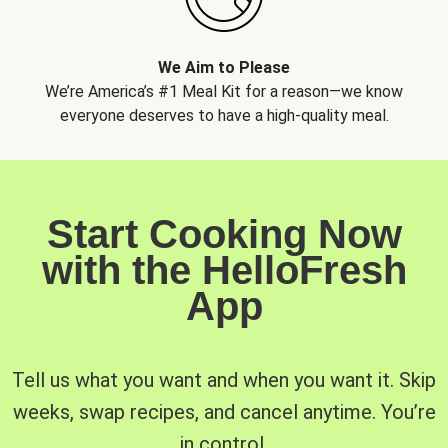
We Aim to Please
We’re America’s #1 Meal Kit for a reason—we know
everyone deserves to have a high-quality meal.
Start Cooking Now
with the HelloFresh
App
Tell us what you want and when you want it. Skip
weeks, swap recipes, and cancel anytime. You’re
in control.