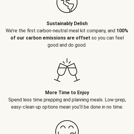
Sustainably Delish
We’re the first carbon-neutral meal kit company, and
100%
of our carbon emissions are offset
so you can feel
good and do good.
More Time to Enjoy
Spend less time prepping and planning meals. Low-prep,
easy-clean-up options mean you’ll be done in no time.