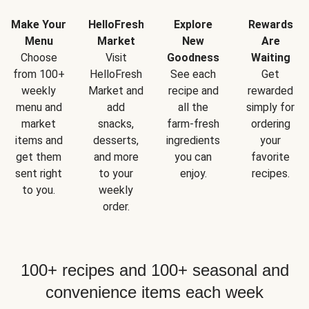
Make Your
HelloFresh
Explore
Rewards
Menu
Market
New
Are
Choose
Visit
Goodness
Waiting
from 100+
HelloFresh
See each
Get
weekly
Market and
recipe and
rewarded
menu and
add
all the
simply for
market
snacks,
farm-fresh
ordering
items and
desserts,
ingredients
your
get them
and more
you can
favorite
sent right
to your
enjoy.
recipes.
to you.
weekly
order.
100+ recipes and 100+ seasonal and
convenience items each week