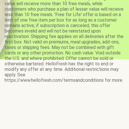
value will receive more than 10 free meals, while
customers who purchase a plan of lesser value will receive
less than 10 free meals. 'Free for Life' offer is based on a
limit of one free item per box for as long as a customer
remains active; if subscription is canceled, this offer
becomes invalid and will not be reinstated upon
reactivation. Shipping fee applies on all deliveries after the
first box. Not valid on premiums, meal upgrades, add-ons,
taxes or shipping fees. May not be combined with gift
cards or any other promotion. No cash value. Void outside
the U.S. and where prohibited. Offer cannot be sold or
otherwise bartered. HelloFresh has the right to end or
modify any offer at any time. Additional restrictions may
apply. See
https://www.hellofresh.com/termsandconditions for more.