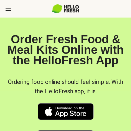
Order Fresh Food &
Meal Kits Online with
the HelloFresh App
Ordering food online should feel simple. With
the HelloFresh app, it is.