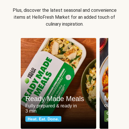
Plus, discover the latest seasonal and convenience
items at HelloFresh Market for an added touch of
culinary inspiration.
Meat an
Ready Made Meals
our most po
Fully prepared & ready in
3 min
Can't go wr
Heat. Eat. Done.
classics