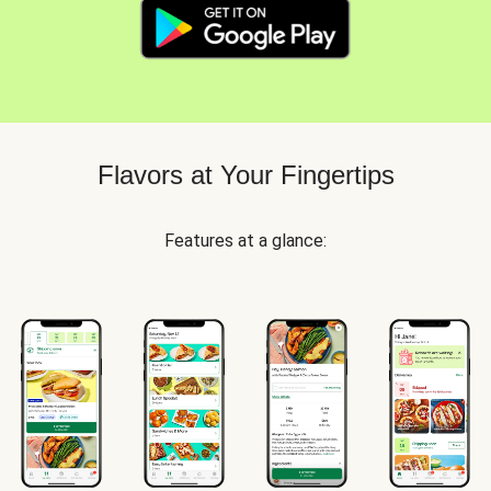
Flavors at Your Fingertips
Features at a glance: