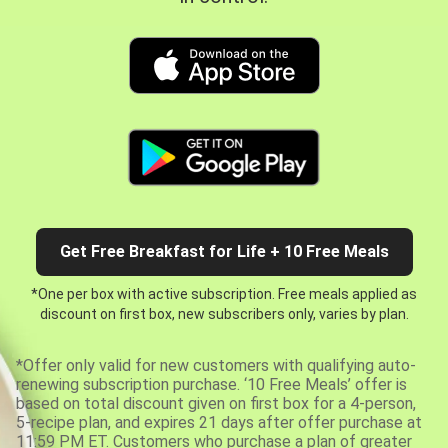
Get Free Breakfast for Life + 10 Free Meals
*One per box with active subscription. Free meals applied as
discount on first box, new subscribers only, varies by plan.
*Offer only valid for new customers with qualifying auto-
renewing subscription purchase. ‘10 Free Meals’ offer is
based on total discount given on first box for a 4-person,
5-recipe plan, and expires 21 days after offer purchase at
11:59 PM ET. Customers who purchase a plan of greater