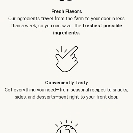
Fresh Flavors
Our ingredients travel from the farm to your door in less
than a week, so you can savor the
freshest possible
ingredients.
Conveniently Tasty
Get everything you need—from seasonal recipes to snacks,
sides, and desserts—sent right to your front door.