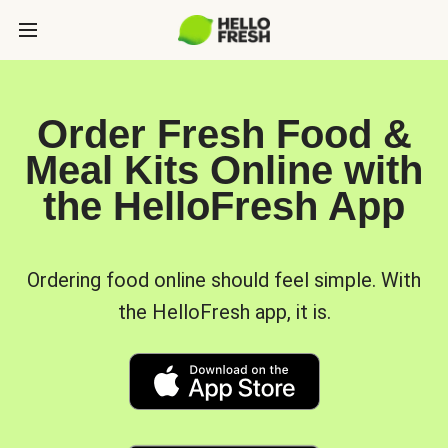
Order Fresh Food &
Meal Kits Online with
the HelloFresh App
Ordering food online should feel simple. With
the HelloFresh app, it is.