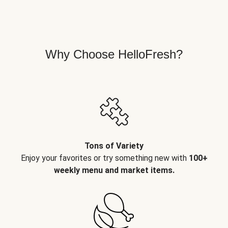
Why Choose HelloFresh?
Tons of Variety
Enjoy your favorites or try something new with
100+
weekly menu and market items.