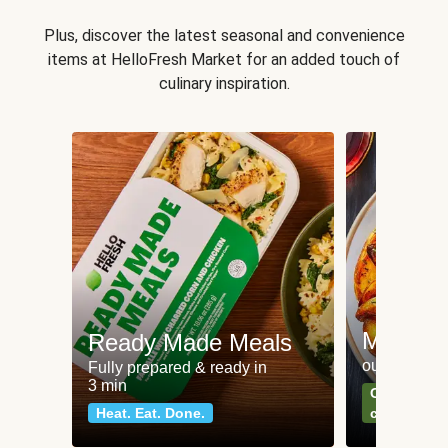
Plus, discover the latest seasonal and convenience
items at HelloFresh Market for an added touch of
culinary inspiration.
Meat an
Ready Made Meals
our most po
Fully prepared & ready in
3 min
Can't go wr
Heat. Eat. Done.
classics