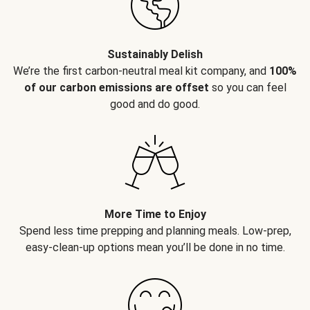
Sustainably Delish
We’re the first carbon-neutral meal kit company, and
100%
of our carbon emissions are offset
so you can feel
good and do good.
More Time to Enjoy
Spend less time prepping and planning meals. Low-prep,
easy-clean-up options mean you’ll be done in no time.