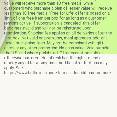
value will receive more than 10 free meals, while
customers who purchase a plan of lesser value will receive
less than 10 free meals. 'Free for Life' offer is based on a
limit of one free item per box for as long as a customer
remains active; if subscription is canceled, this offer
becomes invalid and will not be reinstated upon
reactivation. Shipping fee applies on all deliveries after the
first box. Not valid on premiums, meal upgrades, add-ons,
taxes or shipping fees. May not be combined with gift
cards or any other promotion. No cash value. Void outside
the U.S. and where prohibited. Offer cannot be sold or
otherwise bartered. HelloFresh has the right to end or
modify any offer at any time. Additional restrictions may
apply. See
https://www.hellofresh.com/termsandconditions for more.