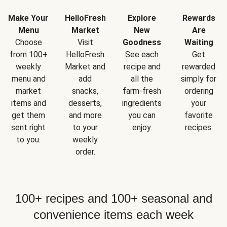
Make Your
HelloFresh
Explore
Rewards
Menu
Market
New
Are
Choose
Visit
Goodness
Waiting
from 100+
HelloFresh
See each
Get
weekly
Market and
recipe and
rewarded
menu and
add
all the
simply for
market
snacks,
farm-fresh
ordering
items and
desserts,
ingredients
your
get them
and more
you can
favorite
sent right
to your
enjoy.
recipes.
to you.
weekly
order.
100+ recipes and 100+ seasonal and
convenience items each week