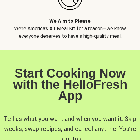
We Aim to Please
We’re America’s #1 Meal Kit for a reason—we know
everyone deserves to have a high-quality meal.
Start Cooking Now
with the HelloFresh
App
Tell us what you want and when you want it. Skip
weeks, swap recipes, and cancel anytime. You’re
in control.