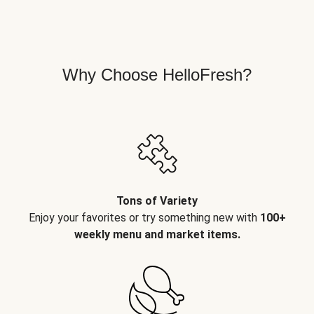
Why Choose HelloFresh?
Tons of Variety
Enjoy your favorites or try something new with
100+
weekly menu and market items.