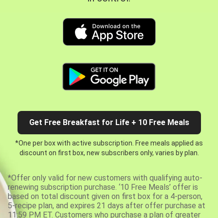
Get Free Breakfast for Life + 10 Free Meals
*One per box with active subscription. Free meals applied as
discount on first box, new subscribers only, varies by plan.
*Offer only valid for new customers with qualifying auto-
renewing subscription purchase. ‘10 Free Meals’ offer is
based on total discount given on first box for a 4-person,
5-recipe plan, and expires 21 days after offer purchase at
11:59 PM ET. Customers who purchase a plan of greater