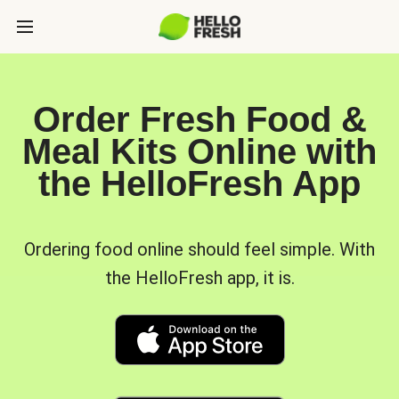
Order Fresh Food &
Meal Kits Online with
the HelloFresh App
Ordering food online should feel simple. With
the HelloFresh app, it is.