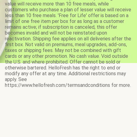
value will receive more than 10 free meals, while
customers who purchase a plan of lesser value will receive
less than 10 free meals. 'Free for Life' offer is based on a
limit of one free item per box for as long as a customer
remains active; if subscription is canceled, this offer
becomes invalid and will not be reinstated upon
reactivation. Shipping fee applies on all deliveries after the
first box. Not valid on premiums, meal upgrades, add-ons,
taxes or shipping fees. May not be combined with gift
cards or any other promotion. No cash value. Void outside
the U.S. and where prohibited. Offer cannot be sold or
otherwise bartered. HelloFresh has the right to end or
modify any offer at any time. Additional restrictions may
apply. See
https://www.hellofresh.com/termsandconditions for more.