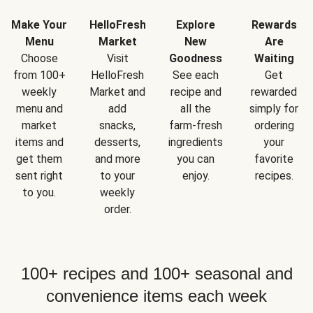
Make Your
HelloFresh
Explore
Rewards
Menu
Market
New
Are
Choose
Visit
Goodness
Waiting
from 100+
HelloFresh
See each
Get
weekly
Market and
recipe and
rewarded
menu and
add
all the
simply for
market
snacks,
farm-fresh
ordering
items and
desserts,
ingredients
your
get them
and more
you can
favorite
sent right
to your
enjoy.
recipes.
to you.
weekly
order.
100+ recipes and 100+ seasonal and
convenience items each week