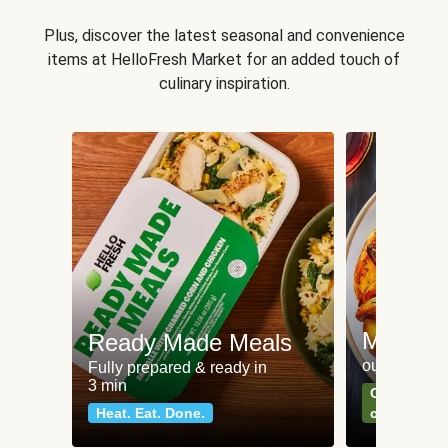
Plus, discover the latest seasonal and convenience
items at HelloFresh Market for an added touch of
culinary inspiration.
Meat an
Ready Made Meals
our most po
Fully prepared & ready in
3 min
Can't go wr
Heat. Eat. Done.
classics