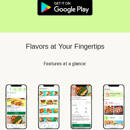
Flavors at Your Fingertips
Features at a glance: