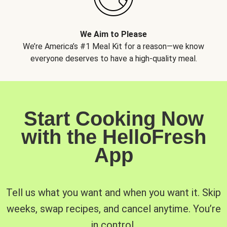
We Aim to Please
We’re America’s #1 Meal Kit for a reason—we know
everyone deserves to have a high-quality meal.
Start Cooking Now
with the HelloFresh
App
Tell us what you want and when you want it. Skip
weeks, swap recipes, and cancel anytime. You’re
in control.