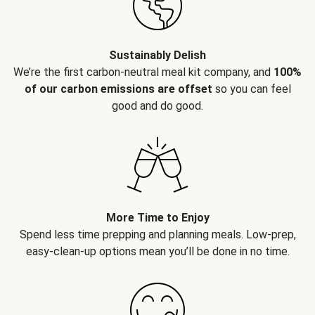
Sustainably Delish
We’re the first carbon-neutral meal kit company, and
100%
of our carbon emissions are offset
so you can feel
good and do good.
More Time to Enjoy
Spend less time prepping and planning meals. Low-prep,
easy-clean-up options mean you’ll be done in no time.