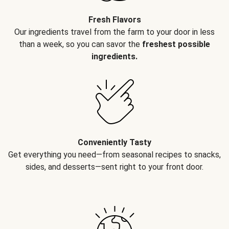
Fresh Flavors
Our ingredients travel from the farm to your door in less
than a week, so you can savor the
freshest possible
ingredients.
Conveniently Tasty
Get everything you need—from seasonal recipes to snacks,
sides, and desserts—sent right to your front door.