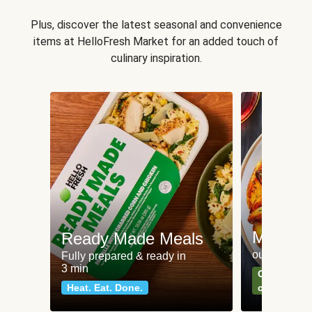
Plus, discover the latest seasonal and convenience
items at HelloFresh Market for an added touch of
culinary inspiration.
Meat an
Ready Made Meals
our most po
Fully prepared & ready in
3 min
Can't go wr
Heat. Eat. Done.
classics