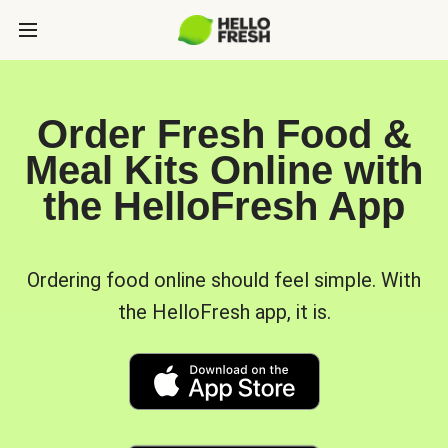
Order Fresh Food &
Meal Kits Online with
the HelloFresh App
Ordering food online should feel simple. With
the HelloFresh app, it is.