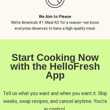
We Aim to Please
We’re America’s #1 Meal Kit for a reason—we know
everyone deserves to have a high-quality meal.
Start Cooking Now
with the HelloFresh
App
Tell us what you want and when you want it. Skip
weeks, swap recipes, and cancel anytime. You’re
in control.