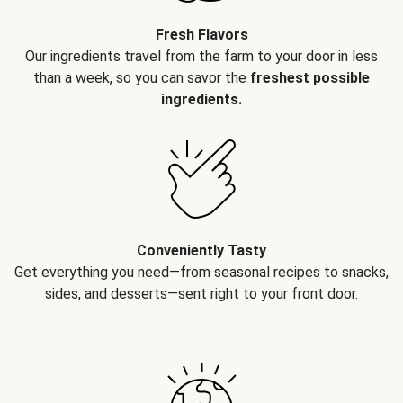
Fresh Flavors
Our ingredients travel from the farm to your door in less
than a week, so you can savor the
freshest possible
ingredients.
Conveniently Tasty
Get everything you need—from seasonal recipes to snacks,
sides, and desserts—sent right to your front door.