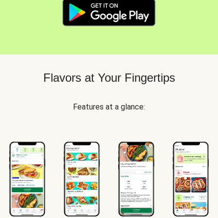
Flavors at Your Fingertips
Features at a glance: