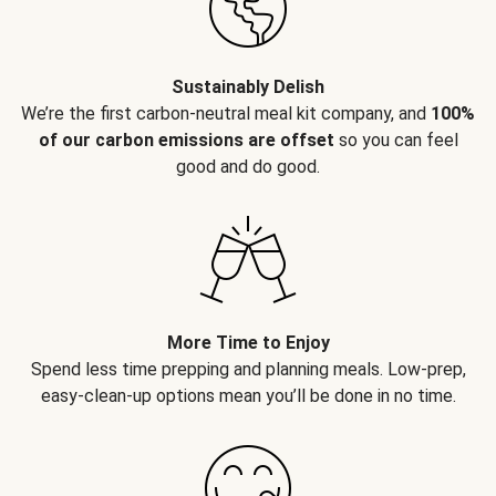
Sustainably Delish
We’re the first carbon-neutral meal kit company, and
100%
of our carbon emissions are offset
so you can feel
good and do good.
More Time to Enjoy
Spend less time prepping and planning meals. Low-prep,
easy-clean-up options mean you’ll be done in no time.