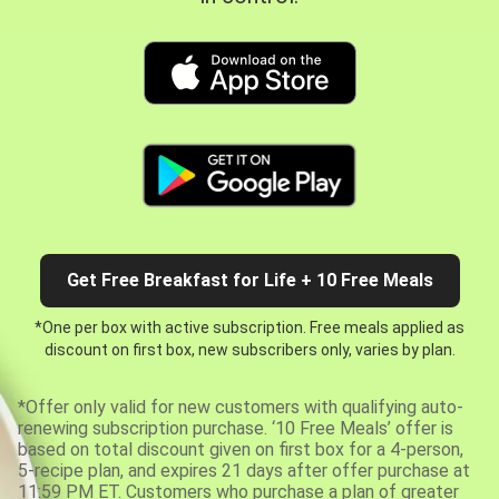
Get Free Breakfast for Life + 10 Free Meals
*One per box with active subscription. Free meals applied as
discount on first box, new subscribers only, varies by plan.
*Offer only valid for new customers with qualifying auto-
renewing subscription purchase. ‘10 Free Meals’ offer is
based on total discount given on first box for a 4-person,
5-recipe plan, and expires 21 days after offer purchase at
11:59 PM ET. Customers who purchase a plan of greater