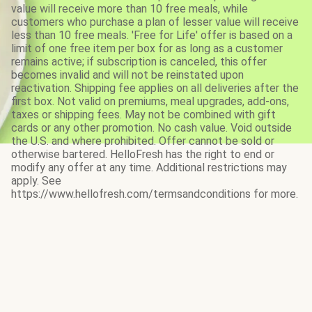
value will receive more than 10 free meals, while
customers who purchase a plan of lesser value will receive
less than 10 free meals. 'Free for Life' offer is based on a
limit of one free item per box for as long as a customer
remains active; if subscription is canceled, this offer
becomes invalid and will not be reinstated upon
reactivation. Shipping fee applies on all deliveries after the
first box. Not valid on premiums, meal upgrades, add-ons,
taxes or shipping fees. May not be combined with gift
cards or any other promotion. No cash value. Void outside
the U.S. and where prohibited. Offer cannot be sold or
otherwise bartered. HelloFresh has the right to end or
modify any offer at any time. Additional restrictions may
apply. See
https://www.hellofresh.com/termsandconditions for more.