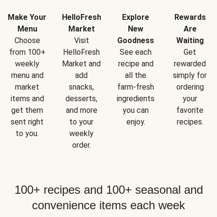
Make Your
HelloFresh
Explore
Rewards
Menu
Market
New
Are
Choose
Visit
Goodness
Waiting
from 100+
HelloFresh
See each
Get
weekly
Market and
recipe and
rewarded
menu and
add
all the
simply for
market
snacks,
farm-fresh
ordering
items and
desserts,
ingredients
your
get them
and more
you can
favorite
sent right
to your
enjoy.
recipes.
to you.
weekly
order.
100+ recipes and 100+ seasonal and
convenience items each week