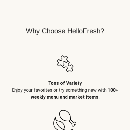
Why Choose HelloFresh?
Tons of Variety
Enjoy your favorites or try something new with
100+
weekly menu and market items.