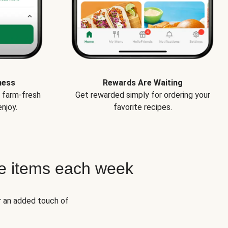
ness
Rewards Are Waiting
e farm-fresh
Get rewarded simply for ordering your
njoy.
favorite recipes.
e items each week
r an added touch of