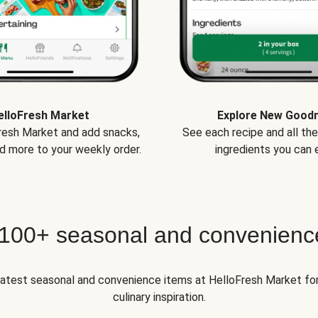
elloFresh Market
Explore New Good
Fresh Market and add snacks,
See each recipe and all th
d more to your weekly order.
ingredients you can e
 100+ seasonal and convenienc
 latest seasonal and convenience items at HelloFresh Market fo
culinary inspiration.