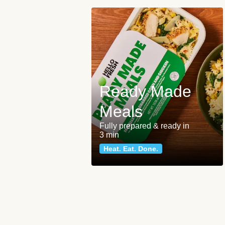
Ready Made
Meals
Fully prepared & ready in
3 min
Heat. Eat. Done.