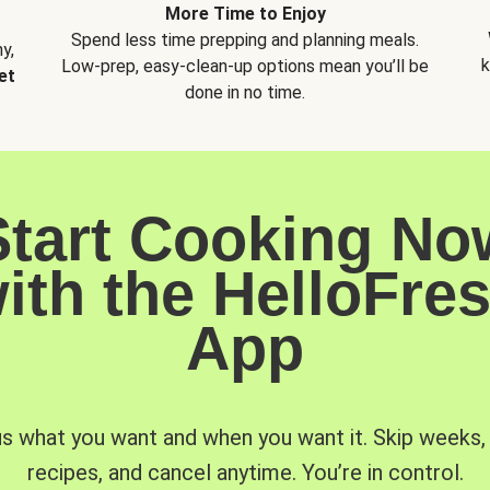
More Time to Enjoy
Spend less time prepping and planning meals.
y,
k
Low-prep, easy-clean-up options mean you’ll be
et
done in no time.
Start Cooking No
ith the HelloFre
App
us what you want and when you want it. Skip weeks
recipes, and cancel anytime. You’re in control.