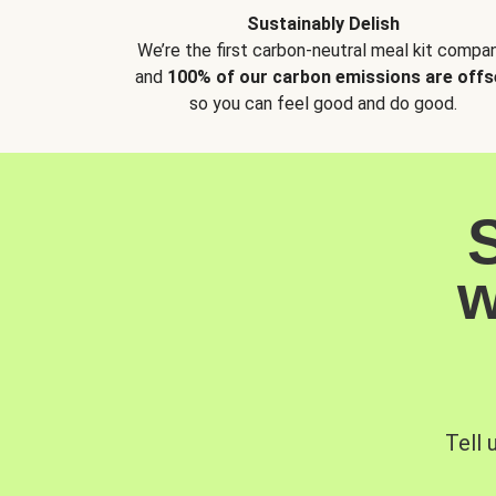
Sustainably Delish
We’re the first carbon-neutral meal kit compan
and
100% of our carbon emissions are offs
so you can feel good and do good.
w
Tell 