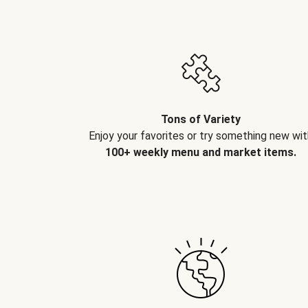
Tons of Variety
Enjoy your favorites or try something new wit
100+ weekly menu and market items.