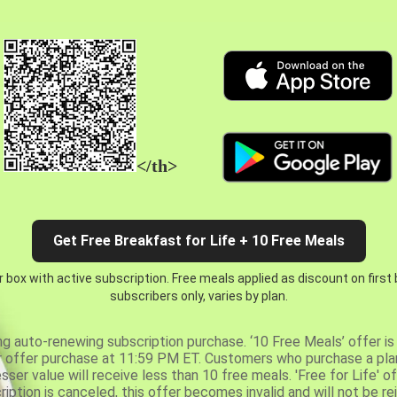
</th>
Get Free Breakfast for Life + 10 Free Meals
 box with active subscription. Free meals applied as discount on first
subscribers only, varies by plan.
ng auto-renewing subscription purchase. ‘10 Free Meals’ offer is 
er offer purchase at 11:59 PM ET. Customers who purchase a plan
er value will receive less than 10 free meals. 'Free for Life' of
ription is canceled, this offer becomes invalid and will not be r