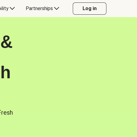
ility
Partnerships
Log in
 &
sh
Fresh