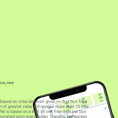
 box, new
based on total discount given on first box for a
 of greater value will receive more than 10 free
fer is based on a limit of one free item per box
einstated upon reactivation. Shipping fee applies