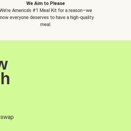
We Aim to Please
We’re America’s #1 Meal Kit for a reason—we
now everyone deserves to have a high-quality
meal.
w
sh
, swap