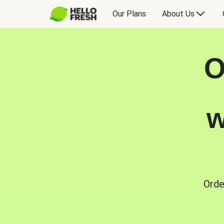
Our Plans
About Us
O
w
Orde