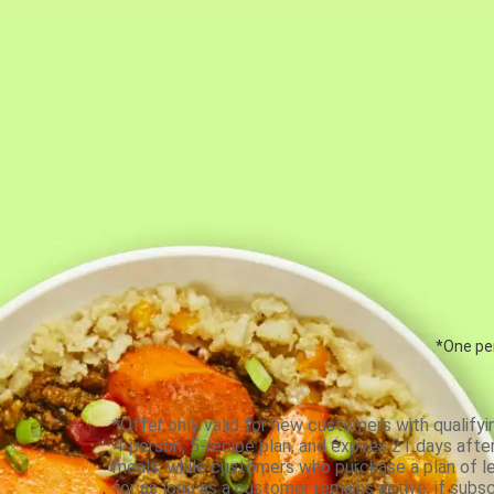
*One per
*Offer only valid for new customers with qualifyi
4-person, 5-recipe plan, and expires 21 days aft
meals, while customers who purchase a plan of less
for as long as a customer remains active; if subsc