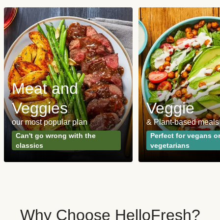
Meat and
Veggies
Veggie
our most popular plan
& Plant-based meals
Can't go wrong with the
Perfect for vegans o
classics
vegetarians
Why Choose HelloFresh?