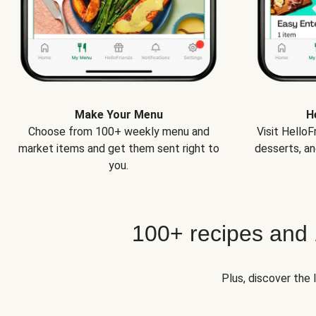
Make Your Menu
H
Choose from 100+ weekly menu and
Visit Hello
market items and get them sent right to
desserts, an
you.
100+ recipes and
Plus, discover the