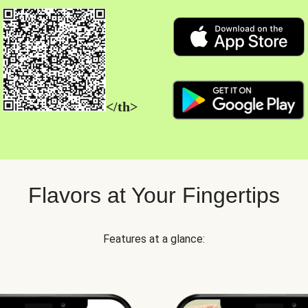
</th>
Flavors at Your Fingertips
Features at a glance: