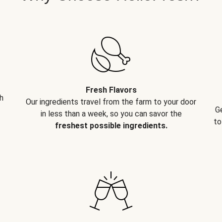
Fresh Flavors
h
Our ingredients travel from the farm to your door
G
in less than a week, so you can savor the
to
freshest possible ingredients.