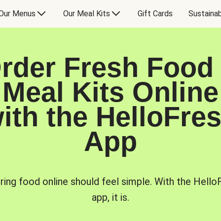
Our Menus
Our Meal Kits
Gift Cards
Sustainab
rder Fresh Food
Meal Kits Online
ith the HelloFre
App
ring food online should feel simple. With the Hello
app, it is.