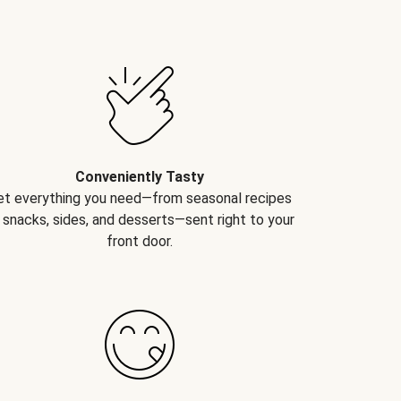
Conveniently Tasty
et everything you need—from seasonal recipes
 snacks, sides, and desserts—sent right to your
front door.