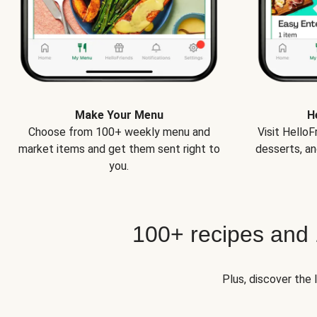
Make Your Menu
H
Choose from 100+ weekly menu and
Visit Hello
market items and get them sent right to
desserts, an
you.
100+ recipes and
Plus, discover the