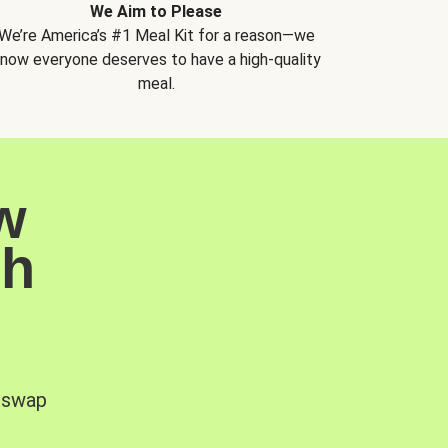
We Aim to Please
We’re America’s #1 Meal Kit for a reason—we
now everyone deserves to have a high-quality
meal.
w
sh
, swap