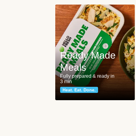
Ready Made
Meals
Fully prepared & ready in
3 min
Heat. Eat. Done.