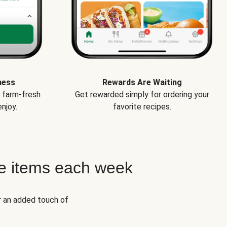
ness
Rewards Are Waiting
e farm-fresh
Get rewarded simply for ordering your
njoy.
favorite recipes.
e items each week
r an added touch of