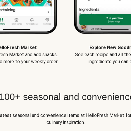
elloFresh Market
Explore New Good
Fresh Market and add snacks,
See each recipe and all th
d more to your weekly order.
ingredients you can e
 100+ seasonal and convenienc
 latest seasonal and convenience items at HelloFresh Market fo
culinary inspiration.