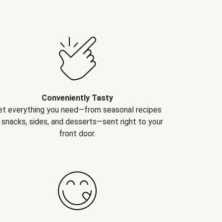
Conveniently Tasty
et everything you need—from seasonal recipes
 snacks, sides, and desserts—sent right to your
front door.