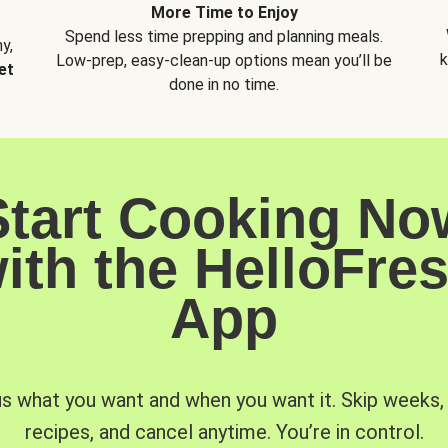
More Time to Enjoy
Spend less time prepping and planning meals.
y,
k
Low-prep, easy-clean-up options mean you’ll be
et
done in no time.
Start Cooking No
ith the HelloFre
App
us what you want and when you want it. Skip weeks
recipes, and cancel anytime. You’re in control.