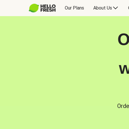
Our Plans
About Us
O
w
Orde