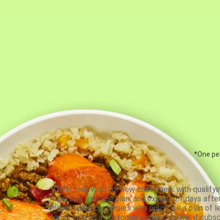
*One per
*Offer only valid for new customers with qualifyi
4-person, 5-recipe plan, and expires 21 days aft
meals, while customers who purchase a plan of less
for as long as a customer remains active; if subsc