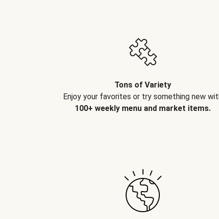
Tons of Variety
Enjoy your favorites or try something new wit
100+ weekly menu and market items.