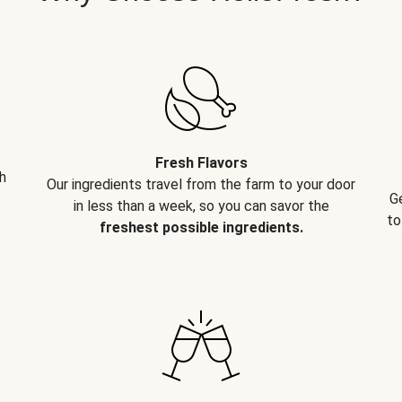
Fresh Flavors
h
Our ingredients travel from the farm to your door
G
in less than a week, so you can savor the
to
freshest possible ingredients.