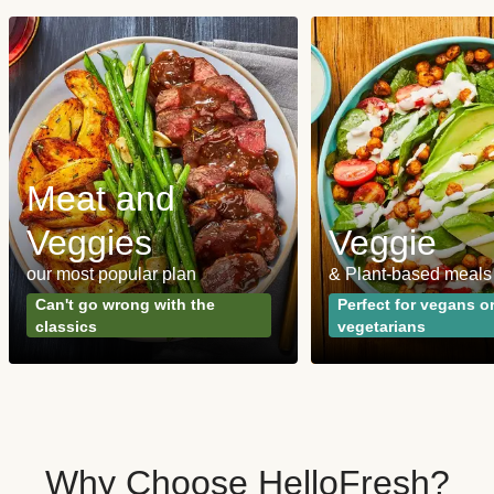
Meat and
Veggies
Veggie
our most popular plan
& Plant-based meals
Can't go wrong with the
Perfect for vegans o
classics
vegetarians
Why Choose HelloFresh?