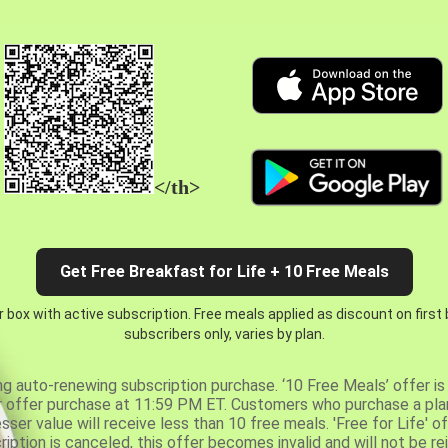
</th>
Get Free Breakfast for Life + 10 Free Meals
 box with active subscription. Free meals applied as discount on first
subscribers only, varies by plan.
ng auto-renewing subscription purchase. ‘10 Free Meals’ offer is 
er offer purchase at 11:59 PM ET. Customers who purchase a plan
er value will receive less than 10 free meals. 'Free for Life' of
ription is canceled, this offer becomes invalid and will not be r