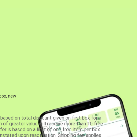
 box, new
based on total discount given on first box for a
 of greater value will receive more than 10 free
fer is based on a limit of one free item per box
einstated upon reactivation. Shipping fee applies