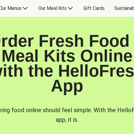
Our Menus
Our Meal Kits
Gift Cards
Sustainab
rder Fresh Food
Meal Kits Online
ith the HelloFre
App
ring food online should feel simple. With the Hello
app, it is.