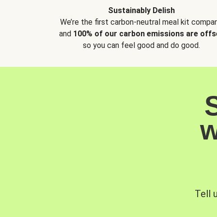
Sustainably Delish
We’re the first carbon-neutral meal kit compan
and
100% of our carbon emissions are offs
so you can feel good and do good.
w
Tell 