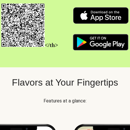
</th>
Flavors at Your Fingertips
Features at a glance: