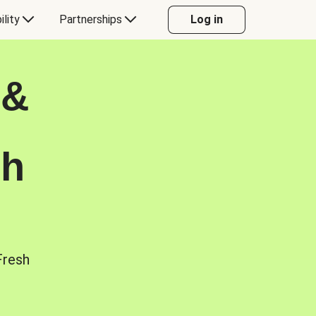
ility
Partnerships
Log in
 &
sh
Fresh