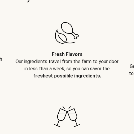
Fresh Flavors
h
Our ingredients travel from the farm to your door
G
in less than a week, so you can savor the
to
freshest possible ingredients.