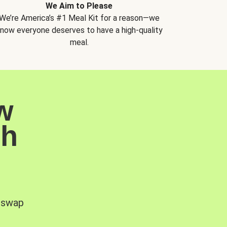
We Aim to Please
We’re America’s #1 Meal Kit for a reason—we
now everyone deserves to have a high-quality
meal.
w
sh
, swap