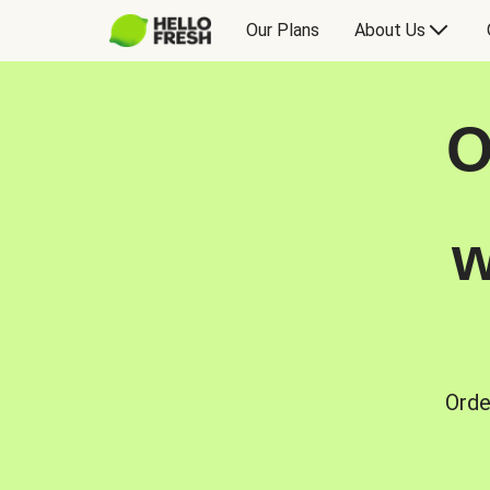
Our Plans
About Us
O
w
Orde