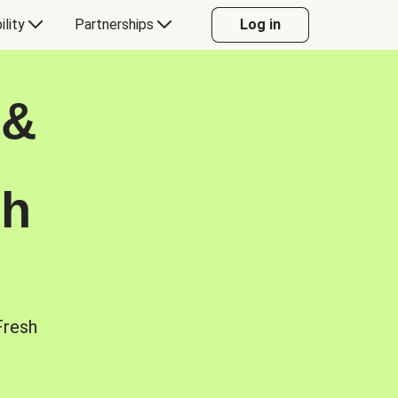
ility
Partnerships
Log in
 &
sh
Fresh