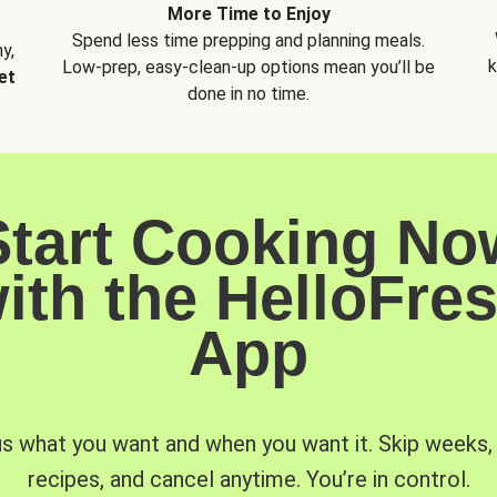
More Time to Enjoy
Spend less time prepping and planning meals.
y,
k
Low-prep, easy-clean-up options mean you’ll be
et
done in no time.
Start Cooking No
ith the HelloFre
App
us what you want and when you want it. Skip weeks
recipes, and cancel anytime. You’re in control.