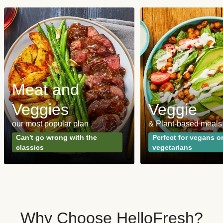
Meat and
Veggies
Veggie
our most popular plan
& Plant-based meals
Can't go wrong with the
Perfect for vegans o
classics
vegetarians
Why Choose HelloFresh?