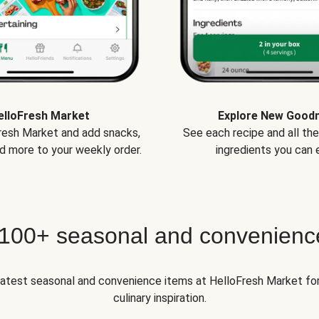
elloFresh Market
Explore New Good
Fresh Market and add snacks,
See each recipe and all th
d more to your weekly order.
ingredients you can e
 100+ seasonal and convenienc
 latest seasonal and convenience items at HelloFresh Market fo
culinary inspiration.