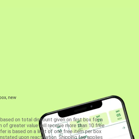
 box, new
based on total discount given on first box for a
 of greater value will receive more than 10 free
fer is based on a limit of one free item per box
einstated upon reactivation. Shipping fee applies