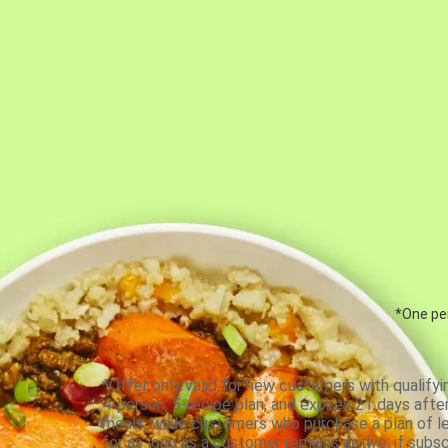
*One per
*Offer only valid for new customers with qualifyi
4-person, 5-recipe plan, and expires 21 days aft
meals, while customers who purchase a plan of less
for as long as a customer remains active; if subsc