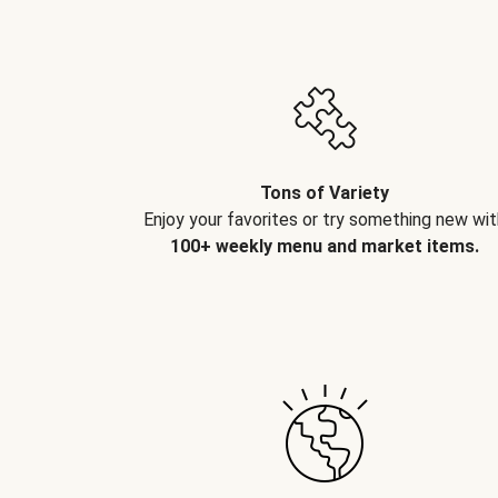
Tons of Variety
Enjoy your favorites or try something new wit
100+ weekly menu and market items.