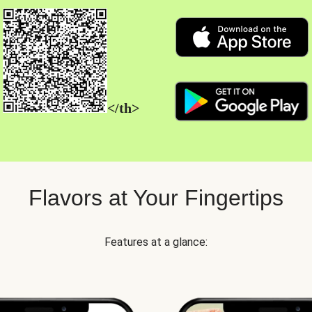
</th>
Flavors at Your Fingertips
Features at a glance: