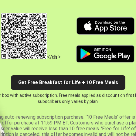
</th>
Get Free Breakfast for Life + 10 Free Meals
 box with active subscription. Free meals applied as discount on first
subscribers only, varies by plan.
ng auto-renewing subscription purchase. ‘10 Free Meals’ offer is 
er offer purchase at 11:59 PM ET. Customers who purchase a plan
er value will receive less than 10 free meals. 'Free for Life' of
ription is canceled, this offer becomes invalid and will not be r