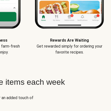
ness
Rewards Are Waiting
e farm-fresh
Get rewarded simply for ordering your
njoy.
favorite recipes.
e items each week
r an added touch of