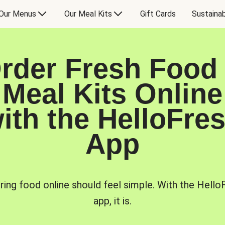
Our Menus
Our Meal Kits
Gift Cards
Sustainab
rder Fresh Food
Meal Kits Online
ith the HelloFre
App
ring food online should feel simple. With the Hello
app, it is.