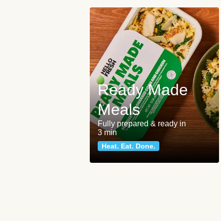
Ready Made
Meals
Fully prepared & ready in
3 min
Heat. Eat. Done.