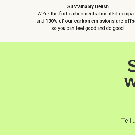
Sustainably Delish
We’re the first carbon-neutral meal kit compan
and
100% of our carbon emissions are offs
so you can feel good and do good.
w
Tell 