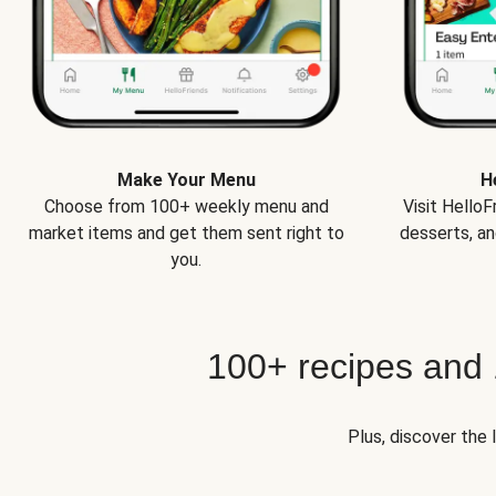
Make Your Menu
H
Choose from 100+ weekly menu and
Visit Hello
market items and get them sent right to
desserts, an
you.
100+ recipes and
Plus, discover the