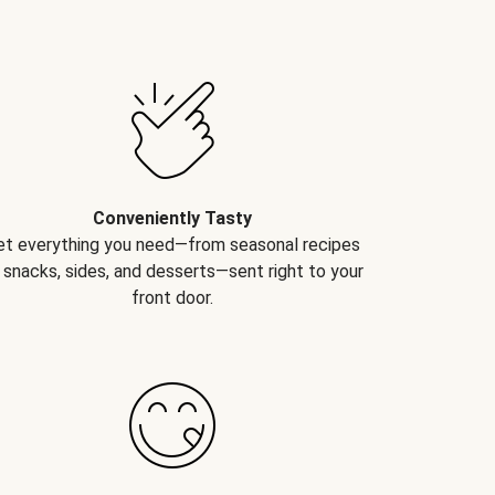
Conveniently Tasty
et everything you need—from seasonal recipes
 snacks, sides, and desserts—sent right to your
front door.