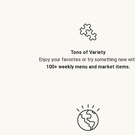
Tons of Variety
Enjoy your favorites or try something new wit
100+ weekly menu and market items.