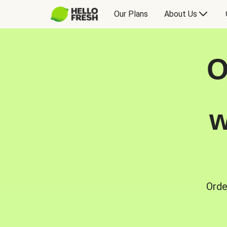
Our Plans
About Us
O
w
Orde