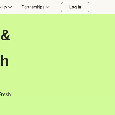
ility
Partnerships
Log in
 &
sh
Fresh