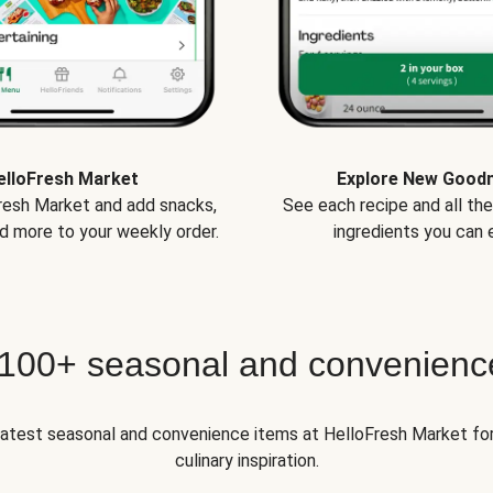
elloFresh Market
Explore New Good
Fresh Market and add snacks,
See each recipe and all th
d more to your weekly order.
ingredients you can e
 100+ seasonal and convenienc
 latest seasonal and convenience items at HelloFresh Market fo
culinary inspiration.