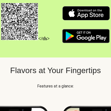
</th>
Flavors at Your Fingertips
Features at a glance: