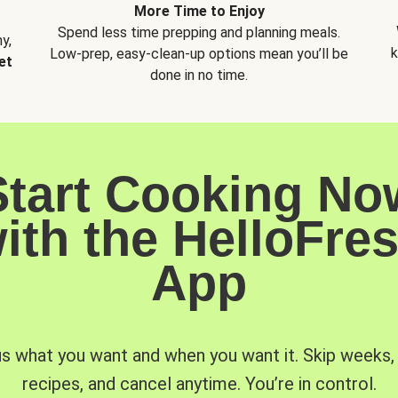
More Time to Enjoy
Spend less time prepping and planning meals.
y,
k
Low-prep, easy-clean-up options mean you’ll be
et
done in no time.
Start Cooking No
ith the HelloFre
App
us what you want and when you want it. Skip weeks
recipes, and cancel anytime. You’re in control.