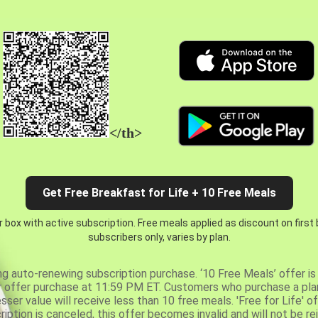
</th>
Get Free Breakfast for Life + 10 Free Meals
 box with active subscription. Free meals applied as discount on first
subscribers only, varies by plan.
ng auto-renewing subscription purchase. ‘10 Free Meals’ offer is 
er offer purchase at 11:59 PM ET. Customers who purchase a plan
er value will receive less than 10 free meals. 'Free for Life' of
ription is canceled, this offer becomes invalid and will not be r