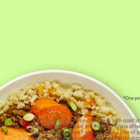
*One per
*Offer only valid for new customers with qualifyi
4-person, 5-recipe plan, and expires 21 days aft
meals, while customers who purchase a plan of less
for as long as a customer remains active; if subsc