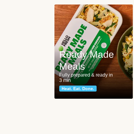
Ready Made
Meals
Fully prepared & ready in
3 min
Heat. Eat. Done.