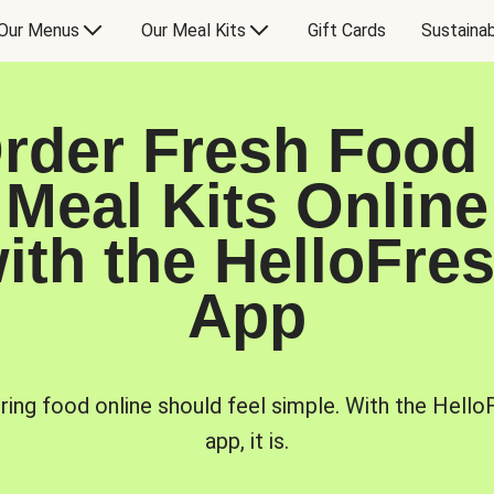
Our Menus
Our Meal Kits
Gift Cards
Sustainab
rder Fresh Food
Meal Kits Online
ith the HelloFre
App
ring food online should feel simple. With the Hello
app, it is.