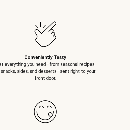
Conveniently Tasty
et everything you need—from seasonal recipes
 snacks, sides, and desserts—sent right to your
front door.