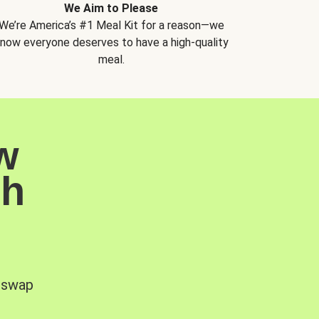
We Aim to Please
We’re America’s #1 Meal Kit for a reason—we
now everyone deserves to have a high-quality
meal.
w
sh
, swap