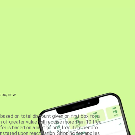
 box, new
based on total discount given on first box for a
 of greater value will receive more than 10 free
fer is based on a limit of one free item per box
einstated upon reactivation. Shipping fee applies