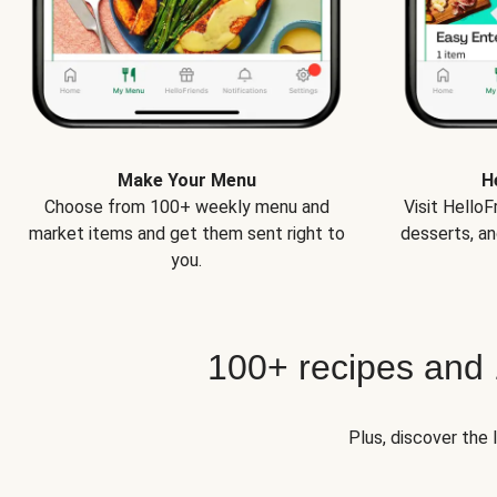
Make Your Menu
H
Choose from 100+ weekly menu and
Visit Hello
market items and get them sent right to
desserts, an
you.
100+ recipes and
Plus, discover the