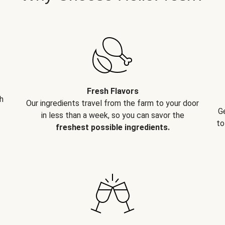
Fresh Flavors
h
Our ingredients travel from the farm to your door
G
in less than a week, so you can savor the
to
freshest possible ingredients.