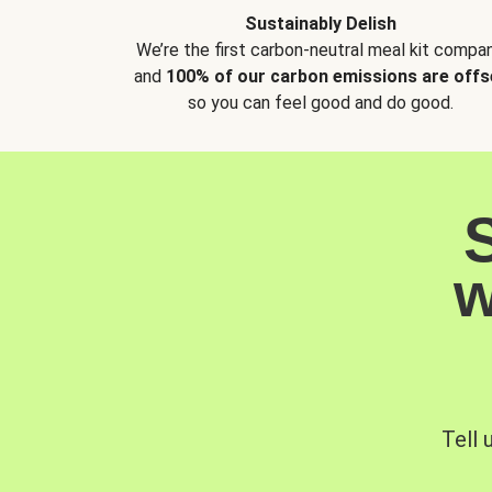
Sustainably Delish
We’re the first carbon-neutral meal kit compan
and
100% of our carbon emissions are offs
so you can feel good and do good.
w
Tell 