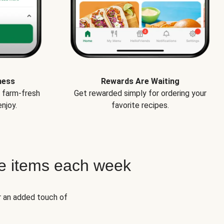
ness
Rewards Are Waiting
e farm-fresh
Get rewarded simply for ordering your
njoy.
favorite recipes.
e items each week
r an added touch of