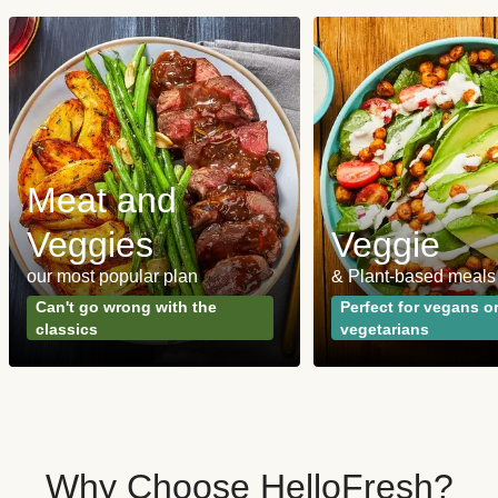
Meat and
Veggies
Veggie
our most popular plan
& Plant-based meals
Can't go wrong with the
Perfect for vegans o
classics
vegetarians
Why Choose HelloFresh?