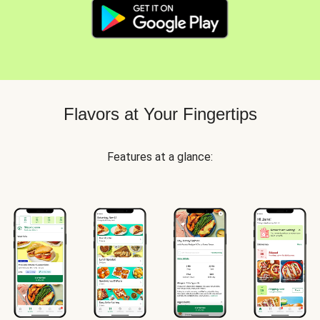
Flavors at Your Fingertips
Features at a glance: