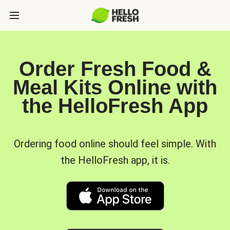
Order Fresh Food &
Meal Kits Online with
the HelloFresh App
Ordering food online should feel simple. With
the HelloFresh app, it is.