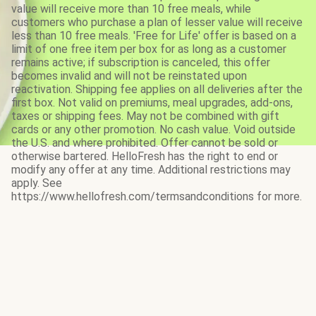
value will receive more than 10 free meals, while
customers who purchase a plan of lesser value will receive
less than 10 free meals. 'Free for Life' offer is based on a
limit of one free item per box for as long as a customer
remains active; if subscription is canceled, this offer
becomes invalid and will not be reinstated upon
reactivation. Shipping fee applies on all deliveries after the
first box. Not valid on premiums, meal upgrades, add-ons,
taxes or shipping fees. May not be combined with gift
cards or any other promotion. No cash value. Void outside
the U.S. and where prohibited. Offer cannot be sold or
otherwise bartered. HelloFresh has the right to end or
modify any offer at any time. Additional restrictions may
apply. See
https://www.hellofresh.com/termsandconditions for more.