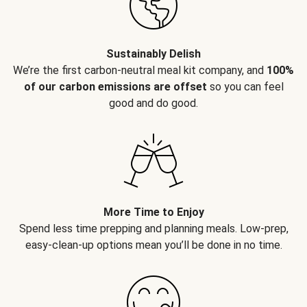
Sustainably Delish
We’re the first carbon-neutral meal kit company, and
100%
of our carbon emissions are offset
so you can feel
good and do good.
More Time to Enjoy
Spend less time prepping and planning meals. Low-prep,
easy-clean-up options mean you’ll be done in no time.