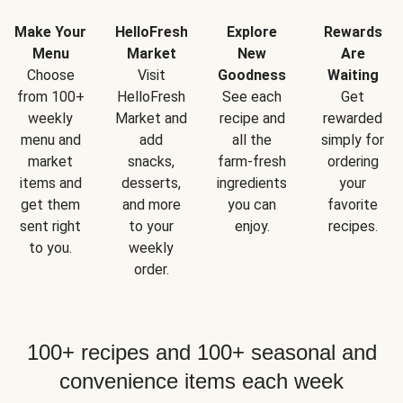
Make Your
HelloFresh
Explore
Rewards
Menu
Market
New
Are
Choose
Visit
Goodness
Waiting
from 100+
HelloFresh
See each
Get
weekly
Market and
recipe and
rewarded
menu and
add
all the
simply for
market
snacks,
farm-fresh
ordering
items and
desserts,
ingredients
your
get them
and more
you can
favorite
sent right
to your
enjoy.
recipes.
to you.
weekly
order.
100+ recipes and 100+ seasonal and
convenience items each week