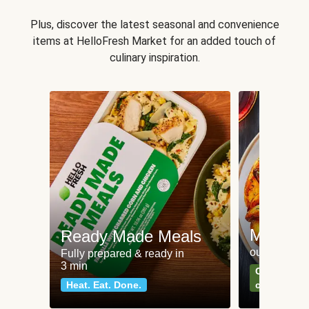
Plus, discover the latest seasonal and convenience
items at HelloFresh Market for an added touch of
culinary inspiration.
Meat an
Ready Made Meals
our most po
Fully prepared & ready in
3 min
Can't go wr
Heat. Eat. Done.
classics