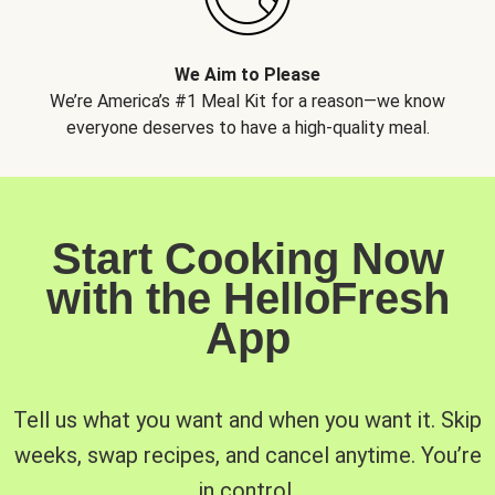
We Aim to Please
We’re America’s #1 Meal Kit for a reason—we know
everyone deserves to have a high-quality meal.
Start Cooking Now
with the HelloFresh
App
Tell us what you want and when you want it. Skip
weeks, swap recipes, and cancel anytime. You’re
in control.