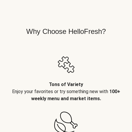
Why Choose HelloFresh?
Tons of Variety
Enjoy your favorites or try something new with
100+
weekly menu and market items.