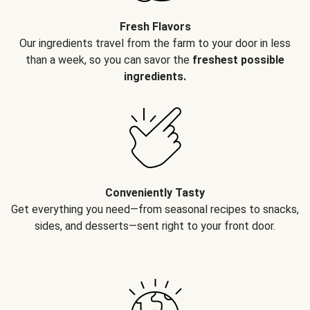
Fresh Flavors
Our ingredients travel from the farm to your door in less
than a week, so you can savor the
freshest possible
ingredients.
Conveniently Tasty
Get everything you need—from seasonal recipes to snacks,
sides, and desserts—sent right to your front door.