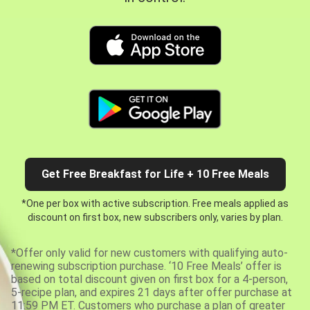
Get Free Breakfast for Life + 10 Free Meals
*One per box with active subscription. Free meals applied as
discount on first box, new subscribers only, varies by plan.
*Offer only valid for new customers with qualifying auto-
renewing subscription purchase. ‘10 Free Meals’ offer is
based on total discount given on first box for a 4-person,
5-recipe plan, and expires 21 days after offer purchase at
11:59 PM ET. Customers who purchase a plan of greater