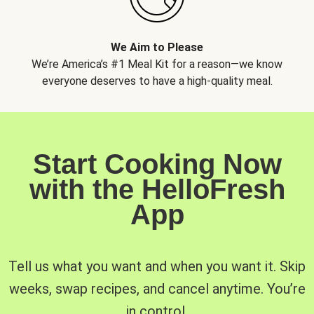
We Aim to Please
We’re America’s #1 Meal Kit for a reason—we know
everyone deserves to have a high-quality meal.
Start Cooking Now
with the HelloFresh
App
Tell us what you want and when you want it. Skip
weeks, swap recipes, and cancel anytime. You’re
in control.