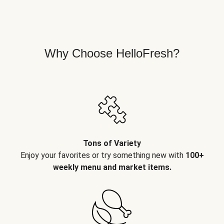
Why Choose HelloFresh?
Tons of Variety
Enjoy your favorites or try something new with
100+
weekly menu and market items.