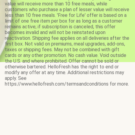
value will receive more than 10 free meals, while
customers who purchase a plan of lesser value will receive
less than 10 free meals. 'Free for Life' offer is based on a
limit of one free item per box for as long as a customer
remains active; if subscription is canceled, this offer
becomes invalid and will not be reinstated upon
reactivation. Shipping fee applies on all deliveries after the
first box. Not valid on premiums, meal upgrades, add-ons,
taxes or shipping fees. May not be combined with gift
cards or any other promotion. No cash value. Void outside
the U.S. and where prohibited. Offer cannot be sold or
otherwise bartered. HelloFresh has the right to end or
modify any offer at any time. Additional restrictions may
apply. See
https://www.hellofresh.com/termsandconditions for more.