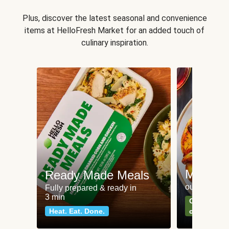
Plus, discover the latest seasonal and convenience
items at HelloFresh Market for an added touch of
culinary inspiration.
Meat an
Ready Made Meals
our most po
Fully prepared & ready in
3 min
Can't go wr
Heat. Eat. Done.
classics