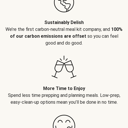
Sustainably Delish
We’re the first carbon-neutral meal kit company, and
100%
of our carbon emissions are offset
so you can feel
good and do good.
More Time to Enjoy
Spend less time prepping and planning meals. Low-prep,
easy-clean-up options mean you’ll be done in no time.