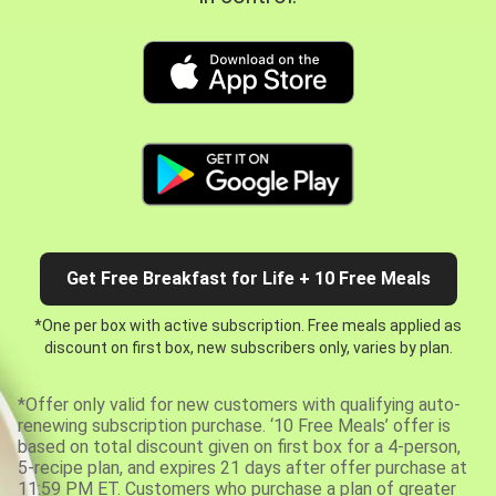
Get Free Breakfast for Life + 10 Free Meals
*One per box with active subscription. Free meals applied as
discount on first box, new subscribers only, varies by plan.
*Offer only valid for new customers with qualifying auto-
renewing subscription purchase. ‘10 Free Meals’ offer is
based on total discount given on first box for a 4-person,
5-recipe plan, and expires 21 days after offer purchase at
11:59 PM ET. Customers who purchase a plan of greater