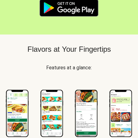
Flavors at Your Fingertips
Features at a glance: