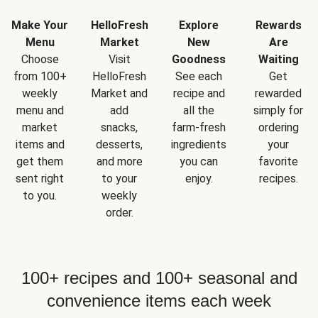
Make Your
HelloFresh
Explore
Rewards
Menu
Market
New
Are
Choose
Visit
Goodness
Waiting
from 100+
HelloFresh
See each
Get
weekly
Market and
recipe and
rewarded
menu and
add
all the
simply for
market
snacks,
farm-fresh
ordering
items and
desserts,
ingredients
your
get them
and more
you can
favorite
sent right
to your
enjoy.
recipes.
to you.
weekly
order.
100+ recipes and 100+ seasonal and
convenience items each week