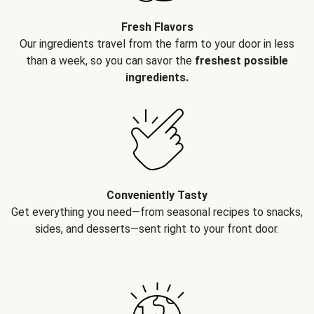
Fresh Flavors
Our ingredients travel from the farm to your door in less
than a week, so you can savor the
freshest possible
ingredients.
Conveniently Tasty
Get everything you need—from seasonal recipes to snacks,
sides, and desserts—sent right to your front door.