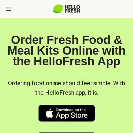
Order Fresh Food &
Meal Kits Online with
the HelloFresh App
Ordering food online should feel simple. With
the HelloFresh app, it is.