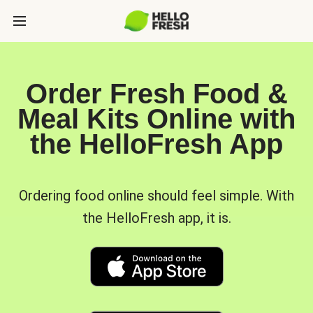
Order Fresh Food &
Meal Kits Online with
the HelloFresh App
Ordering food online should feel simple. With
the HelloFresh app, it is.