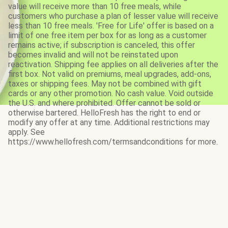
value will receive more than 10 free meals, while
customers who purchase a plan of lesser value will receive
less than 10 free meals. 'Free for Life' offer is based on a
limit of one free item per box for as long as a customer
remains active; if subscription is canceled, this offer
becomes invalid and will not be reinstated upon
reactivation. Shipping fee applies on all deliveries after the
first box. Not valid on premiums, meal upgrades, add-ons,
taxes or shipping fees. May not be combined with gift
cards or any other promotion. No cash value. Void outside
the U.S. and where prohibited. Offer cannot be sold or
otherwise bartered. HelloFresh has the right to end or
modify any offer at any time. Additional restrictions may
apply. See
https://www.hellofresh.com/termsandconditions for more.