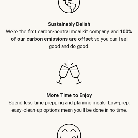
Sustainably Delish
We’re the first carbon-neutral meal kit company, and
100%
of our carbon emissions are offset
so you can feel
good and do good.
More Time to Enjoy
Spend less time prepping and planning meals. Low-prep,
easy-clean-up options mean you’ll be done in no time.