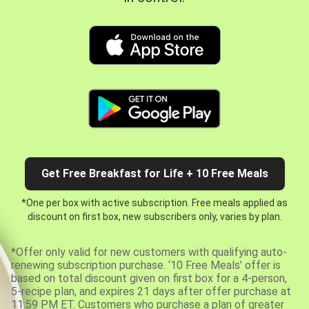
Get Free Breakfast for Life + 10 Free Meals
*One per box with active subscription. Free meals applied as
discount on first box, new subscribers only, varies by plan.
*Offer only valid for new customers with qualifying auto-
renewing subscription purchase. ‘10 Free Meals’ offer is
based on total discount given on first box for a 4-person,
5-recipe plan, and expires 21 days after offer purchase at
11:59 PM ET. Customers who purchase a plan of greater