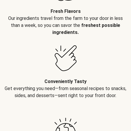
Fresh Flavors
Our ingredients travel from the farm to your door in less
than a week, so you can savor the
freshest possible
ingredients.
Conveniently Tasty
Get everything you need—from seasonal recipes to snacks,
sides, and desserts—sent right to your front door.