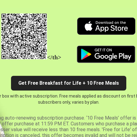
</th>
Get Free Breakfast for Life + 10 Free Meals
 box with active subscription. Free meals applied as discount on first
subscribers only, varies by plan.
ng auto-renewing subscription purchase. ‘10 Free Meals’ offer is 
er offer purchase at 11:59 PM ET. Customers who purchase a plan
er value will receive less than 10 free meals. 'Free for Life' of
ription is canceled, this offer becomes invalid and will not be r