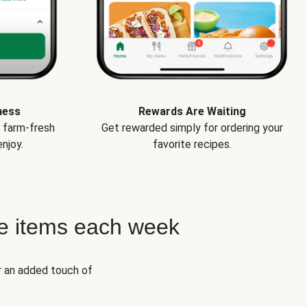
ness
Rewards Are Waiting
e farm-fresh
Get rewarded simply for ordering your
njoy.
favorite recipes.
e items each week
r an added touch of