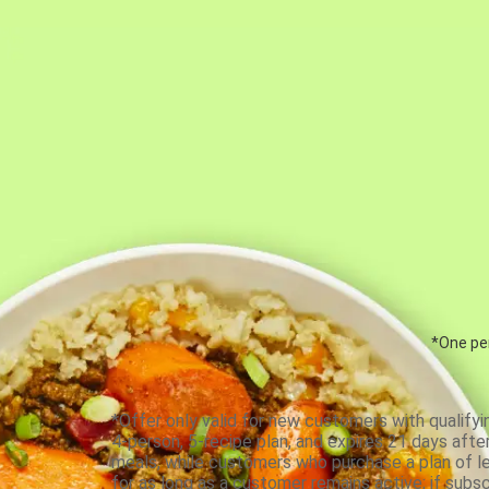
*One per
*Offer only valid for new customers with qualifyi
4-person, 5-recipe plan, and expires 21 days aft
meals, while customers who purchase a plan of less
for as long as a customer remains active; if subsc