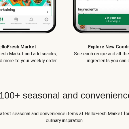
elloFresh Market
Explore New Good
Fresh Market and add snacks,
See each recipe and all th
d more to your weekly order.
ingredients you can e
 100+ seasonal and convenienc
 latest seasonal and convenience items at HelloFresh Market fo
culinary inspiration.