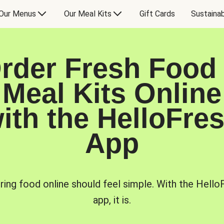
Our Menus
Our Meal Kits
Gift Cards
Sustainab
rder Fresh Food
Meal Kits Online
ith the HelloFre
App
ring food online should feel simple. With the Hello
app, it is.