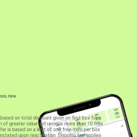
 box, new
based on total discount given on first box for a
 of greater value will receive more than 10 free
fer is based on a limit of one free item per box
einstated upon reactivation. Shipping fee applies