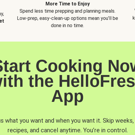
More Time to Enjoy
Spend less time prepping and planning meals.
y,
k
Low-prep, easy-clean-up options mean you’ll be
et
done in no time.
Start Cooking No
ith the HelloFre
App
us what you want and when you want it. Skip weeks
recipes, and cancel anytime. You’re in control.