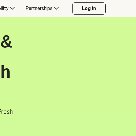
ility
Partnerships
Log in
 &
sh
Fresh