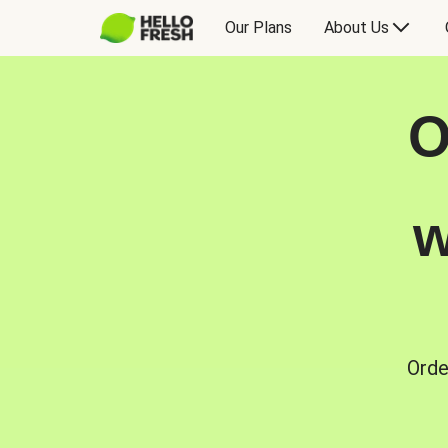
Our Plans
About Us
O
w
Orde