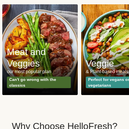
Meat and
Veggies
Veggie
our most popular plan
& Plant-based meals
Can't go wrong with the
Perfect for vegans o
classics
vegetarians
Why Choose HelloFresh?