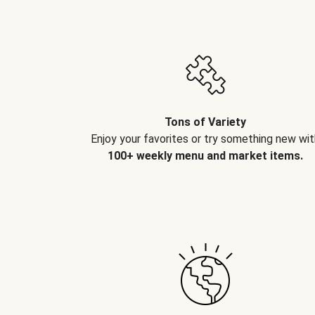
Tons of Variety
Enjoy your favorites or try something new wit
100+ weekly menu and market items.