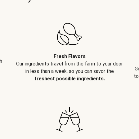
Fresh Flavors
h
Our ingredients travel from the farm to your door
G
in less than a week, so you can savor the
to
freshest possible ingredients.