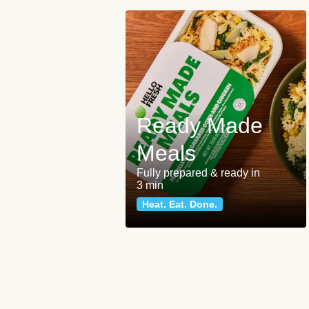
Ready Made
Meals
Fully prepared & ready in
3 min
Heat. Eat. Done.