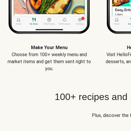
Make Your Menu
H
Choose from 100+ weekly menu and
Visit Hello
market items and get them sent right to
desserts, an
you.
100+ recipes and
Plus, discover the