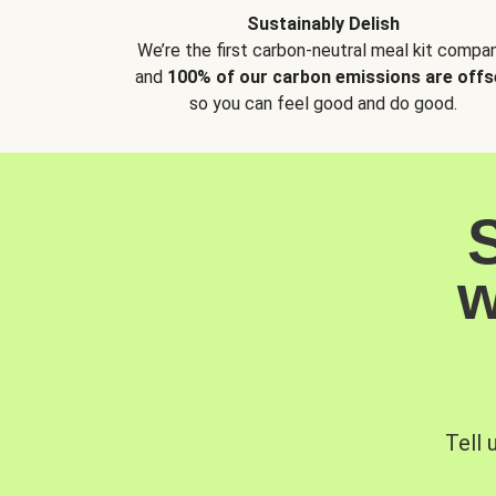
Sustainably Delish
We’re the first carbon-neutral meal kit compan
and
100% of our carbon emissions are offs
so you can feel good and do good.
w
Tell 