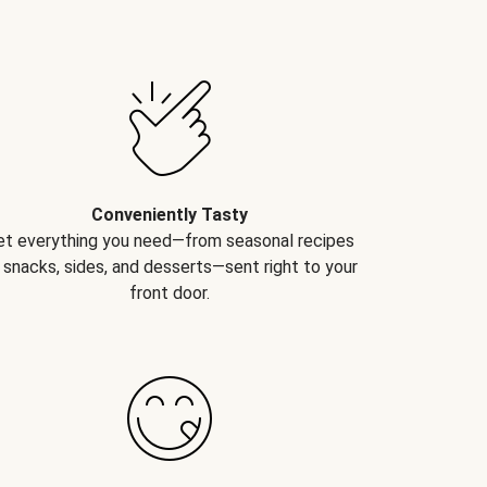
Conveniently Tasty
et everything you need—from seasonal recipes
 snacks, sides, and desserts—sent right to your
front door.