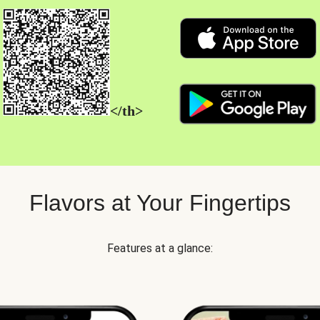
</th>
Flavors at Your Fingertips
Features at a glance: