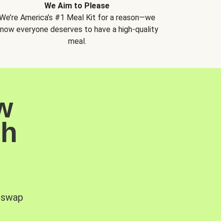
We Aim to Please
We’re America’s #1 Meal Kit for a reason—we
now everyone deserves to have a high-quality
meal.
w
sh
, swap