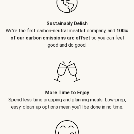
Sustainably Delish
We’re the first carbon-neutral meal kit company, and
100%
of our carbon emissions are offset
so you can feel
good and do good.
More Time to Enjoy
Spend less time prepping and planning meals. Low-prep,
easy-clean-up options mean you’ll be done in no time.