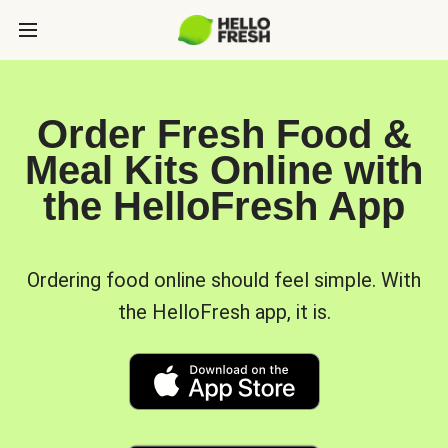
Order Fresh Food &
Meal Kits Online with
the HelloFresh App
Ordering food online should feel simple. With
the HelloFresh app, it is.