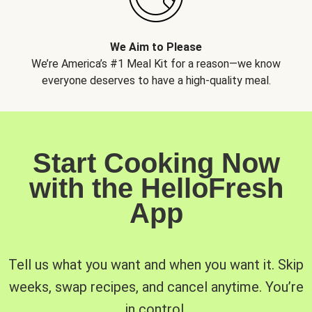
We Aim to Please
We’re America’s #1 Meal Kit for a reason—we know
everyone deserves to have a high-quality meal.
Start Cooking Now
with the HelloFresh
App
Tell us what you want and when you want it. Skip
weeks, swap recipes, and cancel anytime. You’re
in control.