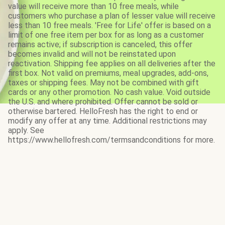
value will receive more than 10 free meals, while
customers who purchase a plan of lesser value will receive
less than 10 free meals. 'Free for Life' offer is based on a
limit of one free item per box for as long as a customer
remains active; if subscription is canceled, this offer
becomes invalid and will not be reinstated upon
reactivation. Shipping fee applies on all deliveries after the
first box. Not valid on premiums, meal upgrades, add-ons,
taxes or shipping fees. May not be combined with gift
cards or any other promotion. No cash value. Void outside
the U.S. and where prohibited. Offer cannot be sold or
otherwise bartered. HelloFresh has the right to end or
modify any offer at any time. Additional restrictions may
apply. See
https://www.hellofresh.com/termsandconditions for more.