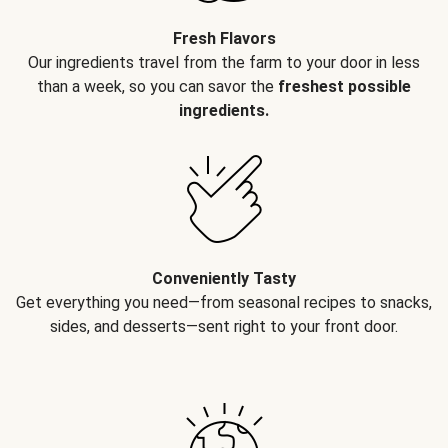
Fresh Flavors
Our ingredients travel from the farm to your door in less
than a week, so you can savor the
freshest possible
ingredients.
Conveniently Tasty
Get everything you need—from seasonal recipes to snacks,
sides, and desserts—sent right to your front door.