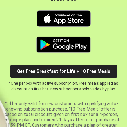
Get Free Breakfast for Life + 10 Free Meals
*One per box with active subscription. Free meals applied as
discount on first box, new subscribers only, varies by plan.
*Offer only valid for new customers with qualifying auto-
renewing subscription purchase. ‘10 Free Meals’ offer is
based on total discount given on first box for a 4-person,
5-recipe plan, and expires 21 days after offer purchase at
11:59 PM ET. Customers who purchase a plan of greater