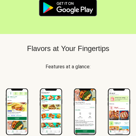
Flavors at Your Fingertips
Features at a glance: