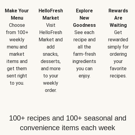
Make Your
HelloFresh
Explore
Rewards
Menu
Market
New
Are
Choose
Visit
Goodness
Waiting
from 100+
HelloFresh
See each
Get
weekly
Market and
recipe and
rewarded
menu and
add
all the
simply for
market
snacks,
farm-fresh
ordering
items and
desserts,
ingredients
your
get them
and more
you can
favorite
sent right
to your
enjoy.
recipes.
to you.
weekly
order.
100+ recipes and 100+ seasonal and
convenience items each week