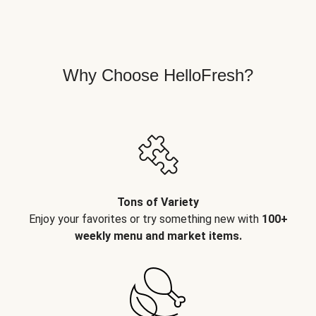
Why Choose HelloFresh?
Tons of Variety
Enjoy your favorites or try something new with
100+
weekly menu and market items.