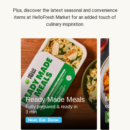
Plus, discover the latest seasonal and convenience
items at HelloFresh Market for an added touch of
culinary inspiration.
Meat an
Ready Made Meals
our most po
Fully prepared & ready in
3 min
Can't go wr
Heat. Eat. Done.
classics