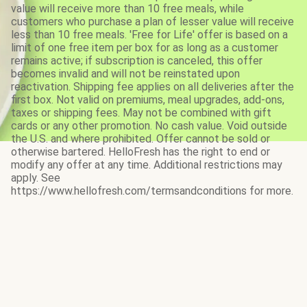
value will receive more than 10 free meals, while
customers who purchase a plan of lesser value will receive
less than 10 free meals. 'Free for Life' offer is based on a
limit of one free item per box for as long as a customer
remains active; if subscription is canceled, this offer
becomes invalid and will not be reinstated upon
reactivation. Shipping fee applies on all deliveries after the
first box. Not valid on premiums, meal upgrades, add-ons,
taxes or shipping fees. May not be combined with gift
cards or any other promotion. No cash value. Void outside
the U.S. and where prohibited. Offer cannot be sold or
otherwise bartered. HelloFresh has the right to end or
modify any offer at any time. Additional restrictions may
apply. See
https://www.hellofresh.com/termsandconditions for more.