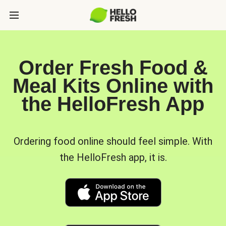
Order Fresh Food &
Meal Kits Online with
the HelloFresh App
Ordering food online should feel simple. With
the HelloFresh app, it is.