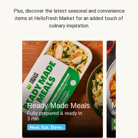
Plus, discover the latest seasonal and convenience
items at HelloFresh Market for an added touch of
culinary inspiration.
Meat an
Ready Made Meals
our most po
Fully prepared & ready in
3 min
Can't go wr
Heat. Eat. Done.
classics