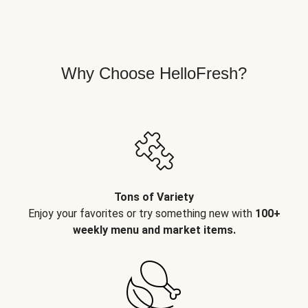
Why Choose HelloFresh?
Tons of Variety
Enjoy your favorites or try something new with
100+
weekly menu and market items.