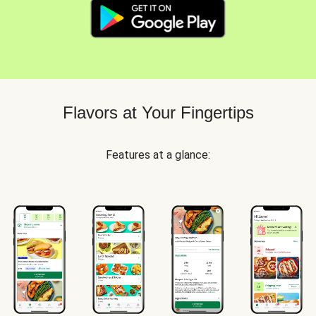
Flavors at Your Fingertips
Features at a glance: