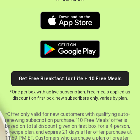
Get Free Breakfast for Life + 10 Free Meals
*One per box with active subscription. Free meals applied as
discount on first box, new subscribers only, varies by plan.
*Offer only valid for new customers with qualifying auto-
renewing subscription purchase. ‘10 Free Meals’ offer is
based on total discount given on first box for a 4-person,
5-recipe plan, and expires 21 days after offer purchase at
11:59 PM ET. Customers who purchase a plan of greater