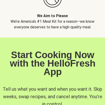
We Aim to Please
We’re America’s #1 Meal Kit for a reason—we know
everyone deserves to have a high-quality meal.
Start Cooking Now
with the HelloFresh
App
Tell us what you want and when you want it. Skip
weeks, swap recipes, and cancel anytime. You’re
in control.