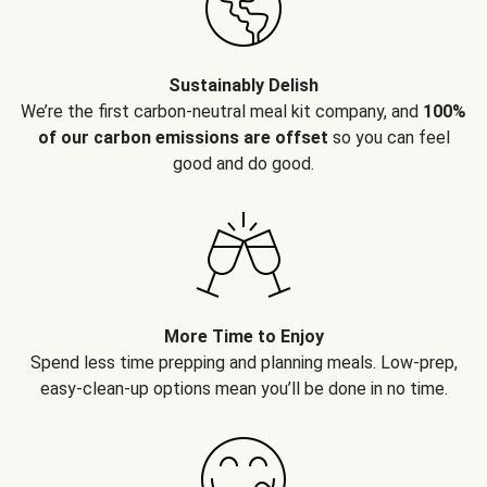
Sustainably Delish
We’re the first carbon-neutral meal kit company, and
100%
of our carbon emissions are offset
so you can feel
good and do good.
More Time to Enjoy
Spend less time prepping and planning meals. Low-prep,
easy-clean-up options mean you’ll be done in no time.