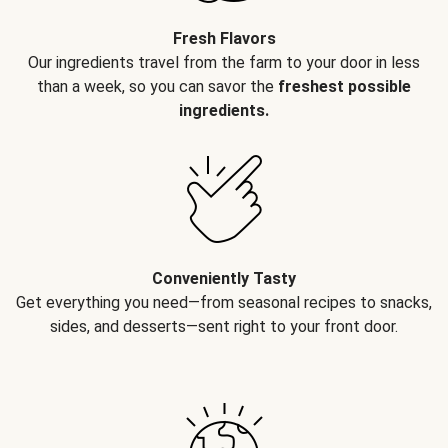
Fresh Flavors
Our ingredients travel from the farm to your door in less
than a week, so you can savor the
freshest possible
ingredients.
Conveniently Tasty
Get everything you need—from seasonal recipes to snacks,
sides, and desserts—sent right to your front door.