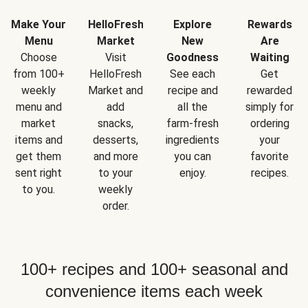
Make Your
HelloFresh
Explore
Rewards
Menu
Market
New
Are
Choose
Visit
Goodness
Waiting
from 100+
HelloFresh
See each
Get
weekly
Market and
recipe and
rewarded
menu and
add
all the
simply for
market
snacks,
farm-fresh
ordering
items and
desserts,
ingredients
your
get them
and more
you can
favorite
sent right
to your
enjoy.
recipes.
to you.
weekly
order.
100+ recipes and 100+ seasonal and
convenience items each week