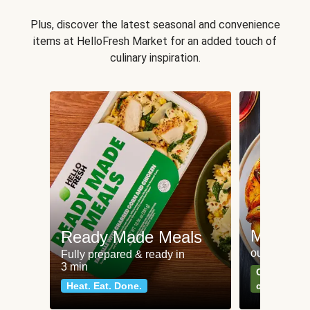
Plus, discover the latest seasonal and convenience
items at HelloFresh Market for an added touch of
culinary inspiration.
Meat an
Ready Made Meals
our most po
Fully prepared & ready in
3 min
Can't go wr
Heat. Eat. Done.
classics