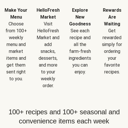
Make Your
HelloFresh
Explore
Rewards
Menu
Market
New
Are
Choose
Visit
Goodness
Waiting
from 100+
HelloFresh
See each
Get
weekly
Market and
recipe and
rewarded
menu and
add
all the
simply for
market
snacks,
farm-fresh
ordering
items and
desserts,
ingredients
your
get them
and more
you can
favorite
sent right
to your
enjoy.
recipes.
to you.
weekly
order.
100+ recipes and 100+ seasonal and
convenience items each week