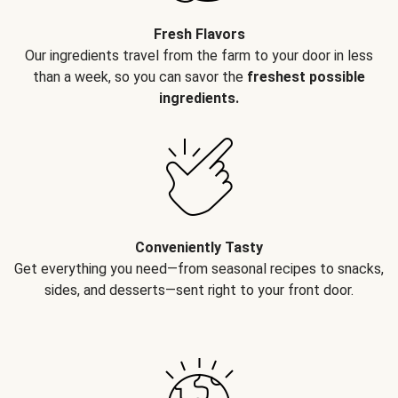
Fresh Flavors
Our ingredients travel from the farm to your door in less
than a week, so you can savor the
freshest possible
ingredients.
Conveniently Tasty
Get everything you need—from seasonal recipes to snacks,
sides, and desserts—sent right to your front door.