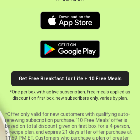
Get Free Breakfast for Life + 10 Free Meals
*One per box with active subscription. Free meals applied as
discount on first box, new subscribers only, varies by plan.
*Offer only valid for new customers with qualifying auto-
renewing subscription purchase. ‘10 Free Meals’ offer is
based on total discount given on first box for a 4-person,
5-recipe plan, and expires 21 days after offer purchase at
11:59 PM ET. Customers who purchase a plan of greater