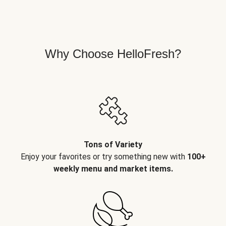
Why Choose HelloFresh?
Tons of Variety
Enjoy your favorites or try something new with
100+
weekly menu and market items.