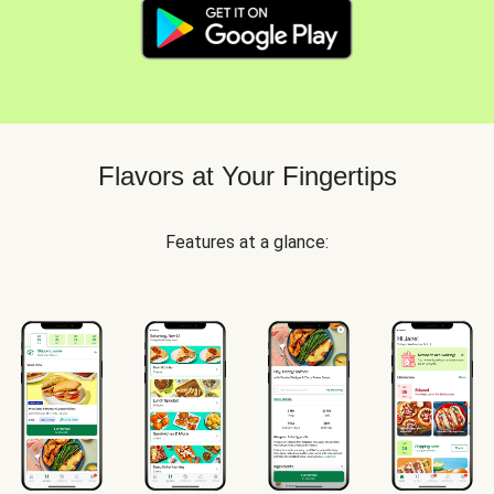
Flavors at Your Fingertips
Features at a glance: