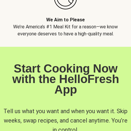
We Aim to Please
We’re America’s #1 Meal Kit for a reason—we know
everyone deserves to have a high-quality meal.
Start Cooking Now
with the HelloFresh
App
Tell us what you want and when you want it. Skip
weeks, swap recipes, and cancel anytime. You’re
in control.