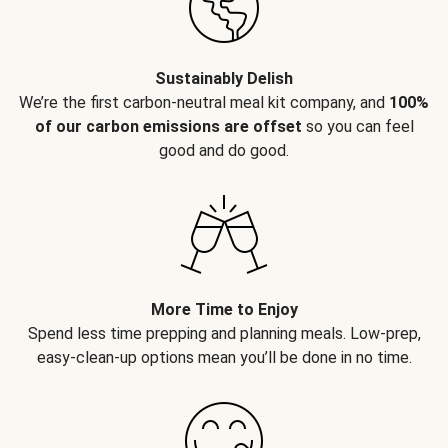
Sustainably Delish
We’re the first carbon-neutral meal kit company, and
100%
of our carbon emissions are offset
so you can feel
good and do good.
More Time to Enjoy
Spend less time prepping and planning meals. Low-prep,
easy-clean-up options mean you’ll be done in no time.