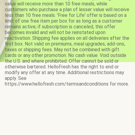
value will receive more than 10 free meals, while
customers who purchase a plan of lesser value will receive
less than 10 free meals. 'Free for Life' offer is based on a
limit of one free item per box for as long as a customer
remains active; if subscription is canceled, this offer
becomes invalid and will not be reinstated upon
reactivation. Shipping fee applies on all deliveries after the
first box. Not valid on premiums, meal upgrades, add-ons,
taxes or shipping fees. May not be combined with gift
cards or any other promotion. No cash value. Void outside
the U.S. and where prohibited. Offer cannot be sold or
otherwise bartered. HelloFresh has the right to end or
modify any offer at any time. Additional restrictions may
apply. See
https://www.hellofresh.com/termsandconditions for more.