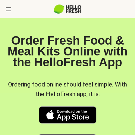
Order Fresh Food &
Meal Kits Online with
the HelloFresh App
Ordering food online should feel simple. With
the HelloFresh app, it is.