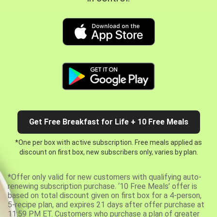
Get Free Breakfast for Life + 10 Free Meals
*One per box with active subscription. Free meals applied as
discount on first box, new subscribers only, varies by plan.
*Offer only valid for new customers with qualifying auto-
renewing subscription purchase. ‘10 Free Meals’ offer is
based on total discount given on first box for a 4-person,
5-recipe plan, and expires 21 days after offer purchase at
11:59 PM ET. Customers who purchase a plan of greater