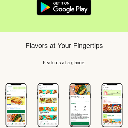
Flavors at Your Fingertips
Features at a glance: