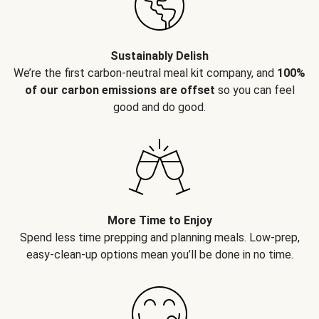
Sustainably Delish
We’re the first carbon-neutral meal kit company, and
100%
of our carbon emissions are offset
so you can feel
good and do good.
More Time to Enjoy
Spend less time prepping and planning meals. Low-prep,
easy-clean-up options mean you’ll be done in no time.