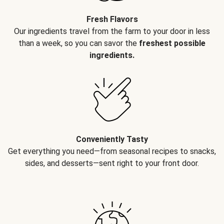
Fresh Flavors
Our ingredients travel from the farm to your door in less
than a week, so you can savor the
freshest possible
ingredients.
Conveniently Tasty
Get everything you need—from seasonal recipes to snacks,
sides, and desserts—sent right to your front door.