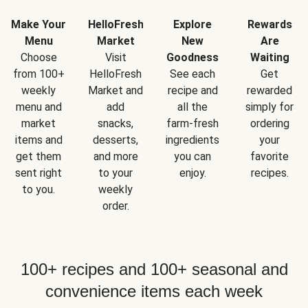
Make Your
HelloFresh
Explore
Rewards
Menu
Market
New
Are
Choose
Visit
Goodness
Waiting
from 100+
HelloFresh
See each
Get
weekly
Market and
recipe and
rewarded
menu and
add
all the
simply for
market
snacks,
farm-fresh
ordering
items and
desserts,
ingredients
your
get them
and more
you can
favorite
sent right
to your
enjoy.
recipes.
to you.
weekly
order.
100+ recipes and 100+ seasonal and
convenience items each week