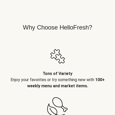
Why Choose HelloFresh?
Tons of Variety
Enjoy your favorites or try something new with
100+
weekly menu and market items.