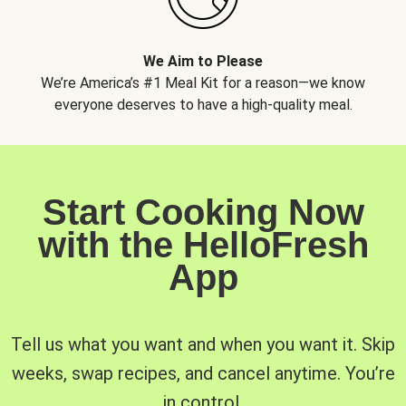
We Aim to Please
We’re America’s #1 Meal Kit for a reason—we know
everyone deserves to have a high-quality meal.
Start Cooking Now
with the HelloFresh
App
Tell us what you want and when you want it. Skip
weeks, swap recipes, and cancel anytime. You’re
in control.