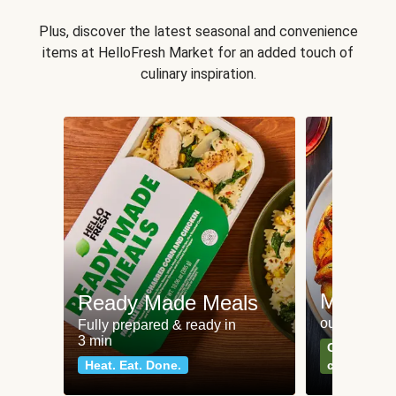
Plus, discover the latest seasonal and convenience
items at HelloFresh Market for an added touch of
culinary inspiration.
Meat an
Ready Made Meals
our most po
Fully prepared & ready in
3 min
Can't go wr
Heat. Eat. Done.
classics