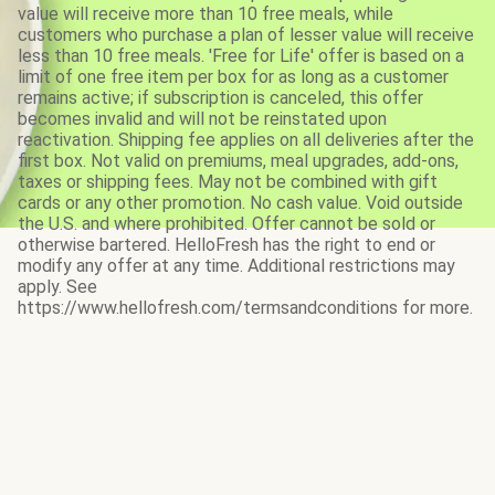
value will receive more than 10 free meals, while
customers who purchase a plan of lesser value will receive
less than 10 free meals. 'Free for Life' offer is based on a
limit of one free item per box for as long as a customer
remains active; if subscription is canceled, this offer
becomes invalid and will not be reinstated upon
reactivation. Shipping fee applies on all deliveries after the
first box. Not valid on premiums, meal upgrades, add-ons,
taxes or shipping fees. May not be combined with gift
cards or any other promotion. No cash value. Void outside
the U.S. and where prohibited. Offer cannot be sold or
otherwise bartered. HelloFresh has the right to end or
modify any offer at any time. Additional restrictions may
apply. See
https://www.hellofresh.com/termsandconditions for more.