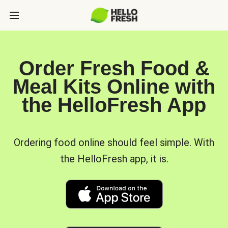
Order Fresh Food &
Meal Kits Online with
the HelloFresh App
Ordering food online should feel simple. With
the HelloFresh app, it is.