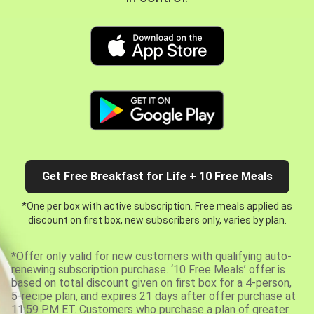
Get Free Breakfast for Life + 10 Free Meals
*One per box with active subscription. Free meals applied as
discount on first box, new subscribers only, varies by plan.
*Offer only valid for new customers with qualifying auto-
renewing subscription purchase. ‘10 Free Meals’ offer is
based on total discount given on first box for a 4-person,
5-recipe plan, and expires 21 days after offer purchase at
11:59 PM ET. Customers who purchase a plan of greater