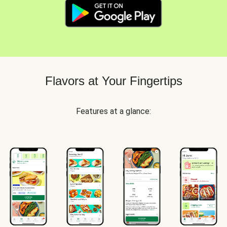
Flavors at Your Fingertips
Features at a glance: