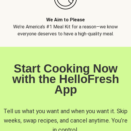
We Aim to Please
We’re America’s #1 Meal Kit for a reason—we know
everyone deserves to have a high-quality meal.
Start Cooking Now
with the HelloFresh
App
Tell us what you want and when you want it. Skip
weeks, swap recipes, and cancel anytime. You’re
in control.