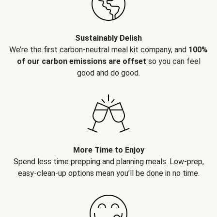
Sustainably Delish
We’re the first carbon-neutral meal kit company, and
100%
of our carbon emissions are offset
so you can feel
good and do good.
More Time to Enjoy
Spend less time prepping and planning meals. Low-prep,
easy-clean-up options mean you’ll be done in no time.