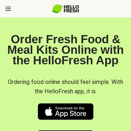
Order Fresh Food &
Meal Kits Online with
the HelloFresh App
Ordering food online should feel simple. With
the HelloFresh app, it is.