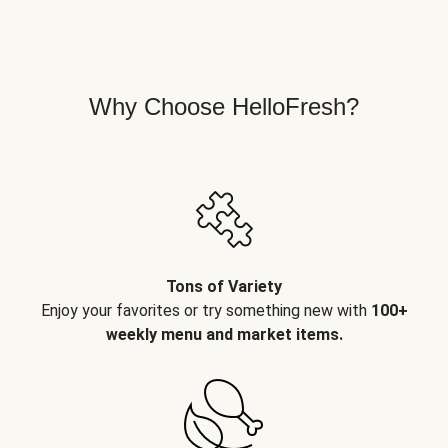
Why Choose HelloFresh?
Tons of Variety
Enjoy your favorites or try something new with
100+
weekly menu and market items.