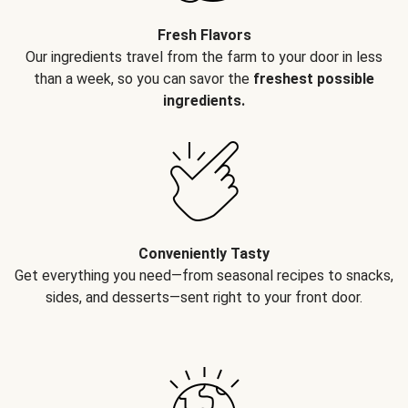
Fresh Flavors
Our ingredients travel from the farm to your door in less
than a week, so you can savor the
freshest possible
ingredients.
Conveniently Tasty
Get everything you need—from seasonal recipes to snacks,
sides, and desserts—sent right to your front door.