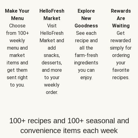
Make Your
HelloFresh
Explore
Rewards
Menu
Market
New
Are
Choose
Visit
Goodness
Waiting
from 100+
HelloFresh
See each
Get
weekly
Market and
recipe and
rewarded
menu and
add
all the
simply for
market
snacks,
farm-fresh
ordering
items and
desserts,
ingredients
your
get them
and more
you can
favorite
sent right
to your
enjoy.
recipes.
to you.
weekly
order.
100+ recipes and 100+ seasonal and
convenience items each week