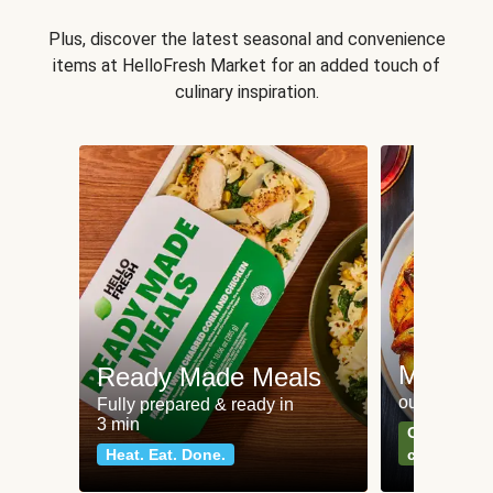
Plus, discover the latest seasonal and convenience
items at HelloFresh Market for an added touch of
culinary inspiration.
Meat an
Ready Made Meals
our most po
Fully prepared & ready in
3 min
Can't go wr
Heat. Eat. Done.
classics