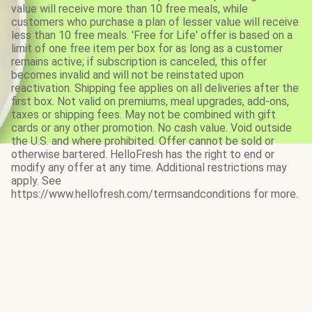
value will receive more than 10 free meals, while
customers who purchase a plan of lesser value will receive
less than 10 free meals. 'Free for Life' offer is based on a
limit of one free item per box for as long as a customer
remains active; if subscription is canceled, this offer
becomes invalid and will not be reinstated upon
reactivation. Shipping fee applies on all deliveries after the
first box. Not valid on premiums, meal upgrades, add-ons,
taxes or shipping fees. May not be combined with gift
cards or any other promotion. No cash value. Void outside
the U.S. and where prohibited. Offer cannot be sold or
otherwise bartered. HelloFresh has the right to end or
modify any offer at any time. Additional restrictions may
apply. See
https://www.hellofresh.com/termsandconditions for more.