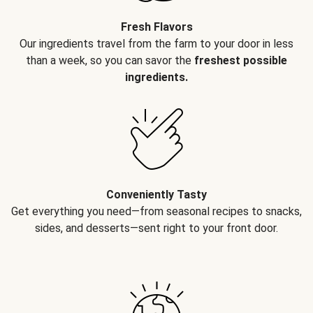
Fresh Flavors
Our ingredients travel from the farm to your door in less
than a week, so you can savor the
freshest possible
ingredients.
Conveniently Tasty
Get everything you need—from seasonal recipes to snacks,
sides, and desserts—sent right to your front door.