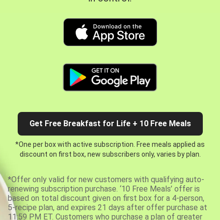
Get Free Breakfast for Life + 10 Free Meals
*One per box with active subscription. Free meals applied as
discount on first box, new subscribers only, varies by plan.
*Offer only valid for new customers with qualifying auto-
renewing subscription purchase. ‘10 Free Meals’ offer is
based on total discount given on first box for a 4-person,
5-recipe plan, and expires 21 days after offer purchase at
11:59 PM ET. Customers who purchase a plan of greater