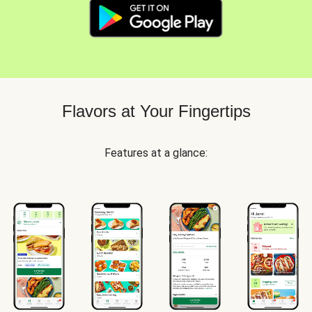
Flavors at Your Fingertips
Features at a glance: