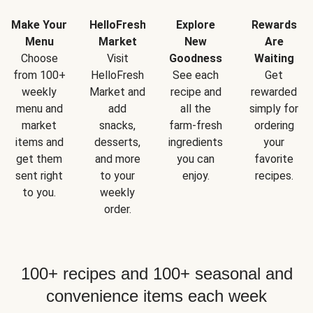
Make Your
HelloFresh
Explore
Rewards
Menu
Market
New
Are
Choose
Visit
Goodness
Waiting
from 100+
HelloFresh
See each
Get
weekly
Market and
recipe and
rewarded
menu and
add
all the
simply for
market
snacks,
farm-fresh
ordering
items and
desserts,
ingredients
your
get them
and more
you can
favorite
sent right
to your
enjoy.
recipes.
to you.
weekly
order.
100+ recipes and 100+ seasonal and
convenience items each week