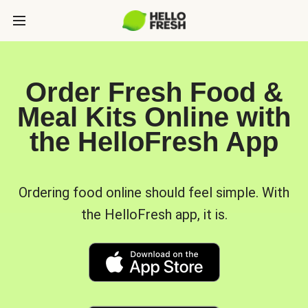
Order Fresh Food &
Meal Kits Online with
the HelloFresh App
Ordering food online should feel simple. With
the HelloFresh app, it is.