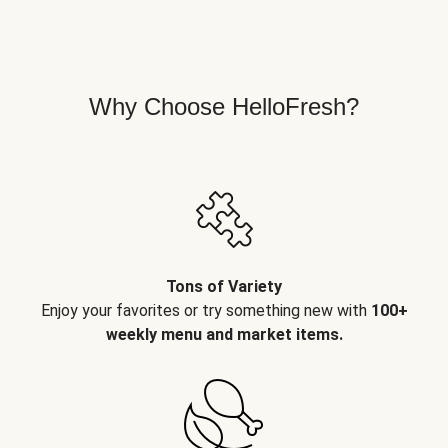
Why Choose HelloFresh?
Tons of Variety
Enjoy your favorites or try something new with
100+
weekly menu and market items.