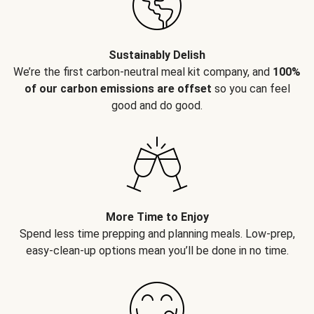
Sustainably Delish
We’re the first carbon-neutral meal kit company, and
100%
of our carbon emissions are offset
so you can feel
good and do good.
More Time to Enjoy
Spend less time prepping and planning meals. Low-prep,
easy-clean-up options mean you’ll be done in no time.