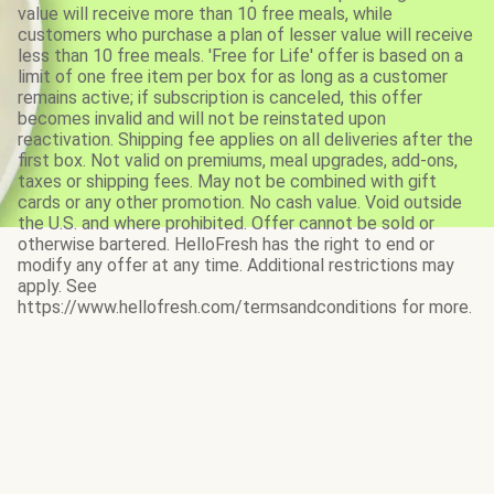
value will receive more than 10 free meals, while
customers who purchase a plan of lesser value will receive
less than 10 free meals. 'Free for Life' offer is based on a
limit of one free item per box for as long as a customer
remains active; if subscription is canceled, this offer
becomes invalid and will not be reinstated upon
reactivation. Shipping fee applies on all deliveries after the
first box. Not valid on premiums, meal upgrades, add-ons,
taxes or shipping fees. May not be combined with gift
cards or any other promotion. No cash value. Void outside
the U.S. and where prohibited. Offer cannot be sold or
otherwise bartered. HelloFresh has the right to end or
modify any offer at any time. Additional restrictions may
apply. See
https://www.hellofresh.com/termsandconditions for more.