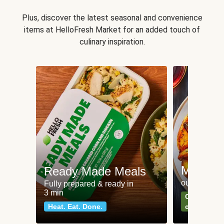
Plus, discover the latest seasonal and convenience
items at HelloFresh Market for an added touch of
culinary inspiration.
Meat an
Ready Made Meals
our most po
Fully prepared & ready in
3 min
Can't go wr
Heat. Eat. Done.
classics