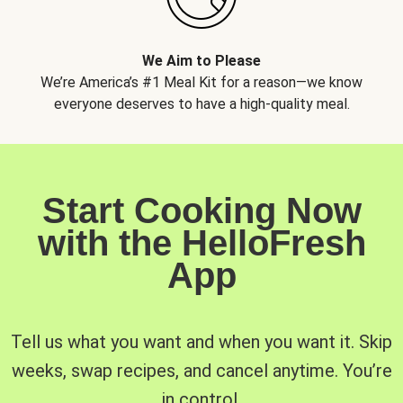
We Aim to Please
We’re America’s #1 Meal Kit for a reason—we know
everyone deserves to have a high-quality meal.
Start Cooking Now
with the HelloFresh
App
Tell us what you want and when you want it. Skip
weeks, swap recipes, and cancel anytime. You’re
in control.