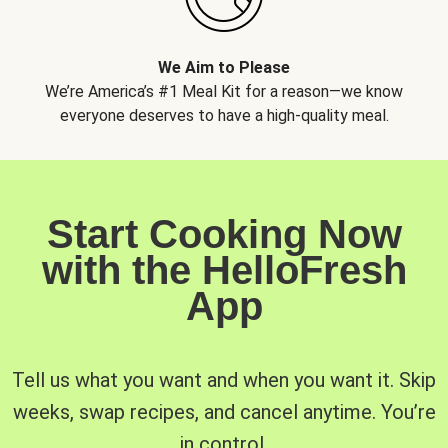
We Aim to Please
We’re America’s #1 Meal Kit for a reason—we know
everyone deserves to have a high-quality meal.
Start Cooking Now
with the HelloFresh
App
Tell us what you want and when you want it. Skip
weeks, swap recipes, and cancel anytime. You’re
in control.