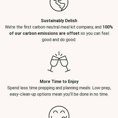
Sustainably Delish
We’re the first carbon-neutral meal kit company, and
100%
of our carbon emissions are offset
so you can feel
good and do good.
More Time to Enjoy
Spend less time prepping and planning meals. Low-prep,
easy-clean-up options mean you’ll be done in no time.