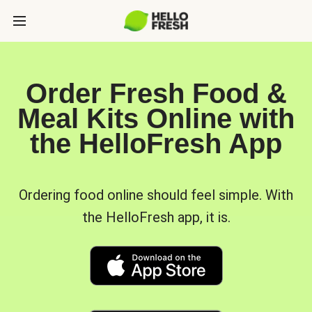
Order Fresh Food &
Meal Kits Online with
the HelloFresh App
Ordering food online should feel simple. With
the HelloFresh app, it is.