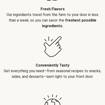
Fresh Flavors
Our ingredients travel from the farm to your door in less
than a week, so you can savor the
freshest possible
ingredients.
Conveniently Tasty
Get everything you need—from seasonal recipes to snacks,
sides, and desserts—sent right to your front door.