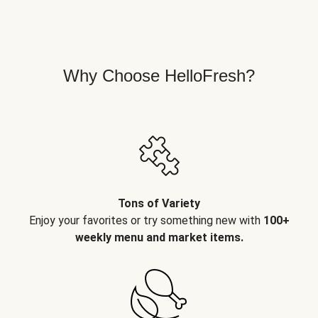
Why Choose HelloFresh?
Tons of Variety
Enjoy your favorites or try something new with
100+
weekly menu and market items.