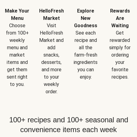
Make Your
HelloFresh
Explore
Rewards
Menu
Market
New
Are
Choose
Visit
Goodness
Waiting
from 100+
HelloFresh
See each
Get
weekly
Market and
recipe and
rewarded
menu and
add
all the
simply for
market
snacks,
farm-fresh
ordering
items and
desserts,
ingredients
your
get them
and more
you can
favorite
sent right
to your
enjoy.
recipes.
to you.
weekly
order.
100+ recipes and 100+ seasonal and
convenience items each week