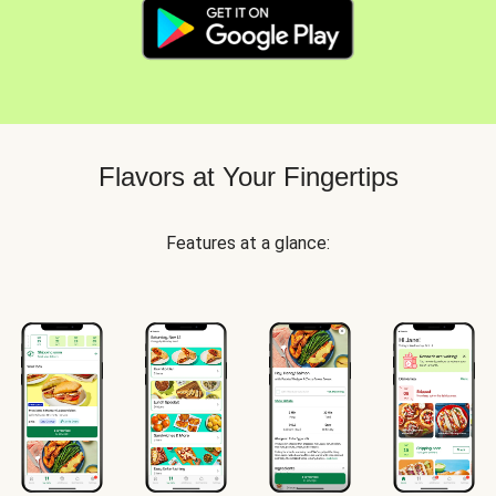
Flavors at Your Fingertips
Features at a glance: