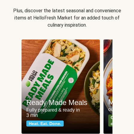
Plus, discover the latest seasonal and convenience
items at HelloFresh Market for an added touch of
culinary inspiration.
Meat an
Ready Made Meals
our most po
Fully prepared & ready in
3 min
Can't go wr
Heat. Eat. Done.
classics