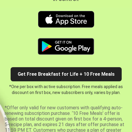
Get Free Breakfast for Life + 10 Free Meals
*One per box with active subscription. Free meals applied as
discount on first box, new subscribers only, varies by plan.
*Offer only valid for new customers with qualifying auto-
renewing subscription purchase. ‘10 Free Meals’ offer is
based on total discount given on first box for a 4-person,
5-recipe plan, and expires 21 days after offer purchase at
11:59 PM ET. Customers who purchase a plan of greater