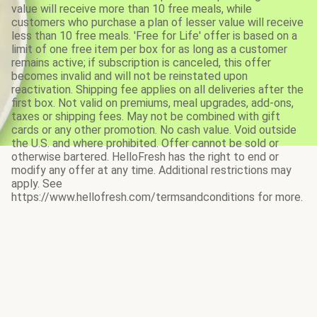
value will receive more than 10 free meals, while
customers who purchase a plan of lesser value will receive
less than 10 free meals. 'Free for Life' offer is based on a
limit of one free item per box for as long as a customer
remains active; if subscription is canceled, this offer
becomes invalid and will not be reinstated upon
reactivation. Shipping fee applies on all deliveries after the
first box. Not valid on premiums, meal upgrades, add-ons,
taxes or shipping fees. May not be combined with gift
cards or any other promotion. No cash value. Void outside
the U.S. and where prohibited. Offer cannot be sold or
otherwise bartered. HelloFresh has the right to end or
modify any offer at any time. Additional restrictions may
apply. See
https://www.hellofresh.com/termsandconditions for more.