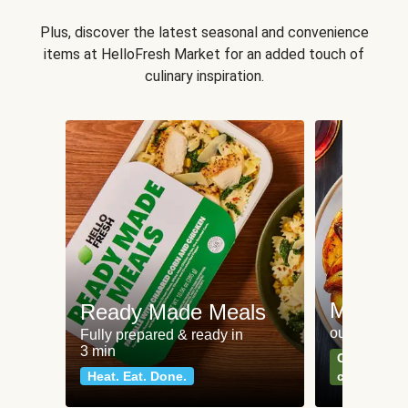
Plus, discover the latest seasonal and convenience
items at HelloFresh Market for an added touch of
culinary inspiration.
Meat an
Ready Made Meals
our most po
Fully prepared & ready in
3 min
Can't go wr
Heat. Eat. Done.
classics