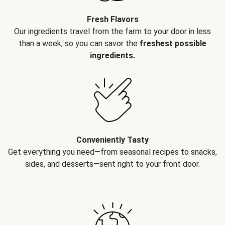
Fresh Flavors
Our ingredients travel from the farm to your door in less
than a week, so you can savor the
freshest possible
ingredients.
Conveniently Tasty
Get everything you need—from seasonal recipes to snacks,
sides, and desserts—sent right to your front door.