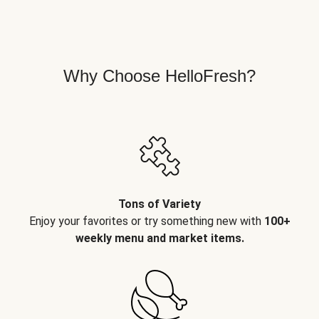
Why Choose HelloFresh?
Tons of Variety
Enjoy your favorites or try something new with
100+
weekly menu and market items.