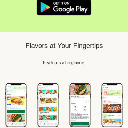
Flavors at Your Fingertips
Features at a glance: