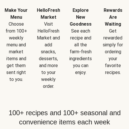
Make Your
HelloFresh
Explore
Rewards
Menu
Market
New
Are
Choose
Visit
Goodness
Waiting
from 100+
HelloFresh
See each
Get
weekly
Market and
recipe and
rewarded
menu and
add
all the
simply for
market
snacks,
farm-fresh
ordering
items and
desserts,
ingredients
your
get them
and more
you can
favorite
sent right
to your
enjoy.
recipes.
to you.
weekly
order.
100+ recipes and 100+ seasonal and
convenience items each week