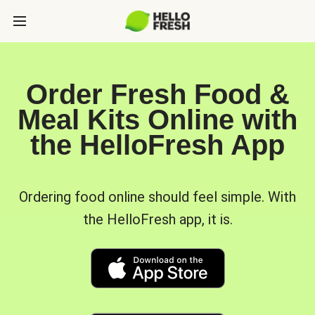
Order Fresh Food &
Meal Kits Online with
the HelloFresh App
Ordering food online should feel simple. With
the HelloFresh app, it is.