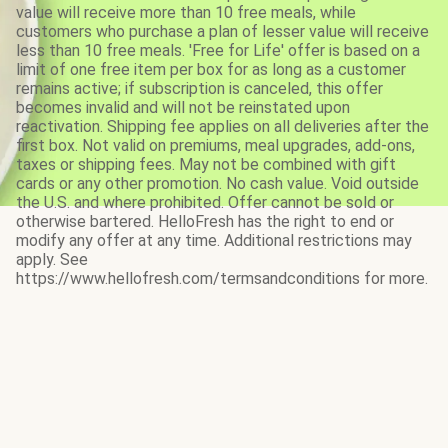
value will receive more than 10 free meals, while
customers who purchase a plan of lesser value will receive
less than 10 free meals. 'Free for Life' offer is based on a
limit of one free item per box for as long as a customer
remains active; if subscription is canceled, this offer
becomes invalid and will not be reinstated upon
reactivation. Shipping fee applies on all deliveries after the
first box. Not valid on premiums, meal upgrades, add-ons,
taxes or shipping fees. May not be combined with gift
cards or any other promotion. No cash value. Void outside
the U.S. and where prohibited. Offer cannot be sold or
otherwise bartered. HelloFresh has the right to end or
modify any offer at any time. Additional restrictions may
apply. See
https://www.hellofresh.com/termsandconditions for more.