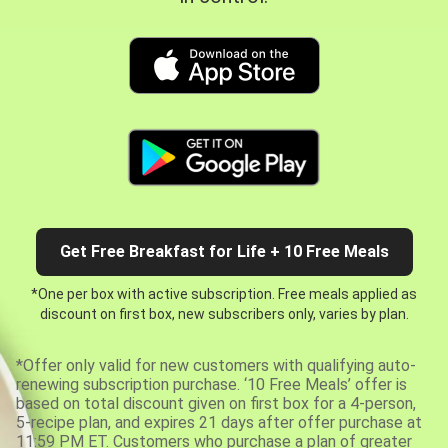
Get Free Breakfast for Life + 10 Free Meals
*One per box with active subscription. Free meals applied as
discount on first box, new subscribers only, varies by plan.
*Offer only valid for new customers with qualifying auto-
renewing subscription purchase. ‘10 Free Meals’ offer is
based on total discount given on first box for a 4-person,
5-recipe plan, and expires 21 days after offer purchase at
11:59 PM ET. Customers who purchase a plan of greater