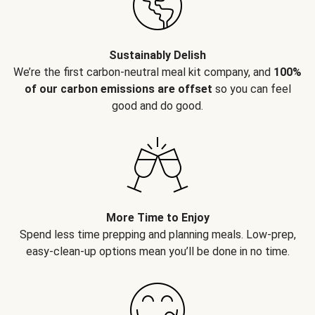
Sustainably Delish
We’re the first carbon-neutral meal kit company, and
100%
of our carbon emissions are offset
so you can feel
good and do good.
More Time to Enjoy
Spend less time prepping and planning meals. Low-prep,
easy-clean-up options mean you’ll be done in no time.