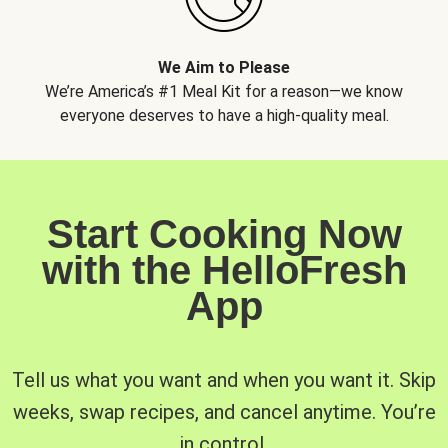
We Aim to Please
We’re America’s #1 Meal Kit for a reason—we know
everyone deserves to have a high-quality meal.
Start Cooking Now
with the HelloFresh
App
Tell us what you want and when you want it. Skip
weeks, swap recipes, and cancel anytime. You’re
in control.