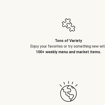
Tons of Variety
Enjoy your favorites or try something new wit
100+ weekly menu and market items.