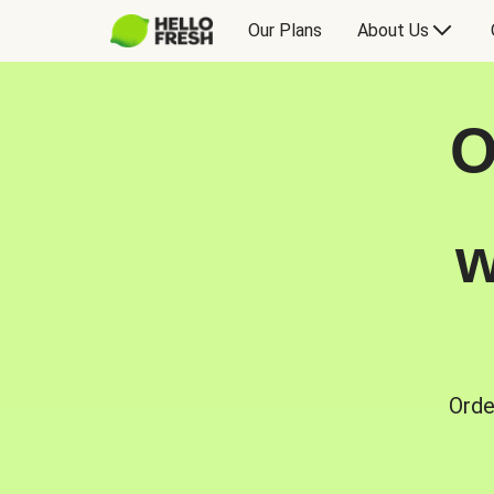
Our Plans
About Us
O
w
Orde