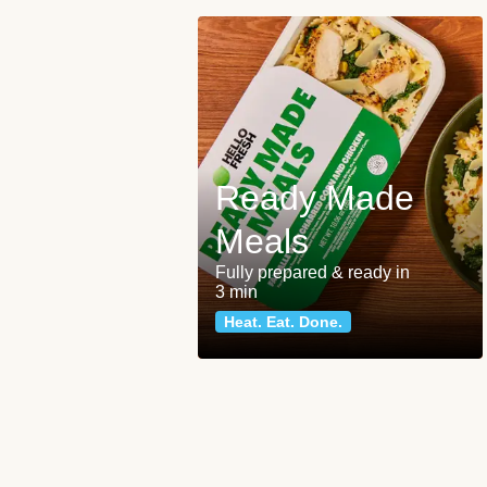
Ready Made
Meals
Fully prepared & ready in
3 min
Heat. Eat. Done.