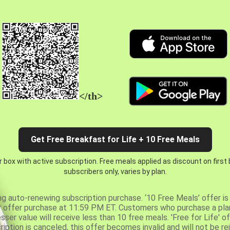
</th>
Get Free Breakfast for Life + 10 Free Meals
 box with active subscription. Free meals applied as discount on first
subscribers only, varies by plan.
ng auto-renewing subscription purchase. ‘10 Free Meals’ offer is 
er offer purchase at 11:59 PM ET. Customers who purchase a plan
er value will receive less than 10 free meals. 'Free for Life' of
ription is canceled, this offer becomes invalid and will not be r