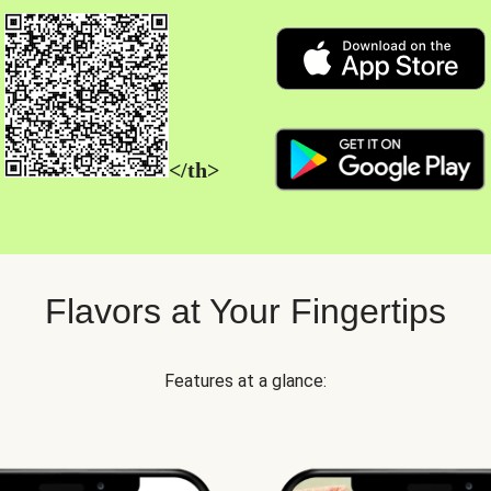
</th>
Flavors at Your Fingertips
Features at a glance: