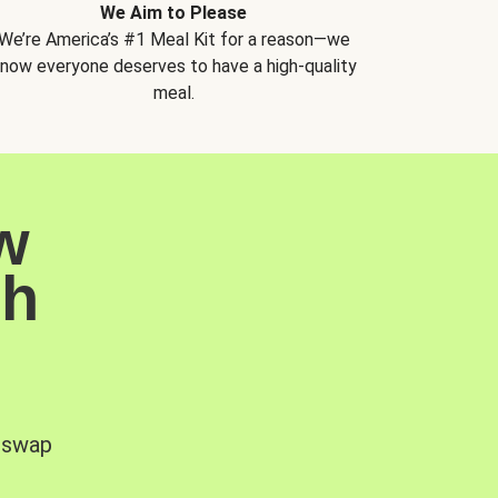
We Aim to Please
We’re America’s #1 Meal Kit for a reason—we
now everyone deserves to have a high-quality
meal.
w
sh
, swap