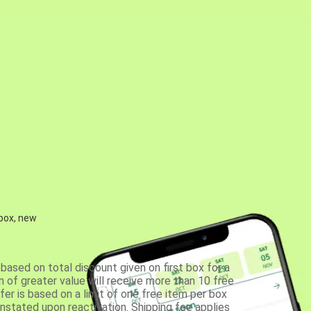
 box, new
based on total discount given on first box for a
 of greater value will receive more than 10 free
fer is based on a limit of one free item per box
einstated upon reactivation. Shipping fee applies