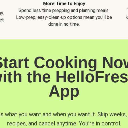
More Time to Enjoy
Spend less time prepping and planning meals.
y,
k
Low-prep, easy-clean-up options mean you’ll be
et
done in no time.
Start Cooking No
ith the HelloFre
App
us what you want and when you want it. Skip weeks
recipes, and cancel anytime. You’re in control.