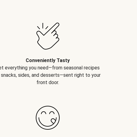
Conveniently Tasty
et everything you need—from seasonal recipes
 snacks, sides, and desserts—sent right to your
front door.