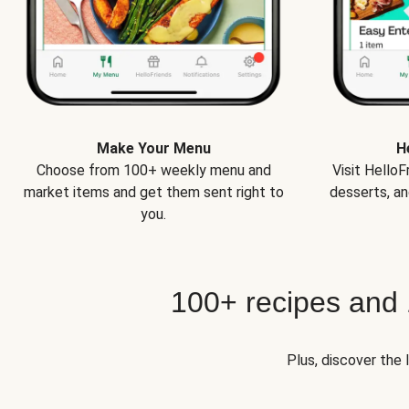
Make Your Menu
H
Choose from 100+ weekly menu and
Visit Hello
market items and get them sent right to
desserts, an
you.
100+ recipes and
Plus, discover the