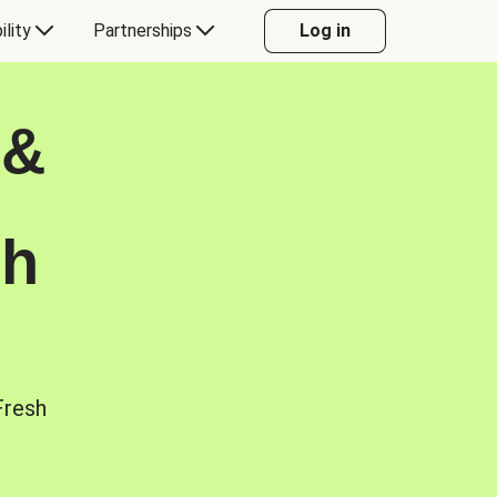
ility
Partnerships
Log in
 &
sh
Fresh