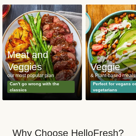
Meat and
Veggies
Veggie
our most popular plan
& Plant-based meals
Can't go wrong with the
Perfect for vegans o
classics
vegetarians
Why Choose HelloFresh?