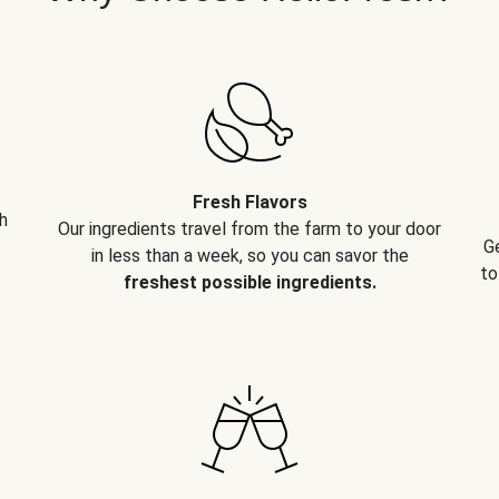
Fresh Flavors
h
Our ingredients travel from the farm to your door
G
in less than a week, so you can savor the
to
freshest possible ingredients.