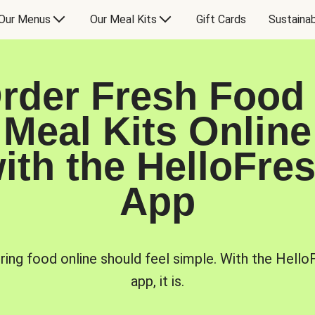
Our Menus
Our Meal Kits
Gift Cards
Sustainab
rder Fresh Food
Meal Kits Online
ith the HelloFre
App
ring food online should feel simple. With the Hello
app, it is.