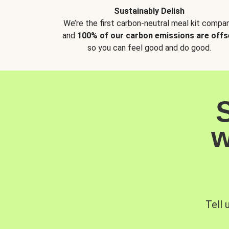
Sustainably Delish
We’re the first carbon-neutral meal kit compan
and
100% of our carbon emissions are offs
so you can feel good and do good.
w
Tell 