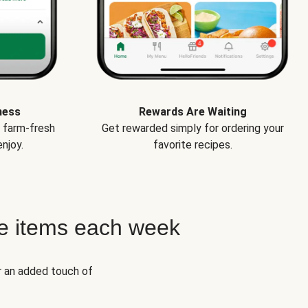
ness
Rewards Are Waiting
e farm-fresh
Get rewarded simply for ordering your
njoy.
favorite recipes.
e items each week
r an added touch of