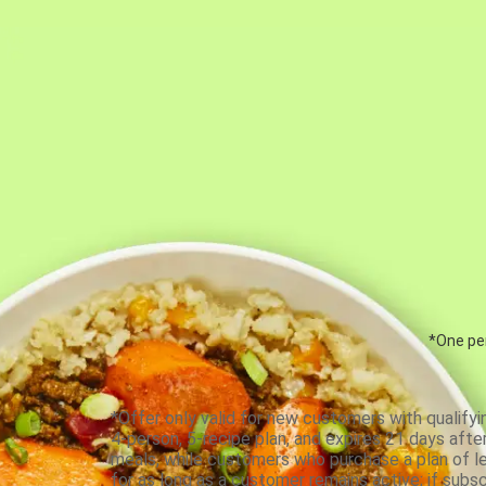
*One per
*Offer only valid for new customers with qualifyi
4-person, 5-recipe plan, and expires 21 days aft
meals, while customers who purchase a plan of less
for as long as a customer remains active; if subsc