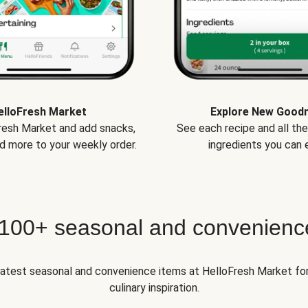
elloFresh Market
Explore New Good
Fresh Market and add snacks,
See each recipe and all th
d more to your weekly order.
ingredients you can e
 100+ seasonal and convenienc
 latest seasonal and convenience items at HelloFresh Market fo
culinary inspiration.