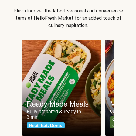
Plus, discover the latest seasonal and convenience
items at HelloFresh Market for an added touch of
culinary inspiration.
Meat an
Ready Made Meals
our most po
Fully prepared & ready in
3 min
Can't go wr
Heat. Eat. Done.
classics