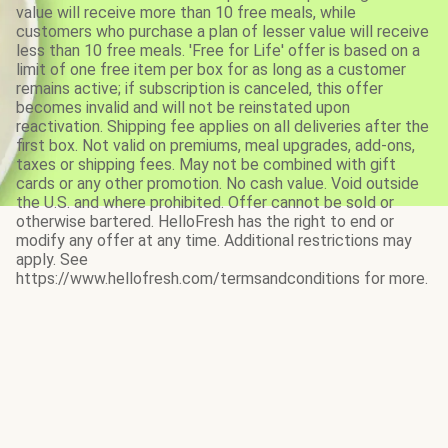
value will receive more than 10 free meals, while
customers who purchase a plan of lesser value will receive
less than 10 free meals. 'Free for Life' offer is based on a
limit of one free item per box for as long as a customer
remains active; if subscription is canceled, this offer
becomes invalid and will not be reinstated upon
reactivation. Shipping fee applies on all deliveries after the
first box. Not valid on premiums, meal upgrades, add-ons,
taxes or shipping fees. May not be combined with gift
cards or any other promotion. No cash value. Void outside
the U.S. and where prohibited. Offer cannot be sold or
otherwise bartered. HelloFresh has the right to end or
modify any offer at any time. Additional restrictions may
apply. See
https://www.hellofresh.com/termsandconditions for more.