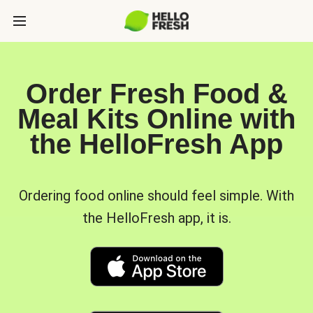
Order Fresh Food &
Meal Kits Online with
the HelloFresh App
Ordering food online should feel simple. With
the HelloFresh app, it is.