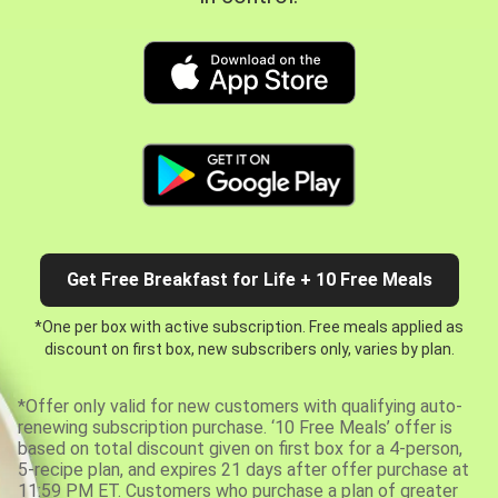
Get Free Breakfast for Life + 10 Free Meals
*One per box with active subscription. Free meals applied as
discount on first box, new subscribers only, varies by plan.
*Offer only valid for new customers with qualifying auto-
renewing subscription purchase. ‘10 Free Meals’ offer is
based on total discount given on first box for a 4-person,
5-recipe plan, and expires 21 days after offer purchase at
11:59 PM ET. Customers who purchase a plan of greater