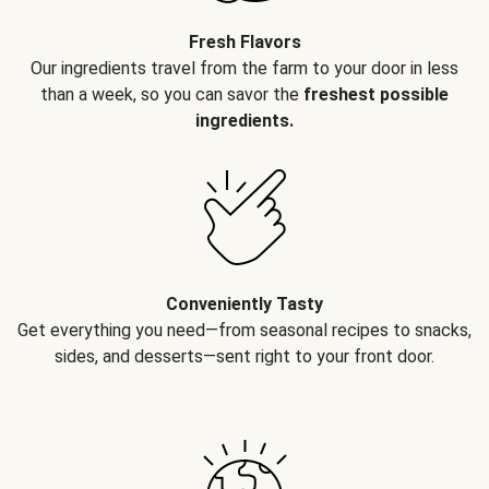
Fresh Flavors
Our ingredients travel from the farm to your door in less
than a week, so you can savor the
freshest possible
ingredients.
Conveniently Tasty
Get everything you need—from seasonal recipes to snacks,
sides, and desserts—sent right to your front door.