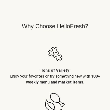
Why Choose HelloFresh?
Tons of Variety
Enjoy your favorites or try something new with
100+
weekly menu and market items.