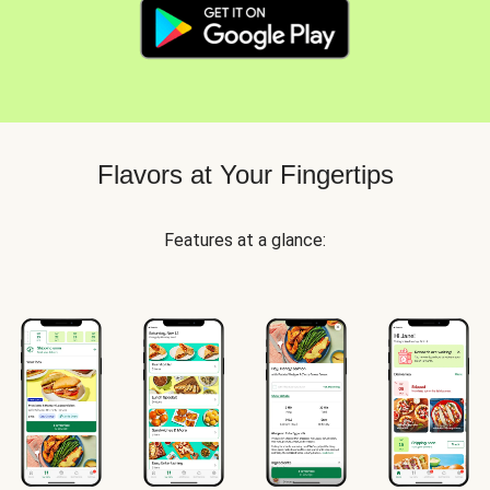
Flavors at Your Fingertips
Features at a glance: