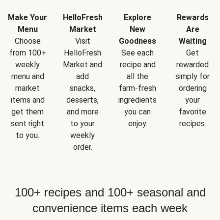
Make Your
HelloFresh
Explore
Rewards
Menu
Market
New
Are
Choose
Visit
Goodness
Waiting
from 100+
HelloFresh
See each
Get
weekly
Market and
recipe and
rewarded
menu and
add
all the
simply for
market
snacks,
farm-fresh
ordering
items and
desserts,
ingredients
your
get them
and more
you can
favorite
sent right
to your
enjoy.
recipes.
to you.
weekly
order.
100+ recipes and 100+ seasonal and
convenience items each week