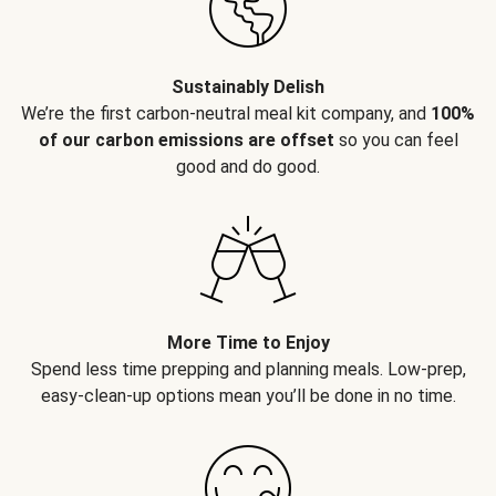
Sustainably Delish
We’re the first carbon-neutral meal kit company, and
100%
of our carbon emissions are offset
so you can feel
good and do good.
More Time to Enjoy
Spend less time prepping and planning meals. Low-prep,
easy-clean-up options mean you’ll be done in no time.