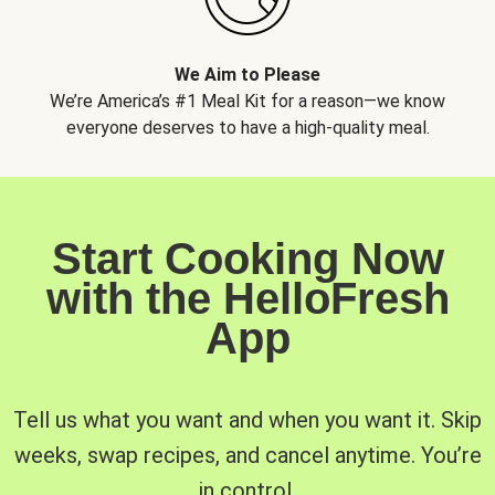
We Aim to Please
We’re America’s #1 Meal Kit for a reason—we know
everyone deserves to have a high-quality meal.
Start Cooking Now
with the HelloFresh
App
Tell us what you want and when you want it. Skip
weeks, swap recipes, and cancel anytime. You’re
in control.