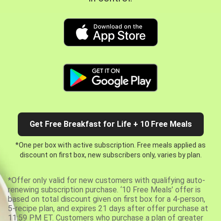
Get Free Breakfast for Life + 10 Free Meals
*One per box with active subscription. Free meals applied as
discount on first box, new subscribers only, varies by plan.
*Offer only valid for new customers with qualifying auto-
renewing subscription purchase. ‘10 Free Meals’ offer is
based on total discount given on first box for a 4-person,
5-recipe plan, and expires 21 days after offer purchase at
11:59 PM ET. Customers who purchase a plan of greater