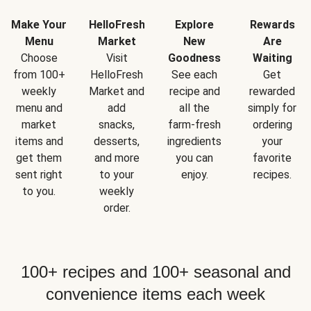
Make Your
HelloFresh
Explore
Rewards
Menu
Market
New
Are
Choose
Visit
Goodness
Waiting
from 100+
HelloFresh
See each
Get
weekly
Market and
recipe and
rewarded
menu and
add
all the
simply for
market
snacks,
farm-fresh
ordering
items and
desserts,
ingredients
your
get them
and more
you can
favorite
sent right
to your
enjoy.
recipes.
to you.
weekly
order.
100+ recipes and 100+ seasonal and
convenience items each week