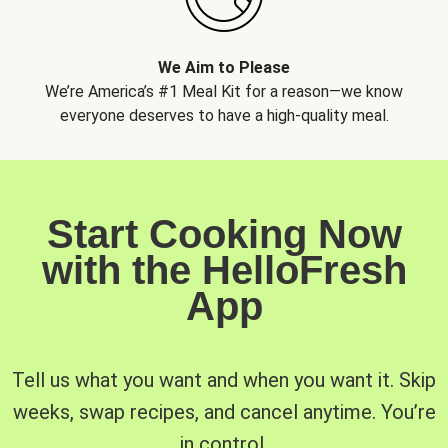
We Aim to Please
We’re America’s #1 Meal Kit for a reason—we know
everyone deserves to have a high-quality meal.
Start Cooking Now
with the HelloFresh
App
Tell us what you want and when you want it. Skip
weeks, swap recipes, and cancel anytime. You’re
in control.