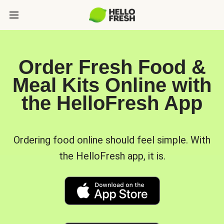
Order Fresh Food &
Meal Kits Online with
the HelloFresh App
Ordering food online should feel simple. With
the HelloFresh app, it is.