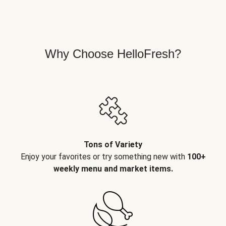
Why Choose HelloFresh?
Tons of Variety
Enjoy your favorites or try something new with
100+
weekly menu and market items.