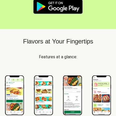
Flavors at Your Fingertips
Features at a glance: