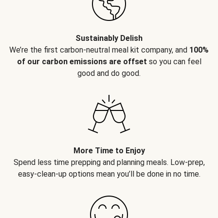
Sustainably Delish
We’re the first carbon-neutral meal kit company, and
100%
of our carbon emissions are offset
so you can feel
good and do good.
More Time to Enjoy
Spend less time prepping and planning meals. Low-prep,
easy-clean-up options mean you’ll be done in no time.