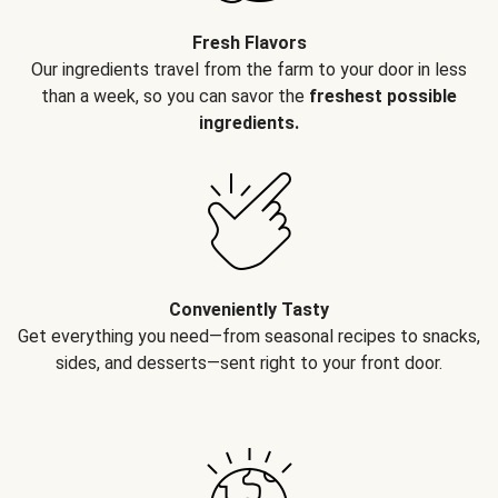
Fresh Flavors
Our ingredients travel from the farm to your door in less
than a week, so you can savor the
freshest possible
ingredients.
Conveniently Tasty
Get everything you need—from seasonal recipes to snacks,
sides, and desserts—sent right to your front door.