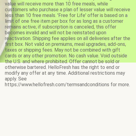
value will receive more than 10 free meals, while
customers who purchase a plan of lesser value will receive
less than 10 free meals. 'Free for Life' offer is based on a
limit of one free item per box for as long as a customer
remains active; if subscription is canceled, this offer
becomes invalid and will not be reinstated upon
reactivation. Shipping fee applies on all deliveries after the
first box. Not valid on premiums, meal upgrades, add-ons,
taxes or shipping fees. May not be combined with gift
cards or any other promotion. No cash value. Void outside
the U.S. and where prohibited. Offer cannot be sold or
otherwise bartered. HelloFresh has the right to end or
modify any offer at any time. Additional restrictions may
apply. See
https://www.hellofresh.com/termsandconditions for more.