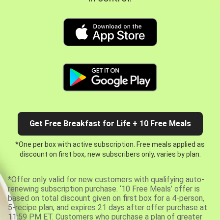
Get Free Breakfast for Life + 10 Free Meals
*One per box with active subscription. Free meals applied as
discount on first box, new subscribers only, varies by plan.
*Offer only valid for new customers with qualifying auto-
renewing subscription purchase. ‘10 Free Meals’ offer is
based on total discount given on first box for a 4-person,
5-recipe plan, and expires 21 days after offer purchase at
11:59 PM ET. Customers who purchase a plan of greater