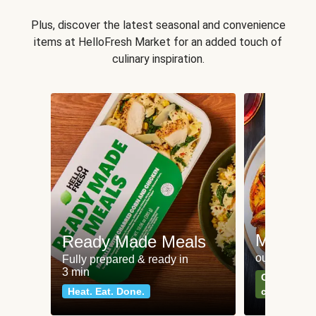
Plus, discover the latest seasonal and convenience
items at HelloFresh Market for an added touch of
culinary inspiration.
Meat an
Ready Made Meals
our most po
Fully prepared & ready in
3 min
Can't go wr
Heat. Eat. Done.
classics