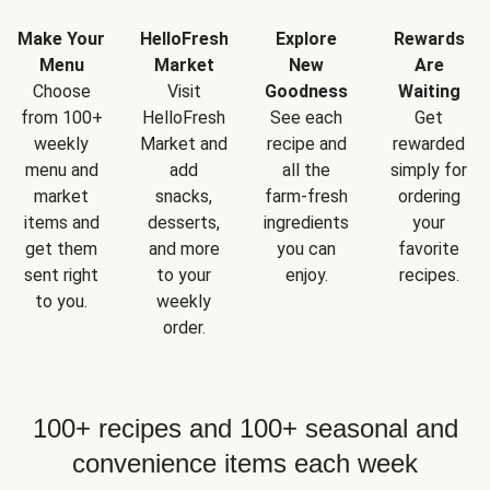
Make Your
HelloFresh
Explore
Rewards
Menu
Market
New
Are
Choose
Visit
Goodness
Waiting
from 100+
HelloFresh
See each
Get
weekly
Market and
recipe and
rewarded
menu and
add
all the
simply for
market
snacks,
farm-fresh
ordering
items and
desserts,
ingredients
your
get them
and more
you can
favorite
sent right
to your
enjoy.
recipes.
to you.
weekly
order.
100+ recipes and 100+ seasonal and
convenience items each week