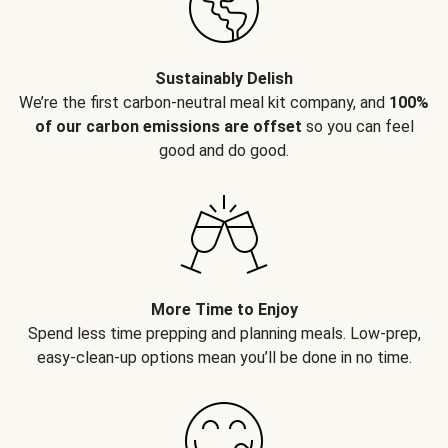
Sustainably Delish
We’re the first carbon-neutral meal kit company, and
100%
of our carbon emissions are offset
so you can feel
good and do good.
More Time to Enjoy
Spend less time prepping and planning meals. Low-prep,
easy-clean-up options mean you’ll be done in no time.