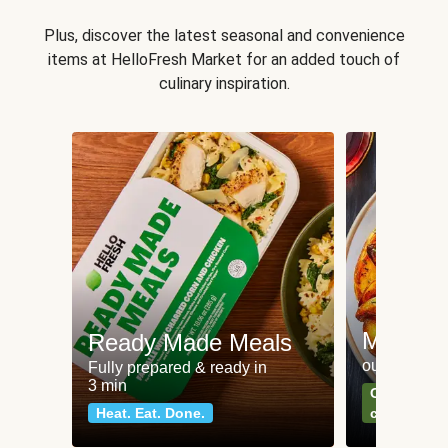
Plus, discover the latest seasonal and convenience
items at HelloFresh Market for an added touch of
culinary inspiration.
Meat an
Ready Made Meals
our most po
Fully prepared & ready in
3 min
Can't go wr
Heat. Eat. Done.
classics