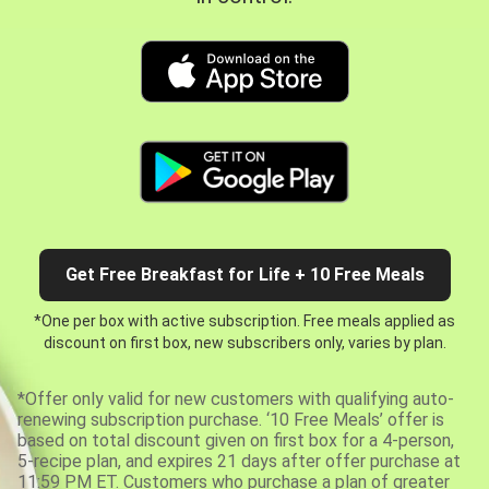
Get Free Breakfast for Life + 10 Free Meals
*One per box with active subscription. Free meals applied as
discount on first box, new subscribers only, varies by plan.
*Offer only valid for new customers with qualifying auto-
renewing subscription purchase. ‘10 Free Meals’ offer is
based on total discount given on first box for a 4-person,
5-recipe plan, and expires 21 days after offer purchase at
11:59 PM ET. Customers who purchase a plan of greater