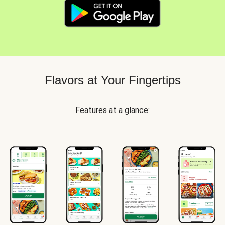
Flavors at Your Fingertips
Features at a glance: