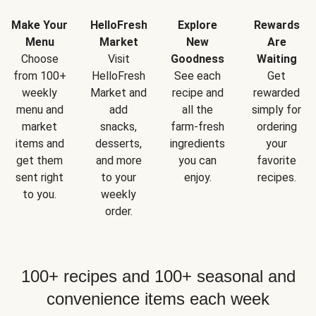
Make Your
HelloFresh
Explore
Rewards
Menu
Market
New
Are
Choose
Visit
Goodness
Waiting
from 100+
HelloFresh
See each
Get
weekly
Market and
recipe and
rewarded
menu and
add
all the
simply for
market
snacks,
farm-fresh
ordering
items and
desserts,
ingredients
your
get them
and more
you can
favorite
sent right
to your
enjoy.
recipes.
to you.
weekly
order.
100+ recipes and 100+ seasonal and
convenience items each week