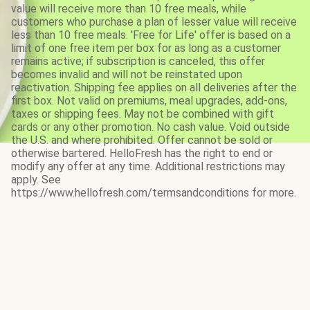
value will receive more than 10 free meals, while
customers who purchase a plan of lesser value will receive
less than 10 free meals. 'Free for Life' offer is based on a
limit of one free item per box for as long as a customer
remains active; if subscription is canceled, this offer
becomes invalid and will not be reinstated upon
reactivation. Shipping fee applies on all deliveries after the
first box. Not valid on premiums, meal upgrades, add-ons,
taxes or shipping fees. May not be combined with gift
cards or any other promotion. No cash value. Void outside
the U.S. and where prohibited. Offer cannot be sold or
otherwise bartered. HelloFresh has the right to end or
modify any offer at any time. Additional restrictions may
apply. See
https://www.hellofresh.com/termsandconditions for more.