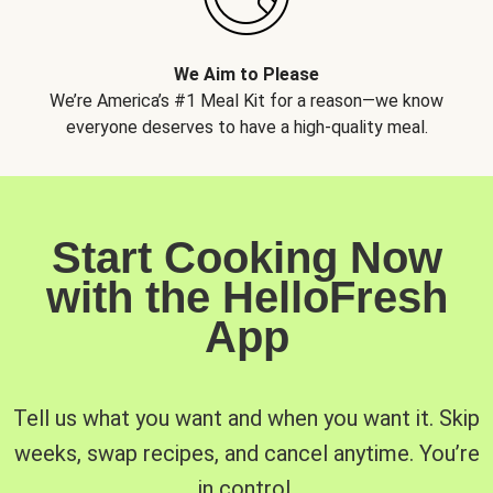
We Aim to Please
We’re America’s #1 Meal Kit for a reason—we know
everyone deserves to have a high-quality meal.
Start Cooking Now
with the HelloFresh
App
Tell us what you want and when you want it. Skip
weeks, swap recipes, and cancel anytime. You’re
in control.