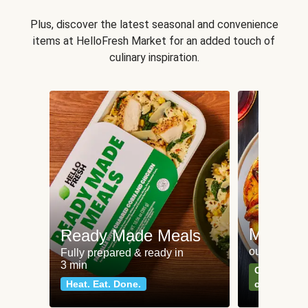
Plus, discover the latest seasonal and convenience
items at HelloFresh Market for an added touch of
culinary inspiration.
Meat an
Ready Made Meals
our most po
Fully prepared & ready in
3 min
Can't go wr
Heat. Eat. Done.
classics