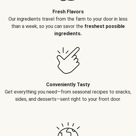
Fresh Flavors
Our ingredients travel from the farm to your door in less
than a week, so you can savor the
freshest possible
ingredients.
Conveniently Tasty
Get everything you need—from seasonal recipes to snacks,
sides, and desserts—sent right to your front door.