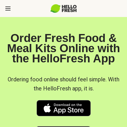
Order Fresh Food &
Meal Kits Online with
the HelloFresh App
Ordering food online should feel simple. With
the HelloFresh app, it is.