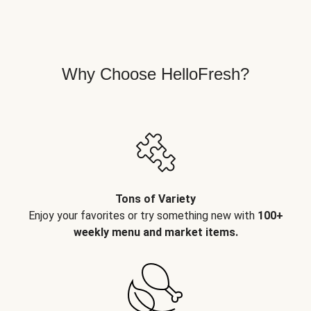
Why Choose HelloFresh?
Tons of Variety
Enjoy your favorites or try something new with
100+
weekly menu and market items.