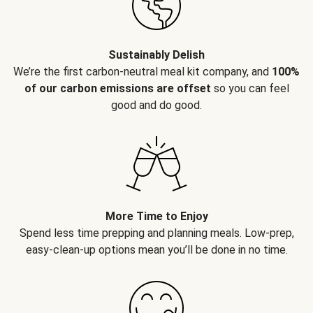
Sustainably Delish
We’re the first carbon-neutral meal kit company, and
100%
of our carbon emissions are offset
so you can feel
good and do good.
More Time to Enjoy
Spend less time prepping and planning meals. Low-prep,
easy-clean-up options mean you’ll be done in no time.