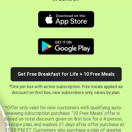
Get Free Breakfast for Life + 10 Free Meals
*One per box with active subscription. Free meals applied as
discount on first box, new subscribers only, varies by plan.
*Offer only valid for new customers with qualifying auto-
renewing subscription purchase. ‘10 Free Meals’ offer is
based on total discount given on first box for a 4-person,
5-recipe plan, and expires 21 days after offer purchase at
11:59 PM ET. Customers who purchase a plan of greater