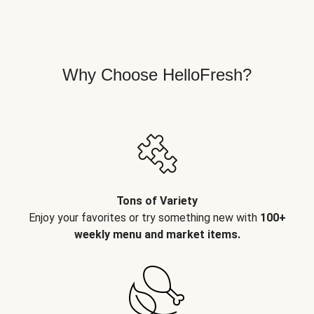
Why Choose HelloFresh?
Tons of Variety
Enjoy your favorites or try something new with
100+
weekly menu and market items.