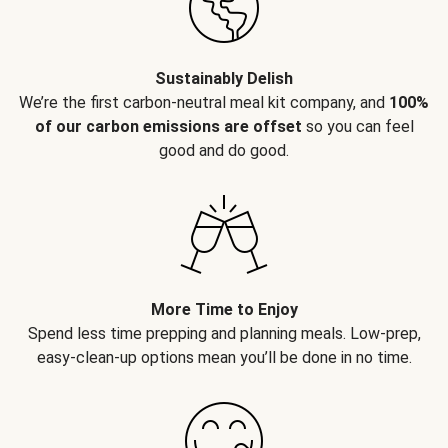
Sustainably Delish
We’re the first carbon-neutral meal kit company, and
100%
of our carbon emissions are offset
so you can feel
good and do good.
More Time to Enjoy
Spend less time prepping and planning meals. Low-prep,
easy-clean-up options mean you’ll be done in no time.