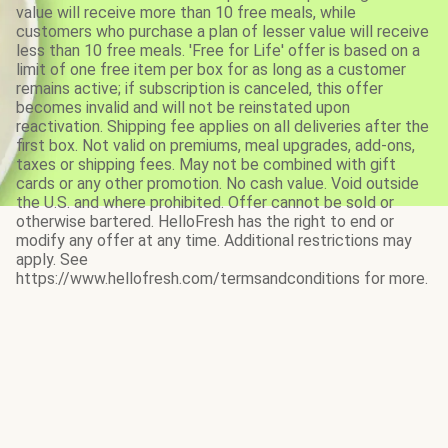
value will receive more than 10 free meals, while
customers who purchase a plan of lesser value will receive
less than 10 free meals. 'Free for Life' offer is based on a
limit of one free item per box for as long as a customer
remains active; if subscription is canceled, this offer
becomes invalid and will not be reinstated upon
reactivation. Shipping fee applies on all deliveries after the
first box. Not valid on premiums, meal upgrades, add-ons,
taxes or shipping fees. May not be combined with gift
cards or any other promotion. No cash value. Void outside
the U.S. and where prohibited. Offer cannot be sold or
otherwise bartered. HelloFresh has the right to end or
modify any offer at any time. Additional restrictions may
apply. See
https://www.hellofresh.com/termsandconditions for more.