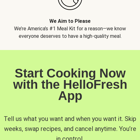
We Aim to Please
We’re America’s #1 Meal Kit for a reason—we know
everyone deserves to have a high-quality meal.
Start Cooking Now
with the HelloFresh
App
Tell us what you want and when you want it. Skip
weeks, swap recipes, and cancel anytime. You’re
in control.