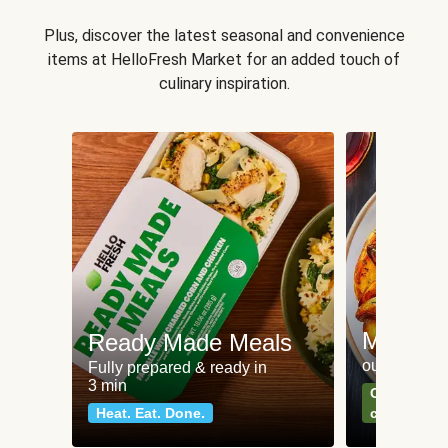
Plus, discover the latest seasonal and convenience
items at HelloFresh Market for an added touch of
culinary inspiration.
Meat an
Ready Made Meals
our most po
Fully prepared & ready in
3 min
Can't go wr
Heat. Eat. Done.
classics