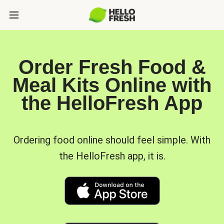
Order Fresh Food &
Meal Kits Online with
the HelloFresh App
Ordering food online should feel simple. With
the HelloFresh app, it is.