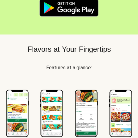
Flavors at Your Fingertips
Features at a glance: