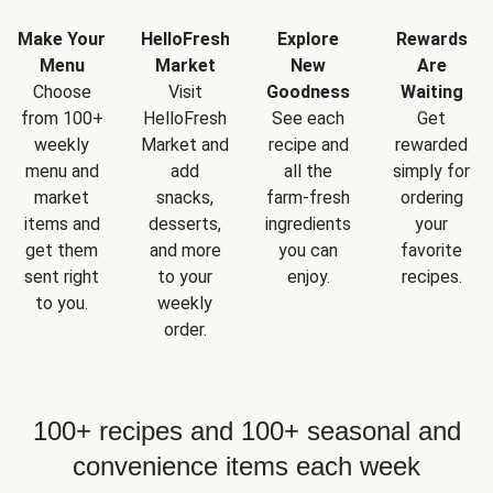
Make Your
HelloFresh
Explore
Rewards
Menu
Market
New
Are
Choose
Visit
Goodness
Waiting
from 100+
HelloFresh
See each
Get
weekly
Market and
recipe and
rewarded
menu and
add
all the
simply for
market
snacks,
farm-fresh
ordering
items and
desserts,
ingredients
your
get them
and more
you can
favorite
sent right
to your
enjoy.
recipes.
to you.
weekly
order.
100+ recipes and 100+ seasonal and
convenience items each week