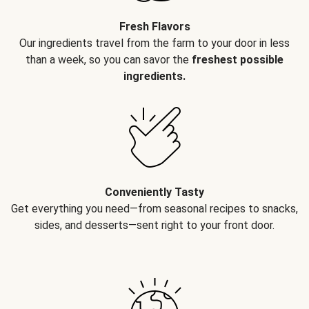
Fresh Flavors
Our ingredients travel from the farm to your door in less
than a week, so you can savor the
freshest possible
ingredients.
Conveniently Tasty
Get everything you need—from seasonal recipes to snacks,
sides, and desserts—sent right to your front door.